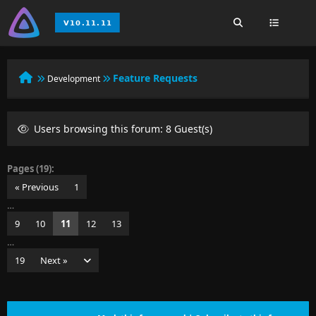
Feature Requests
Development
Users browsing this forum: 8 Guest(s)
Pages (19):
« Previous
1
…
9
10
11
12
13
…
19
Next »