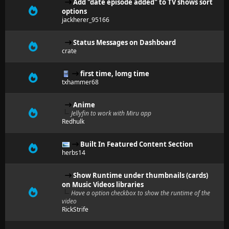
Add "date episode added" to TV shows sort
options
jackherer_95166
Status Messages on Dashboard
crate
first time, lomg time
txhammer68
Anime
Jellyfin to work with Miru app
Redhulk
Built In Featured Content Section
herbs14
Show Runtime under thumbnails (cards)
on Music Videos libraries
Have a option checkbox to show the runtime of the
video
RickStrife