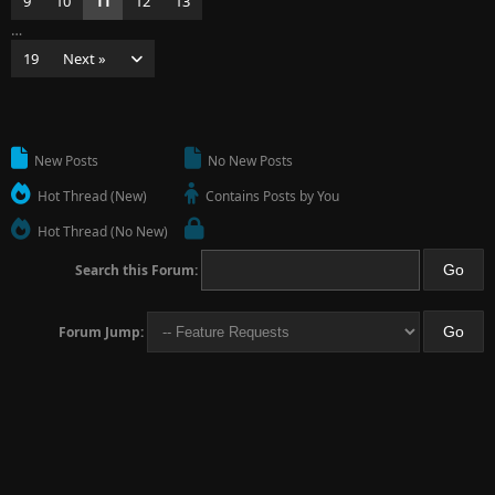
9
10
11
12
13
…
19
Next »
New Posts
No New Posts
Hot Thread (New)
Contains Posts by You
Hot Thread (No New)
Search this Forum:
Forum Jump: