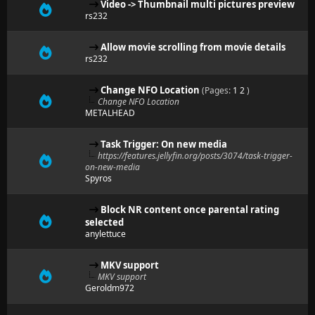
Video -> Thumbnail multi pictures preview
rs232
Allow movie scrolling from movie details
rs232
Change NFO Location
(Pages:
1
2
)
Change NFO Location
METALHEAD
Task Trigger: On new media
https://features.jellyfin.org/posts/3074/task-trigger-
on-new-media
Spyros
Block NR content once parental rating
selected
anylettuce
MKV support
MKV support
Geroldm972