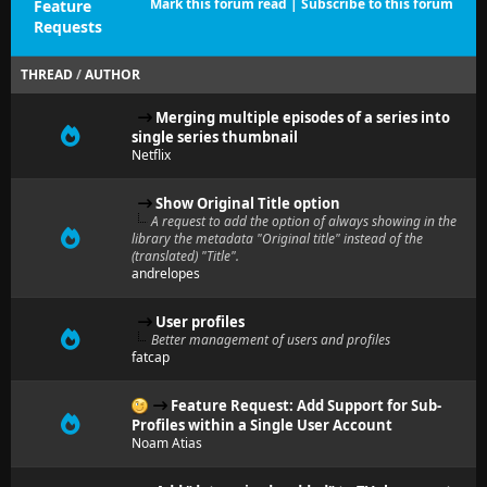
Mark this forum read
|
Subscribe to this forum
Feature
Requests
THREAD
/
AUTHOR
Merging multiple episodes of a series into
single series thumbnail
Netflix
Show Original Title option
A request to add the option of always showing in the
library the metadata "Original title" instead of the
(translated) "Title".
andrelopes
User profiles
Better management of users and profiles
fatcap
Feature Request: Add Support for Sub-
Profiles within a Single User Account
Noam Atias