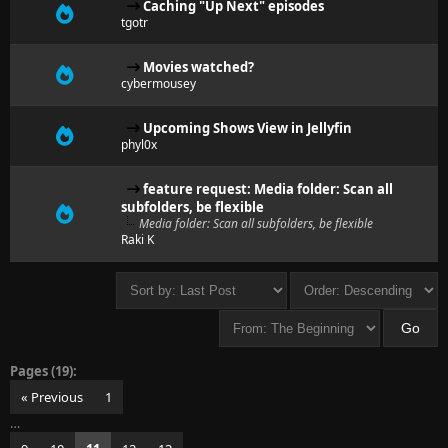
Caching "Up Next" episodes
tgotr
Movies watched?
cybermousey
Upcoming Shows View in Jellyfin
phyl0x
feature request: Media folder: Scan all
subfolders, be flexible
Media folder: Scan all subfolders, be flexible
Raki K
Pages (19):
« Previous
1
…