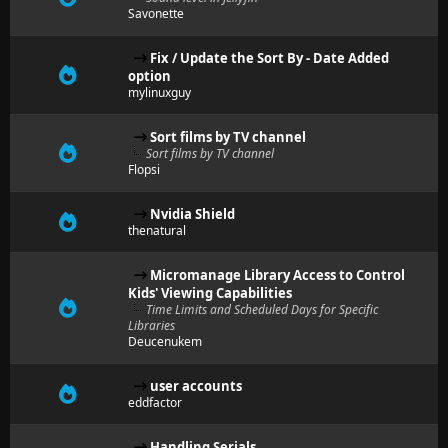
Savonette
Fix / Update the Sort By - Date Added
option
mylinuxguy
Sort films by TV channel
Sort films by TV channel
Flopsi
Nvidia Shield
thenatural
Micromanage Library Access to Control
Kids' Viewing Capabilities
Time Limits and Scheduled Days for Specific
Libraries
Deucenukem
user accounts
eddfactor
Handling Serials