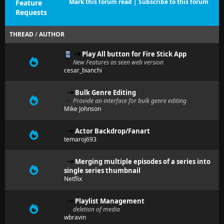
Mark this forum read
|
Subscribe to this forum
Feature
Requests
THREAD
/
AUTHOR
Play All button for Fire Stick App
New Features as seen web version
cesar_bianchi
Bulk Genre Editing
Provide an interface for bulk genre editing
Mike Johnson
Actor Backdrop/Fanart
temaroj693
Merging multiple episodes of a series into
single series thumbnail
Netflix
Playlist Management
deletion of media
wbravin