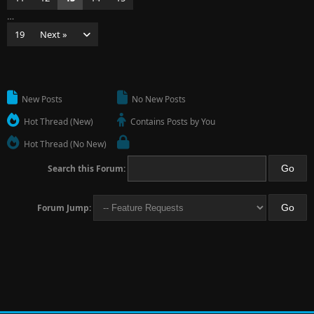
…
19
Next »
New Posts
No New Posts
Hot Thread (New)
Contains Posts by You
Hot Thread (No New)
Search this Forum:
Forum Jump: