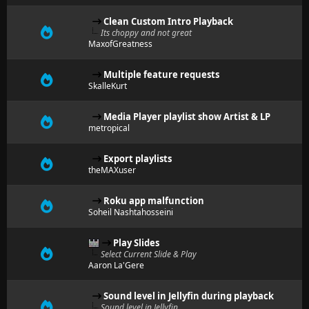
Clean Custom Intro Playback
Its choppy and not great
MaxofGreatness
Multiple feature requests
SkalleKurt
Media Player playlist show Artist & LP
metropical
Export playlists
theMAXuser
Roku app malfunction
Soheil Nashtahosseini
Play Slides
Select Current Slide & Play
Aaron La'Gere
Sound level in Jellyfin during playback
Sound level in Jellyfin