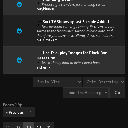
Proposing a standard for handling serials
roryhinnen
Sort TV Shows by last Episode Added
New episodes for long running TV shows are not
sorted to the front when sort on release date, and
therefore you have to scroll way down sometimes.
niels_roskam
Use Trickplay Images for Black Bar
Detection
Use trickplay data to detect black bars
alchemy
Pages (19):
« Previous
1
…
11
12
13
14
15