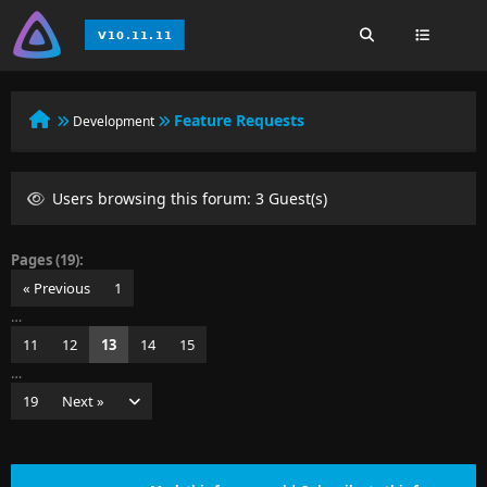
Feature Requests
Development
Users browsing this forum: 3 Guest(s)
Pages (19):
« Previous
1
…
11
12
13
14
15
…
19
Next »