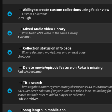
Ability to create custom collections using folder view
Custom Collections
IAmHugh
Mixed Audio Video Library
Raw Audio AND Video in the same Library
Alex9000
Collection status on info page
When selecting a movie/show and on next page
photoboy
Delete movie/episode feature on Roku is missing
RadioActiveLamb
Title search
https://github.com/orgs/community/discussions/144380#discussio
7474089 here’s solution if anyone wants to take a look I’m looking for
search multiple titles to add to playlist or collection
Public Archives
Song length in mobile app