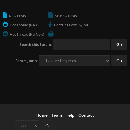
New Posts
No New Posts
Hot Thread (New)
Contains Posts by You
Hot Thread (No New)
Search this Forum:
Forum Jump:
Home
·
Team
·
Help
·
Contact