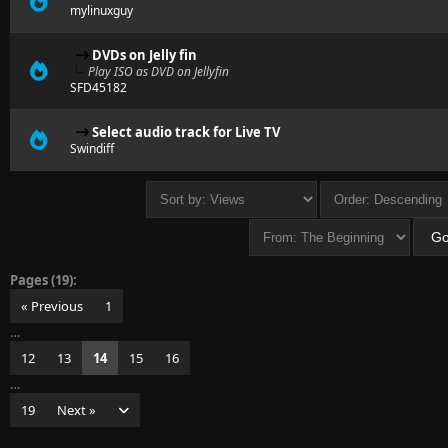
mylinuxguy
DVDs on Jelly fin
Play ISO as DVD on Jellyfin
SFD45182
Select audio track for Live TV
Swindiff
Pages (19):
« Previous
1
…
12
13
14
15
16
…
19
Next »