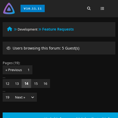
Feature Requests
Development
Users browsing this forum: 5 Guest(s)
Pages (19):
« Previous
1
…
12
13
14
15
16
…
19
Next »