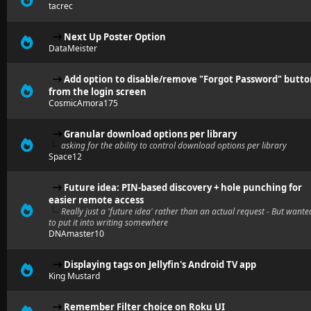
tacrec
Next Up Poster Option
DataMeister
Add option to disable/remove "Forgot Password" butt
from the login screen
CosmicAmora175
Granular download options per library
asking for the ability to control download options per library
Space12
Future idea: PIN-based discovery + hole punching for
easier remote access
Really just a 'future idea' rather than an actual request - But wante
to put it into writing somewhere
DNAmaster10
Displaying tags on Jellyfin's Android TV app
King Mustard
Remember Filter choice on Roku UI