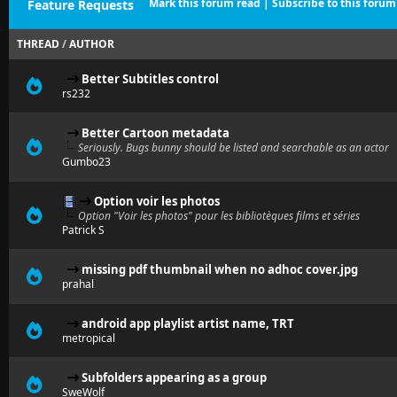
Mark this forum read
|
Subscribe to this forum
Feature Requests
THREAD
/
AUTHOR
Better Subtitles control
rs232
Better Cartoon metadata
Seriously. Bugs bunny should be listed and searchable as an actor
Gumbo23
Option voir les photos
Option "Voir les photos" pour les bibliotèques films et séries
Patrick S
missing pdf thumbnail when no adhoc cover.jpg
prahal
android app playlist artist name, TRT
metropical
Subfolders appearing as a group
SweWolf