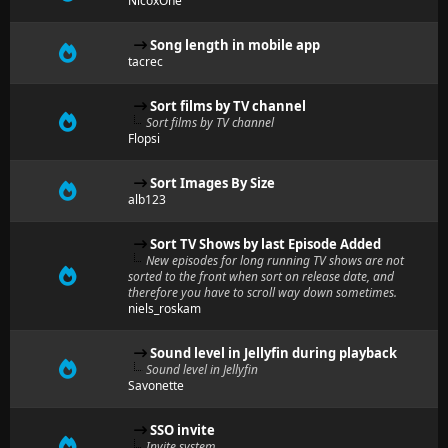
NicoxOne
Song length in mobile app
tacrec
Sort films by TV channel
Sort films by TV channel
Flopsi
Sort Images By Size
alb123
Sort TV Shows by last Episode Added
New episodes for long running TV shows are not
sorted to the front when sort on release date, and
therefore you have to scroll way down sometimes.
niels_roskam
Sound level in Jellyfin during playback
Sound level in Jellyfin
Savonette
SSO invite
Invite system