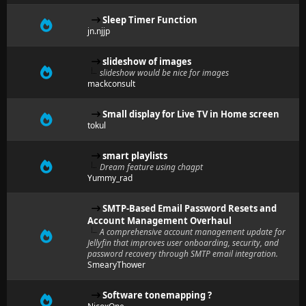
Sleep Timer Function
jn.njjp
slideshow of images
slideshow would be nice for images
mackconsult
Small display for Live TV in Home screen
tokul
smart playlists
Dream feature using chagpt
Yummy_rad
SMTP-Based Email Password Resets and
Account Management Overhaul
A comprehensive account management update for
Jellyfin that improves user onboarding, security, and
password recovery through SMTP email integration.
SmearyThower
Software tonemapping ?