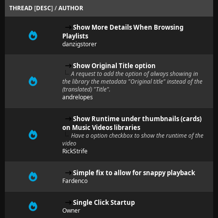
THREAD
[
DESC
]
/
AUTHOR
Show More Details When Browsing
Playlists
danzigstorer
Show Original Title option
A request to add the option of always showing in
the library the metadata "Original title" instead of the
(translated) "Title".
andrelopes
Show Runtime under thumbnails (cards)
on Music Videos libraries
Have a option checkbox to show the runtime of the
video
RickStrife
Simple fix to allow for snappy playback
Fardenco
Single Click Startup
Owner