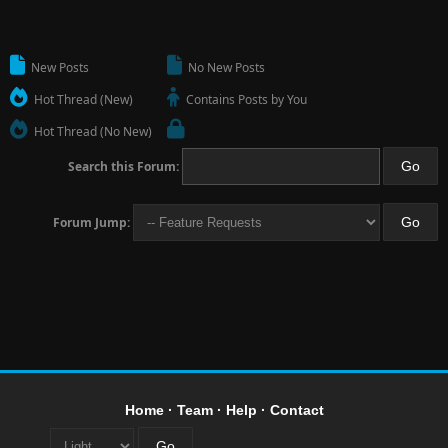
New Posts
No New Posts
Hot Thread (New)
Contains Posts by You
Hot Thread (No New)
Search this Forum:
Forum Jump:
Home
·
Team
·
Help
·
Contact