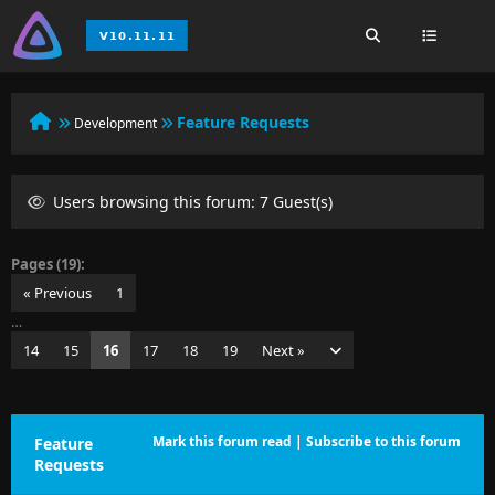
Feature Requests
Development
Users browsing this forum: 7 Guest(s)
Pages (19):
« Previous
1
…
14
15
16
17
18
19
Next »
Mark this forum read
|
Subscribe to this forum
Feature
Requests