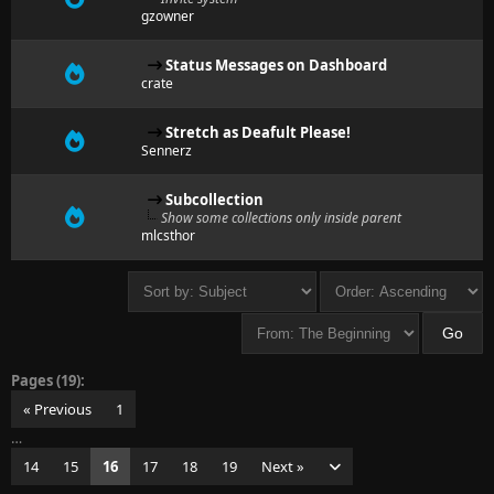
gzowner
Status Messages on Dashboard
crate
Stretch as Deafult Please!
Sennerz
Subcollection
Show some collections only inside parent
mlcsthor
Pages (19):
« Previous
1
…
14
15
16
17
18
19
Next »