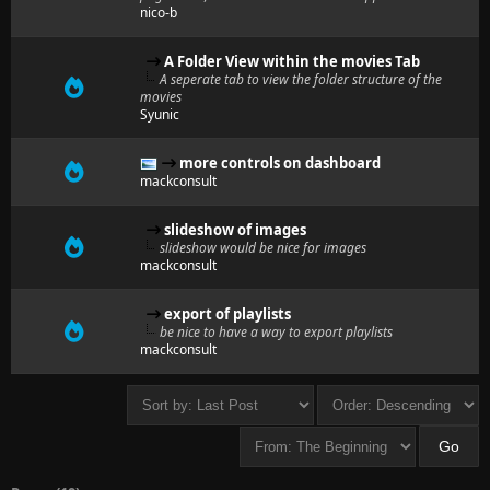
nico-b
A Folder View within the movies Tab
A seperate tab to view the folder structure of the
movies
Syunic
more controls on dashboard
mackconsult
slideshow of images
slideshow would be nice for images
mackconsult
export of playlists
be nice to have a way to export playlists
mackconsult