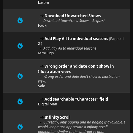
kosem
Download Unwatched Shows
Download Unwatched Shows - Request
Fox Fi
Add Play All to individual seasons
(Pages:
1
2
)
Add Play All to individual seasons
IAmHugh
Wrong order and date don't show in
Illustration view.
Wrong order and date don't show in Illustration
view.
Salo
Add searchable "Character" field
Digital Man
Infinity Scroll
Currently, only paging and no paging is available. I
would very much appreciate a infinity-scroll
pagination, similar to the android-tv app.