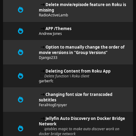
Delete movie/episode feature on Roku is
missing
RadioActiveLamb
APP /Themes
Andrew Jones
Option to manually change the order of
movie versions in “Group Versions”
Django233
Deleting Content from Roku App
Delete function \ Roku client
garberfc
Changing font size for transcoded
subtitles
FeralHogEnjoyer
Jellyfin Auto Discovery on Docker Bridge
Network
iptables magic to make auto discover work on
docker bridge network