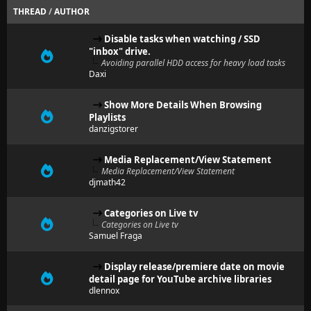
THREAD
/
AUTHOR
Disable tasks when watching / SSD
"inbox" drive.
Avoiding parallel HDD access for heavy load tasks
Daxi
Show More Details When Browsing
Playlists
danzigstorer
Media Replacement/View Statement
Media Replacement/View Statement
djmath42
Categories on Live tv
Categories on Live tv
Samuel Fraga
Display release/premiere date on movie
detail page for YouTube archive libraries
dlennox