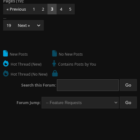
Pages (19):
« Previous
1
2
3
4
5
…
19
Next »
New Posts
No New Posts
Hot Thread (New)
Contains Posts by You
Hot Thread (No New)
Search this Forum:
Forum Jump: