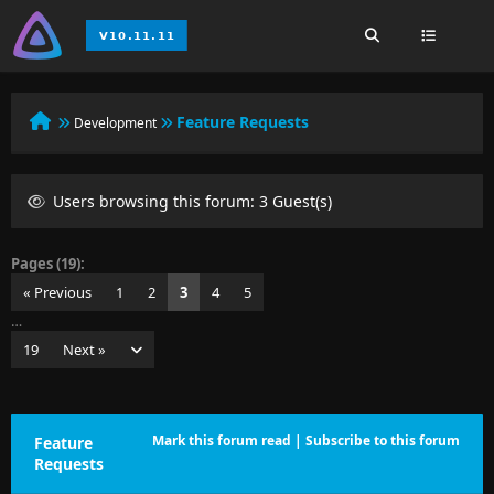
Feature Requests
Development
Users browsing this forum: 3 Guest(s)
Pages (19):
« Previous
1
2
3
4
5
…
19
Next »
Mark this forum read
|
Subscribe to this forum
Feature
Requests