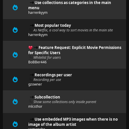
Use collections as categories in the main
menu
harrenkyym
Most popular today
As Netflix, a cool way to sort movies in the main site
harrenkyym
Feature Request: Explicit Movie Permissions
for Specific Users
Whitelist for users
BoBBer446
Recordings per user
Recording per use
gzowner
Subcollection
Show some collections only inside parent
mlcsthor
Use embedded MP3 images when there is no
image of the album artist