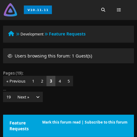
Feature Requests
Development
Users browsing this forum: 1 Guest(s)
Pages (19):
« Previous
1
2
3
4
5
…
19
Next »
Mark this forum read
|
Subscribe to this forum
Feature
Requests