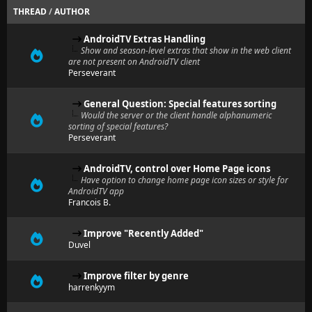
THREAD
/
AUTHOR
AndroidTV Extras Handling
Show and season-level extras that show in the web client
are not present on AndroidTV client
Perseverant
General Question: Special features sorting
Would the server or the client handle alphanumeric
sorting of special features?
Perseverant
AndroidTV, control over Home Page icons
Have option to change home page icon sizes or style for
AndroidTV app
Francois B.
Improve "Recently Added"
Duvel
Improve filter by genre
harrenkyym