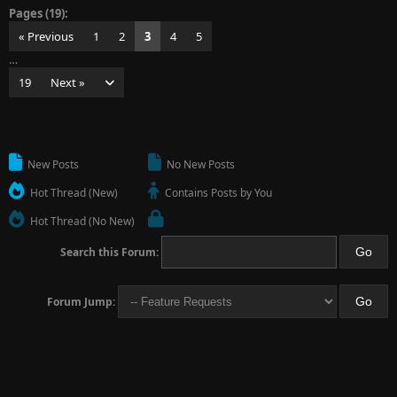
Pages (19):
« Previous
1
2
3
4
5
…
19
Next »
New Posts
No New Posts
Hot Thread (New)
Contains Posts by You
Hot Thread (No New)
Search this Forum:
Forum Jump: