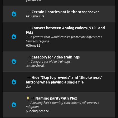
yamanobe
Certain libraries not in the screensaver
Akuuma Kira
Convert between Analog codecs (NTSC and
PAL)
A feature that would resolve framerate differences
between regions
HStone32
Category for video trainings
Category for video trainings
update.freak
Hide "Skip to previous" and "Skip to next"
buttons when playing a single file
dux
Naming parity with Plex
Allowing Plex's naming conventions will improve
adoption.
pudding-breeze