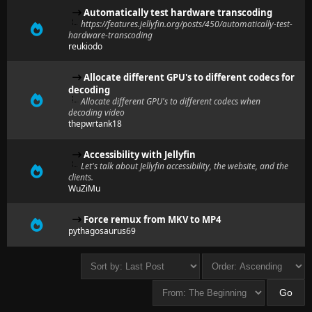
Automatically test hardware transcoding
https://features.jellyfin.org/posts/450/automatically-test-
hardware-transcoding
reukiodo
Allocate different GPU's to different codecs for
decoding
Allocate different GPU's to different codecs when
decoding video
thepwrtank18
Accessibility with Jellyfin
Let's talk about Jellyfin accessibility, the website, and the
clients.
WuZiMu
Force remux from MKV to MP4
pythagosaurus69