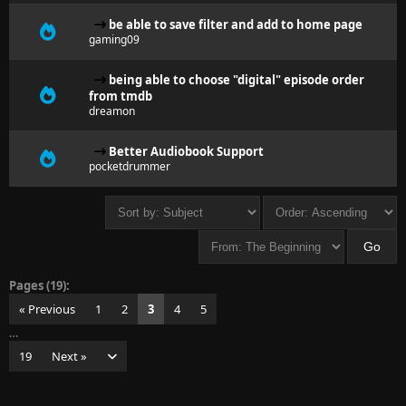
be able to save filter and add to home page
gaming09
being able to choose "digital" episode order
from tmdb
dreamon
Better Audiobook Support
pocketdrummer
Pages (19):
« Previous
1
2
3
4
5
…
19
Next »