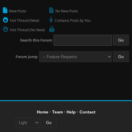
New Posts
No New Posts
Hot Thread (New)
Contains Posts by You
Hot Thread (No New)
Search this Forum:
Forum Jump:
Home
·
Team
·
Help
·
Contact