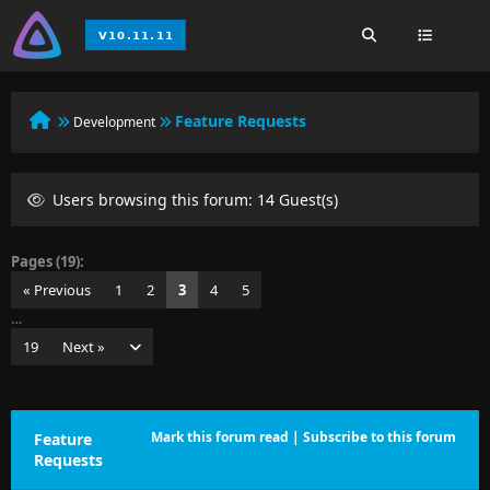
Feature Requests
Development
Users browsing this forum: 14 Guest(s)
Pages (19):
« Previous
1
2
3
4
5
…
19
Next »
Mark this forum read
|
Subscribe to this forum
Feature
Requests