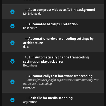
Auto compress videos to AV1 in background
Mr-Brightside
Automated backups + retention
bastionntb
Automatic hardware encoding settings by
architecture
tknx
Poll:
Automatically change transcoding
settings on playback error
Betonhaus
Automatically test hardware transcoding
https://features.jellyfin.org/posts/450/automatically-test-
hardware-transcoding
reukiodo
Basic file for media scanning
anylettuce