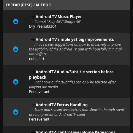
THREAD
[
DESC
]
/
AUTHOR
Android TV Music Player
Cannot "Play All"/"Shuffle All"
Dry_Peanut3304
Android TV simple yet big improvements
I have a few suggestions on how to massively improve
the usability of the Android TV app with hopefully minimal
time/effort
notifalert
AndroidTV Audio/Subtitle section before
playback
Right now audio/subtitles can only be selected after
playing the media
Perseverant
AndroidTV Extras Handling
Show and season-level extras that show in the web client
are not present on AndroidTV client
Perseverant
AndroidTV, control over Home Page icons