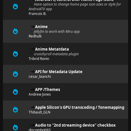
Have option to change home page icon sizes or style for
AndroidTV app
Francois B.
Anime
Jellyfin to work with Miru app
Redhulk
Anime Metatdata
crunchyroll metadata plugin
Tribrid Ronin
API for Metadata Update
cesar_bianchi
APP /Themes
Andrew Jones
Apple Silicon's GPU transcoding / Tonemapping
Thibault_GLN
Audio to "2nd streaming device" checkbox
discombob93