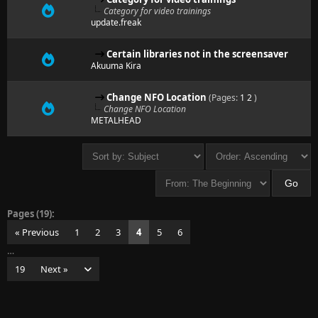
Category for video trainings
update.freak
Certain libraries not in the screensaver
Akuuma Kira
Change NFO Location
(Pages:
1
2
)
Change NFO Location
METALHEAD
Pages (19):
« Previous
1
2
3
4
5
6
…
19
Next »