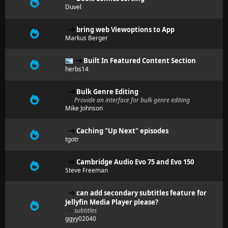
Duvel
bring web Viewoptions to App
Markus Berger
Built In Featured Content Section
herbs14
Bulk Genre Editing
Provide an interface for bulk genre editing
Mike Johnson
Caching "Up Next" episodes
tgotr
Cambridge Audio Evo 75 and Evo 150
Steve Freeman
can add secondary subtitles feature for
Jellyfin Media Player please?
subtitles
ggyy02040