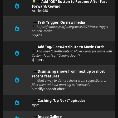
Add "OK" Button to Resume After Fast
Forward/Rewind
Achiles988
Task Trigger: On new media
https://features.jellyfin.org/posts/3074/task-trigger-
on-new-media
Spyros
Add Tag/Class/Attribute to Movie Cards
Add Tag/Class/Attribute to Movie Cards for Items with
Custom Tags (e.g. "Coming Soon")
djmeero
Dismissing shows from next up or most
recent features
Want a way to dismiss shows from suggestions or
filter them without marking as 'watched'.
SimplifyAndAddCoffee
Caching "Up Next" episodes
tgotr
Image Gallery