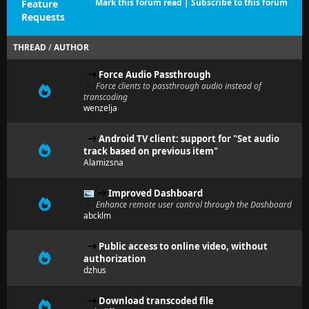
Mark this forum read
|
Subscribe to this forum
Feature
Requests
THREAD
/
AUTHOR
Force Audio Passthrough
Force clients to passthrough audio instead of
transcoding
wenzelja
Android TV client: support for "Set audio
track based on previous item"
Alamizsna
Improved Dashboard
Enhance remote user control through the Dashboard
abcklm
Public access to online video, without
authorization
dzhus
Download transcoded file