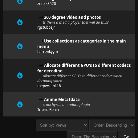
zetolz8520
360 degree video and photos
Is there a media player thet will do this?
rgstubbsjr
Use collections as categories in the main
menu
harrenkyym
Allocate different GPU's to different codecs
for decoding
Allocate different GPU's to different codecs when
decoding video
thepwrtank18
Anime Metatdata
crunchyroll metadata plugin
Tribrid Ronin