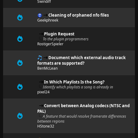
Swindiff
Cleaning of orphaned nfo files
Geekphreek
Plugin Request
To the plugin programmers
RostigerSpieler
Document which external audio track
formats are supported?
BenMcLean
In Which Playlists Is the Song?
Identify which playlists a song is already in
pixel24
Convert between Analog codecs (NTSC and
PAL)
A feature that would resolve framerate differences
between regions
HStone32