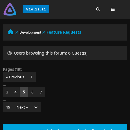
Feature Requests
Development
Users browsing this forum: 6 Guest(s)
Pages (19):
« Previous
1
…
3
4
5
6
7
…
19
Next »