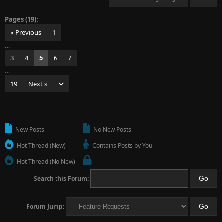
Pages (19):
« Previous
1
…
3
4
5
6
7
…
19
Next »
New Posts
No New Posts
Hot Thread (New)
Contains Posts by You
Hot Thread (No New)
Search this Forum:
Forum Jump: