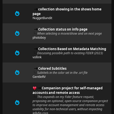
collection showing in the shows home
page
NuggetBandit
Collection status on info page
When selecting a movie/show and on next page
photoboy
Collections Based on Metadata Matching
Discussing possible path to existing FIDER (2023)
vollink
Colored Subtitles
Subtitels in the color set in the .srt file
GentleRV
Companion project for self-managed
accounts and remote access
This expands on my Fider feature request,
proposing an optional, open-source companion project
to improve account management and remote access
usability for non-technical users, without impacting
Jellyfin core.