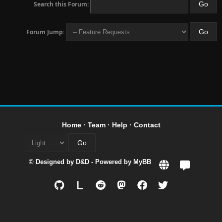
Search this Forum:
Forum Jump:
Home
·
Team
·
Help
·
Contact
© Designed by
D&D
- Powered by
MyBB
L