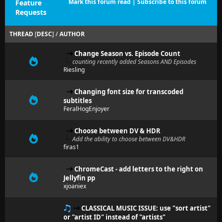
Mark this forum read
|
Subscribe to this forum
Feature
Requests
THREAD
[
DESC
]
/
AUTHOR
Change Season vs. Episode Count
counting recently added Seasons AND Episodes
Riesling
Changing font size for transcoded
subtitles
FeralHogEnjoyer
Choose between DV & HDR
Add the ability to choose between DV&HDR
firas1
ChromeCast - add letters to the right on
Jellyfin pp
xjoaniex
CLASSICAL MUSIC ISSUE: use "sort artist"
or "artist ID" instead of "artists"