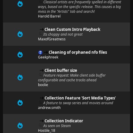
Classical artists are frequently spelled in different
ways, based on the specific release. This causes a big
mess in the "Artists" tab and search!
Harold Barrel
Clean Custom Intro Playback
Its choppy and not great
MaxofGreatness
Cleaning of orphaned nfo files
Geekphreek
Client buffer size
Feature request: Make client side buffer
configurable and cache tracks ahead
boolie
Collection Feature 'Sort Media Types'
A feature to swap series and movies around
andrew.smith
Collection Indicator
As seen on Steam
Hostile_18