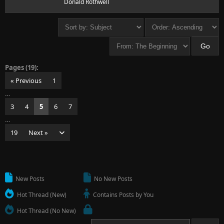
Donald Rothwell
Pages (19):
« Previous
1
…
3
4
5
6
7
…
19
Next »
New Posts
No New Posts
Hot Thread (New)
Contains Posts by You
Hot Thread (No New)