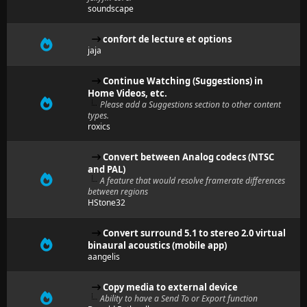
soundscape
confort de lecture et options
jaja
Continue Watching (Suggestions) in
Home Videos, etc.
Please add a Suggestions section to other content
types.
roxics
Convert between Analog codecs (NTSC
and PAL)
A feature that would resolve framerate differences
between regions
HStone32
Convert surround 5.1 to stereo 2.0 virtual
binaural acoustics (mobile app)
aangelis
Copy media to external device
Ability to have a Send To or Export function