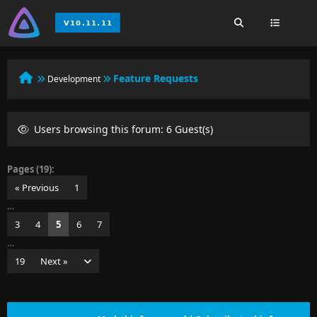
Feature Requests
Development
Users browsing this forum: 6 Guest(s)
Pages (19):
« Previous
1
…
3
4
5
6
7
…
19
Next »