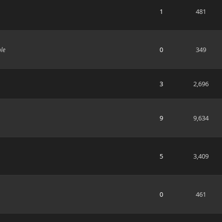
1
481
0
349
ble
3
2,696
9
9,634
5
3,409
0
461