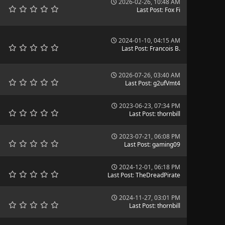
2026-02-26, 10:48 AM
Last Post
:
Fox Fi
2024-01-10, 04:15 AM
Last Post
:
Francois B.
2026-07-26, 03:40 AM
Last Post
:
g2ufVmt4
2023-06-23, 07:34 PM
Last Post
:
thornbill
2023-07-21, 06:08 PM
Last Post
:
gaming09
2024-12-01, 06:18 PM
Last Post
:
TheDreadPirate
2024-11-27, 03:01 PM
Last Post
:
thornbill