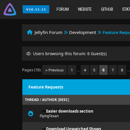
FORUM
WEBSITE
GITHUB
STA
Jellyfin Forum
Development
Feature Requ
Users browsing this forum: 6 Guest(s)
Pages (19):
« Previous
1
…
4
5
6
7
8
Feature Requests
THREAD
/
AUTHOR
[
DESC
]
Easier downloads section
FlyingTexan
Download Unwatched Shows