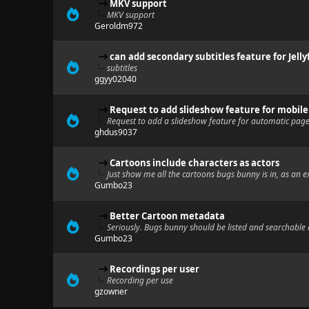
MKV support
MKV support
Geroldm972
can add secondary subtitles feature for Jelly
subtitles
ggyy02040
Request to add slideshow feature for mobil
Request to add a slideshow feature for automatic page
ghdus9037
Cartoons include characters as actors
Just show me all the cartoons bugs bunny is in, as an 
Gumbo23
Better Cartoon metadata
Seriously. Bugs bunny should be listed and searchable 
Gumbo23
Recordings per user
Recording per use
gzowner