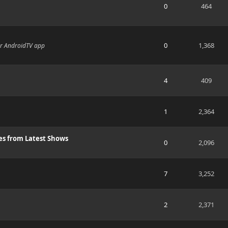
0
464
0
1,368
or AndroidTV app
4
409
1
2,364
es from Latest Shows
0
2,096
7
3,252
2
2,371