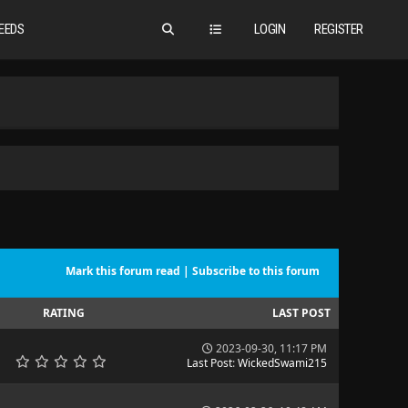
EEDS
LOGIN
REGISTER
Mark this forum read
|
Subscribe to this forum
RATING
LAST POST
2023-09-30, 11:17 PM
Last Post
:
WickedSwami215