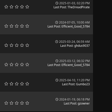
2025-01-03, 02:20 PM
Last Post
:
TheDreadPirate
2024-07-05, 10:00 AM
Last Post
:
Efficient_Good_5784
2025-03-24, 06:59 AM
Last Post
:
ghdus9037
2025-03-12, 06:32 PM
Last Post
:
Efficient_Good_5784
2025-04-10, 11:20 PM
Last Post
:
Gumbo23
2024-01-19, 06:18 PM
Last Post
:
gzowner