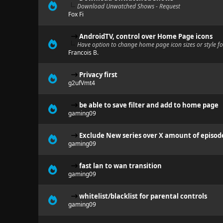
Download Unwatched Shows - Request
Fox Fi
AndroidTV, control over Home Page icons
Have option to change home page icon sizes or style f
Francois B.
Privacy first
g2ufVmt4
be able to save filter and add to home page
gaming09
Exclude New series over X amount of episod
gaming09
fast lan to wan transition
gaming09
whitelist/blacklist for parental controls
gaming09