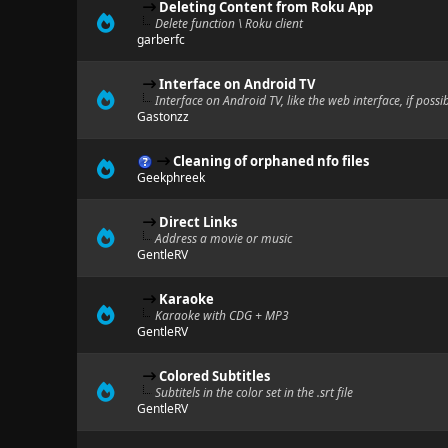
Deleting Content from Roku App
Delete function \ Roku client
garberfc
Interface on Android TV
Interface on Android TV, like the web interface, if possi
Gastonzz
Cleaning of orphaned nfo files
Geekphreek
Direct Links
Address a movie or music
GentleRV
Karaoke
Karaoke with CDG + MP3
GentleRV
Colored Subtitles
Subtitels in the color set in the .srt file
GentleRV