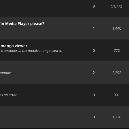
8
51,772
fin Media Player please?
1
1,440
e manga viewer
0
772
 transitions in the mobile manga viewer.
2
2,292
example
0
901
as an actor
0
1,228