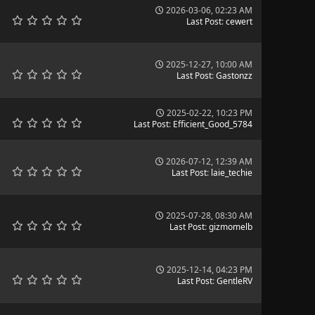
2026-03-06, 02:23 AM
Last Post
:
cewert
2025-12-27, 10:00 AM
Last Post
:
Gastonzz
2025-02-22, 10:23 PM
Last Post
:
Efficient_Good_5784
2026-07-12, 12:39 AM
Last Post
:
laie_techie
2025-07-28, 08:30 AM
Last Post
:
gizmomelb
2025-12-14, 04:23 PM
Last Post
:
GentleRV