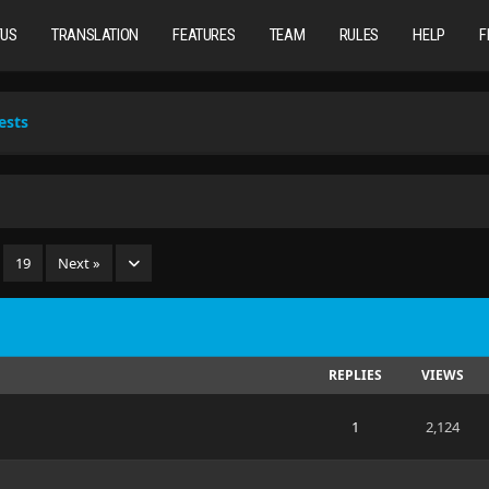
TUS
TRANSLATION
FEATURES
TEAM
RULES
HELP
F
ests
…
19
Next »
REPLIES
VIEWS
1
2,124