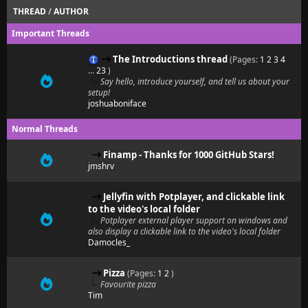
THREAD
/
AUTHOR
Important Threads
The Introductions thread
(Pages:
1
2
3
4
...
23
)
Say hello, introduce yourself, and tell us about your
setup!
joshuaboniface
Normal Threads
Finamp - Thanks for 1000 GitHub Stars!
jmshrv
Jellyfin with Potplayer, and clickable link
to the video's local folder
Potplayer external player support on windows and
also display a clickable link to the video's local folder
Damocles_
Pizza
(Pages:
1
2
)
Favourite pizza
Tim