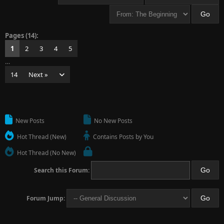
Pages (14):
1
2
3
4
5
…
14
Next »
New Posts
No New Posts
Hot Thread (New)
Contains Posts by You
Hot Thread (No New)
Search this Forum:
Forum Jump: