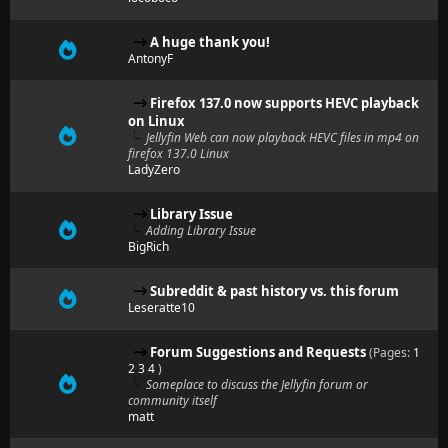
A huge thank you!
AntonyF
Firefox 137.0 now supports HEVC playback
on Linux
Jellyfin Web can now playback HEVC files in mp4 on
firefox 137.0 Linux
LadyZero
Library Issue
Adding Library Issue
BigRich
Subreddit & past history vs. this forum
Leseratte10
Forum Suggestions and Requests
(Pages:
1
2
3
4
)
Someplace to discuss the Jellyfin forum or
community itself
matt