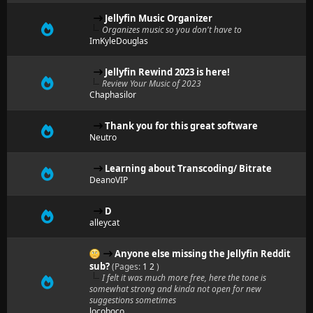
Jellyfin Music Organizer
Organizes music so you don't have to
ImKyleDouglas
Jellyfin Rewind 2023 is here!
Review Your Music of 2023
Chaphasilor
Thank you for this great software
Neutro
Learning about Transcoding/ Bitrate
DeanoVIP
D
alleycat
Anyone else missing the Jellyfin Reddit
sub?
(Pages:
1
2
)
I felt it was much more free, here the tone is
somewhat strong and kinda not open for new
suggestions sometimes
locoboco