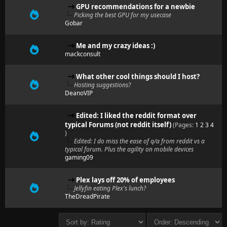
GPU recommendations for a newbie
Picking the best GPU for my usecase
Gobar
Me and my crazy ideas :)
mackconsult
What other cool things should I host?
Hosting suggestions?
DeanoVIP
Edited: I liked the reddit format over
typical Forums (not reddit itself)
(Pages:
1
2
3
4
)
Edited: I do miss the ease of q/a from reddit vs a
typical forum. Plus the agility on mobile devices
gaming09
Plex lays off 20% of employees
Jellyfin eating Plex's lunch?
TheDreadPirate