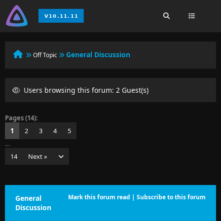
General Discussion
Off Topic
Users browsing this forum: 2 Guest(s)
Pages (14):
1
2
3
4
5
…
14
Next »
Mark this forum read
|
Subscribe to this forum
General
Discussion