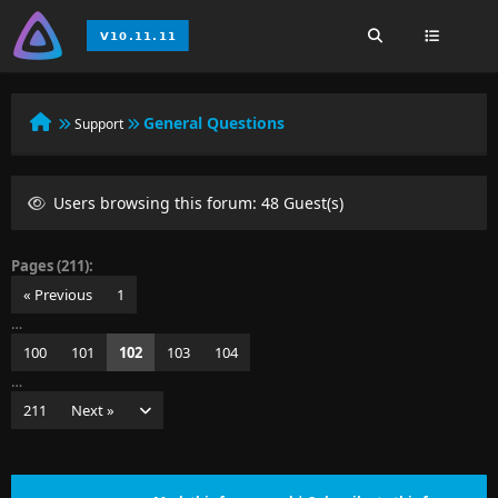
General Questions
Support
Users browsing this forum: 48 Guest(s)
Pages (211):
« Previous
1
…
100
101
102
103
104
…
211
Next »