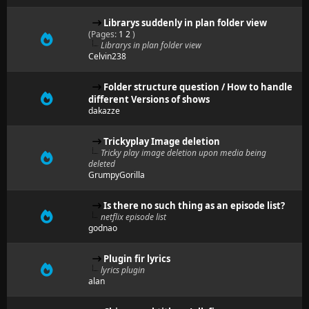
Librarys suddenly in plan folder view
(Pages:
1
2
)
Librarys in plan folder view
Celvin238
Folder structure question / How to handle
different Versions of shows
dakazze
Trickyplay Image deletion
Tricky play image deletion upon media being
deleted
GrumpyGorilla
Is there no such thing as an episode list?
netflix episode list
godnao
Plugin fir lyrics
lyrics plugin
alan