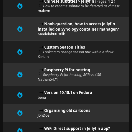
Chinese subtitles > Jellyfin
(Pages:
1
2
)
How to rename subtitle to be detected as chinese
makem
Noob question, how to access Jellyfin
installed on Synology container manager?
Meelelahutustlik
Custom Season Titles
Looking to change season title within a show
Kiekan
Raspberry Pi for hosting
Raspberry Pi for hosting, 8GB vs 4GB
Nathan5471
Version 10.10.1 on Fedora
bena
Organizing old cartoons
JonDoe
WiFi Direct support in Jellyfin app?