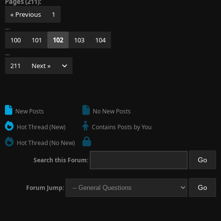
Pages (211):
« Previous
1
…
100
101
102
103
104
…
211
Next »
New Posts
No New Posts
Hot Thread (New)
Contains Posts by You
Hot Thread (No New)
Search this Forum:
Forum Jump: