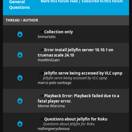
Mark this forum read
|
Subscribe to this forum
General
Questions
THREAD
/
AUTHOR
Collection only
Immortalis
Error install Jellyfin server 10.10.1 on
truenas scale 24.10
HooMinGuen
Jellyfin serve being accessed by VLC upnp
Jellyfin serve being accessed by VLC upnp
marco polo santiago
Playback Error: Playback failed due to a
fatal player error.
Menne Wiersma
Questions about Jellyfin for Roku
Questions about Jellyfin for Roku
nothingveryobvious