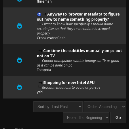
fhireman
Anyway to 'browse' metadata to figure
out how to name something properly?
I want to know how specifically I should name
certain files so that they're metadata is scraped
properly
CrookiesAndCash
Can time the subtitles manually on pc but
not on TV
Cannot manipulate subtitle timings on TV as good
as it can be done on pc
Totapota
Shopping for new Intel APU
Recommendations to avoid or pursue
yshi