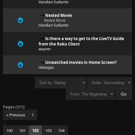
Handian Sudianto
Nested Movie
Nested Movie
Handian Sudianto
Is there a way to get to the LiveTV Guide
from the Roku Client
wayner
Unwatched movies in Home Screen?
nkatagas
Pages (211):
« Previous
1
…
100
101
102
103
104