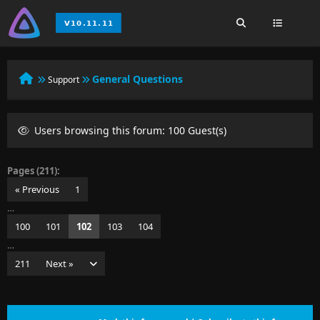
General Questions
Support
Users browsing this forum: 100 Guest(s)
Pages (211):
« Previous
1
…
100
101
102
103
104
…
211
Next »