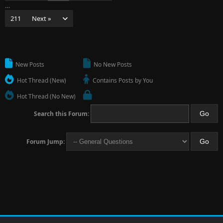
…
211
Next »
New Posts
No New Posts
Hot Thread (New)
Contains Posts by You
Hot Thread (No New)
Search this Forum:
Forum Jump: