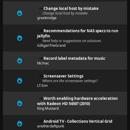
Change local host by mistake
Change local host by mistake
greekmidge
Recommendations for NAS specs to run
Jellyfin
Need help or suggestions on solutions
GilliganTheGrand
Record label metadata for music
Mcmac
Screensaver Settings
Where are the screensaver settings?
LT.Son
Worth enabling hardware acceleration
with Radeon HD 5450? (2010)
King Mustard
Android TV - Collections Vertical Grid
anotherdaftpunk