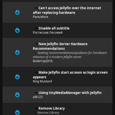
Can't access Jellyfin over the internet
after replacing hardware
PanicMore
Disable all subtitle
Ростислав Лесовий
New Jellyfin Server Hardware
Recommendations
Seeking recommendations/guidance for hardware
selection of a modern Jellyfin server
BoilerUp2016
Make Jellyfin start as soon as login screen
appears
King Mustard
Using tinyMediaManager with Jellyfin
alb123
Remove Library
Remove Library