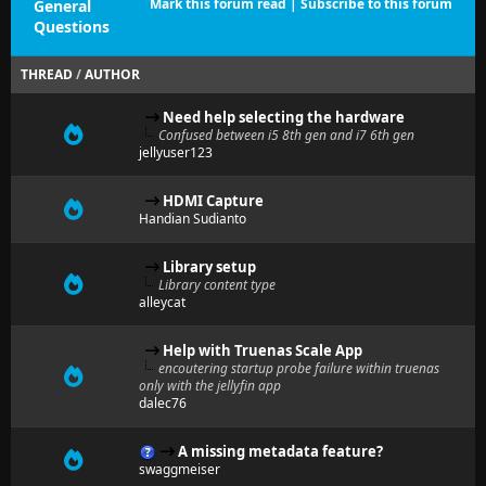
Mark this forum read
|
Subscribe to this forum
General
Questions
THREAD
/
AUTHOR
Need help selecting the hardware
Confused between i5 8th gen and i7 6th gen
jellyuser123
HDMI Capture
Handian Sudianto
Library setup
Library content type
alleycat
Help with Truenas Scale App
encoutering startup probe failure within truenas
only with the jellyfin app
dalec76
A missing metadata feature?
swaggmeiser