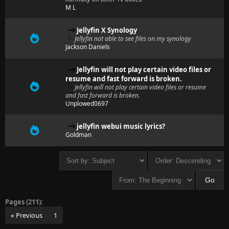
M L
Jellyfin X Synology
Jellyfin not able to see files on my synology
Jackson Daniels
Jellyfin will not play certain video files or
resume and fast forward is broken.
Jellyfin will not play certain video files or resume
and fast forward is broken.
Unplowed0697
jellyfin webui music lyrics?
Goldman
Pages (211):
« Previous
1
…