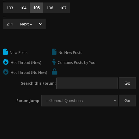
103
104
105
106
107
…
211
Next »
New Posts
No New Posts
Hot Thread (New)
Contains Posts by You
Hot Thread (No New)
Search this Forum:
Forum Jump: