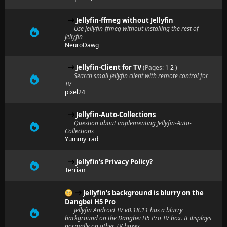
Jellyfin-ffmeg without Jellyfin
Use jellyfin-ffmeg without installing the rest of
Jellyfin
NeuroDawg
Jellyfin-Client for TV
(Pages:
1
2
)
Search small jellyfin client with remote control for
TV
pixel24
Jellyfin-Auto-Collections
Question about implementing Jellyfin-Auto-
Collections
Yummy_rad
Jellyfin's Privacy Policy?
Terrian
Jellyfin's background is blurry on the
Dangbei H5 Pro
Jellyfin Android TV v0.18.11 has a blurry
background on the Dangbei H5 Pro TV box. It displays
normally on other TV boxes.