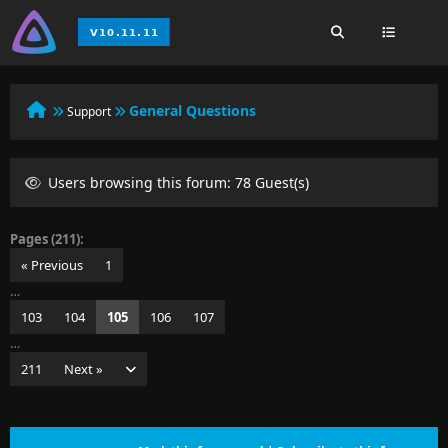
General Questions
Support
Users browsing this forum: 78 Guest(s)
Pages (211):
« Previous
1
…
103
104
105
106
107
…
211
Next »