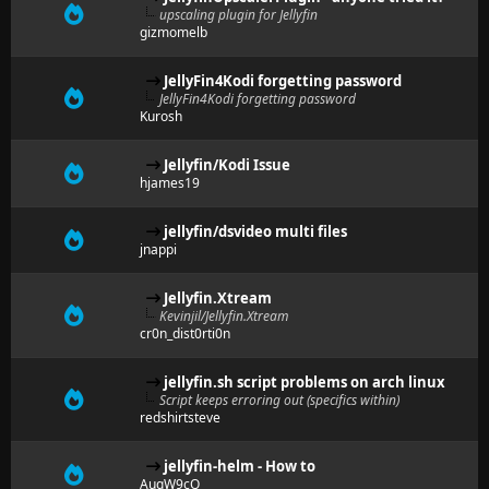
upscaling plugin for Jellyfin
gizmomelb
JellyFin4Kodi forgetting password
JellyFin4Kodi forgetting password
Kurosh
Jellyfin/Kodi Issue
hjames19
jellyfin/dsvideo multi files
jnappi
Jellyfin.Xtream
Kevinjil/Jellyfin.Xtream
cr0n_dist0rti0n
jellyfin.sh script problems on arch linux
Script keeps erroring out (specifics within)
redshirtsteve
jellyfin-helm - How to
AuqW9cQ