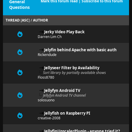
Mark this forum read
|
Subscribe to this forum
General
Questions
THREAD
[
ASC
]
/
AUTHOR
Jerky Video Play Back
Darren Lim Ch
Jelyfin behind Apache with basic auth
Rickendude
Jellyseer Filter by Availability
Sort library by partially available shows
Floss8780
Jellyfyn Android TV
Jellyfyn Android TV channel
solosuono
Jellyfish on Raspberry PI
creative-2008
JellyfinUpscalerPlugin - anyone tried it?