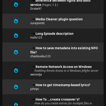
difference between nginx and ddns
service
(Pages:
1
2
)
Drake97
Media Cleaner plugin question
surepointit
Long Episode description
Hallo123
How to save metadata into existing NFO
file?
zhaidoudou123
Remote Network Access on Wndows
Enabling Rmote Access to a Windows Jellyfin server
wenzelja
How to get timestamp-based lyrics?
johnpc
How To ...create crossover's?
How do you create entries for multiple files in