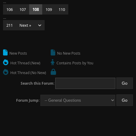
…
106
107
108
109
110
…
211
Next »
New Posts
No New Posts
Hot Thread (New)
Contains Posts by You
Hot Thread (No New)
Search this Forum:
Forum Jump: