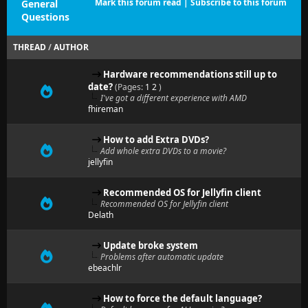
Mark this forum read
|
Subscribe to this forum
General
Questions
THREAD
/
AUTHOR
Hardware recommendations still up to
date?
(Pages:
1
2
)
I've got a different experience with AMD
fhireman
How to add Extra DVDs?
Add whole extra DVDs to a movie?
jellyfin
Recommended OS for Jellyfin client
Recommended OS for Jellyfin client
Delath
Update broke system
Problems after automatic update
ebeachlr
How to force the default language?