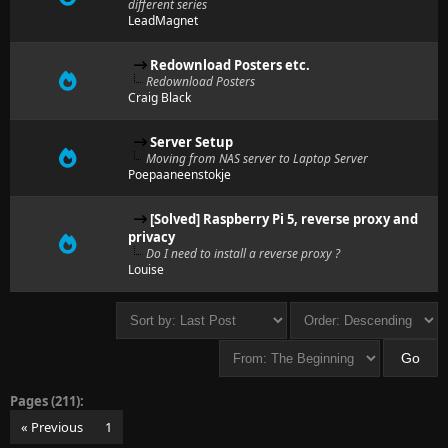
different series
LeadMagnet
Redownload Posters etc.
Redownload Posters
Craig Black
Server Setup
Moving from NAS server to Laptop Server
Poepaaneenstokje
[Solved] Raspberry Pi 5, reverse proxy and
privacy
Do I need to install a reverse proxy ?
Louise
Pages (211):
« Previous
1