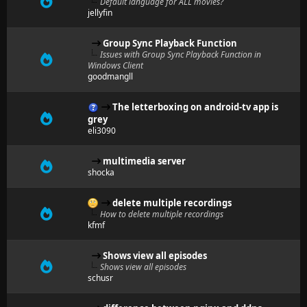
Default language for ALL movies?
jellyfin
Group Sync Playback Function
Issues with Group Sync Playback Function in
Windows Client
goodmangll
The letterboxing on android-tv app is
grey
eli3090
multimedia server
shocka
delete multiple recordings
How to delete multiple recordings
kfmf
Shows view all episodes
Shows view all episodes
schusr