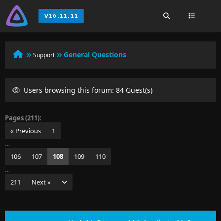
General Questions
Support
Users browsing this forum: 84 Guest(s)
Pages (211):
« Previous
1
…
106
107
108
109
110
…
211
Next »