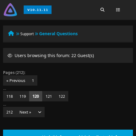
General Questions
Support
Users browsing this forum: 22 Guest(s)
Pages (212):
« Previous
1
…
118
119
120
121
122
…
212
Next »