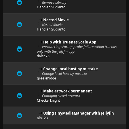
Remove Library
Handian Sudianto
Nested Movie
Nested Movie
Handian Sudianto
Help with Truenas Scale App
encoutering startup probe failure within truenas
only with the jellyfin app
dalec76
Change local host by mistake
Change local host by mistake
greekmidge
Make artwork permanent
Changing saved artwork
Checkerknight
Using tinyMediaManager with Jellyfin
alb123