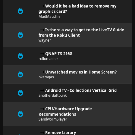
Would it be a bad idea to remove my
graphics card?
MadMaudlin
Is there a way to get to the LiveTV Guide
from the Roku Client
wayner
QNAP TS-216G
rollomaster
Unwatched movies in Home Screen?
nkatagas
Android TV - Collections Vertical Grid
anotherdaftpunk
CPU/Hardware Upgrade
Recommendations
SandwormSlayer
Remove Library