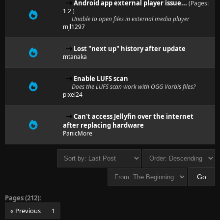
Android app external player issue...
(Pages:
1
2
)
Unable to open files in external media player
mjl1297
Lost "next up" history after update
mtanaka
Enable LUFS scan
Does the LUFS scan work with OGG Vorbis files?
pixel24
Can't access Jellyfin over the internet
after replacing hardware
PanicMore
Pages (212):
« Previous
1