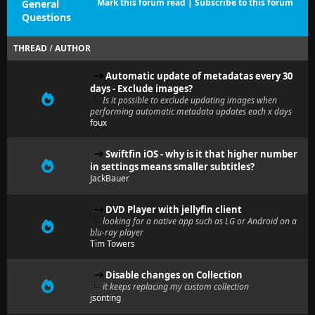
Mark this forum read
|
Subscribe to this forum
General
Questions
THREAD
/
AUTHOR
Automatic update of metadatas every 30
days - Exclude images?
Is it possible to exclude updating images when
performing automatic metadata updates each x days
foux
Swiftfin iOS - why is it that higher number
in settings means smaller subtitles?
JackBauer
DVD Player with jellyfin client
looking for a native app such as LG or Android on a
blu-ray player
Tim Towers
Disable changes on Collection
it keeps replacing my custom collection
jsonting