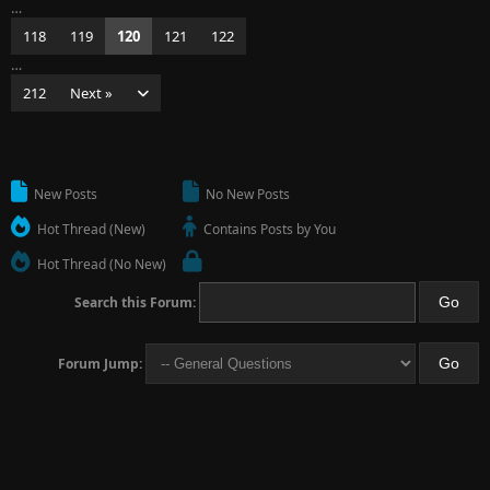
…
118
119
120
121
122
…
212
Next »
New Posts
No New Posts
Hot Thread (New)
Contains Posts by You
Hot Thread (No New)
Search this Forum:
Forum Jump: