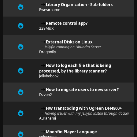
Library Organization - Sub-folders
Ewesirname
Remote control app?
229Mick
External Disks on Linux
Jellyfin running on Ubundtu Server
Dragonfly
How to log each file that is being
processed, by the library scanner?
jellybobob2
How to migrate users to new server?
Dzvon2
HW transcoding with Ugreen DH4800+
Having issues with my jellyfin install through docker
Auranami
Moonfin Player Language
solosuono