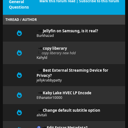
Mark this forum read
|
Subscribe to this forum
General
Questions
THREAD
/
AUTHOR
Jellyfin on Samsung, is it real?
Burkhazad
copy liberary
copy liberary new hdd
Kahyld
Best External Streaming Device for
Privacy?
jellykrabbypatty
Kaby Lake HVEC LP Encode
Ethanator10000
Change default subtitle option
alvitali
Edit Extras Metadata?