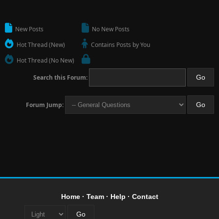
New Posts
No New Posts
Hot Thread (New)
Contains Posts by You
Hot Thread (No New)
Search this Forum:
Forum Jump:
Home
·
Team
·
Help
·
Contact