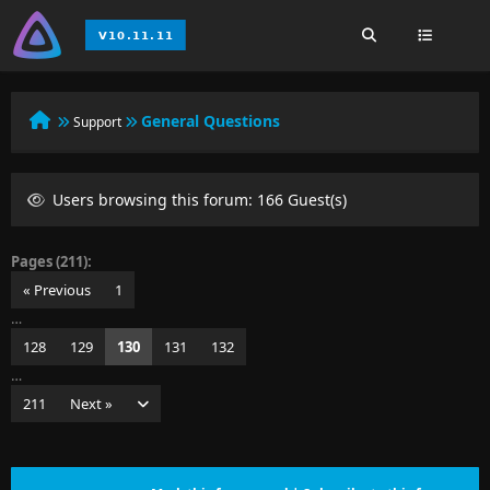
General Questions
Support
Users browsing this forum: 166 Guest(s)
Pages (211):
« Previous
1
…
128
129
130
131
132
…
211
Next »