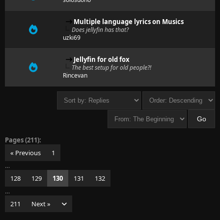
Multiple language lyrics on Musics
Does jellyfin has that?
uzki69
Jellyfin for old fox
The best setup for old people?!
Rincevan
Pages (211):
« Previous
1
…
128
129
130
131
132
…
211
Next »