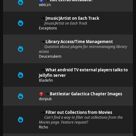
wbtczn
[music]Artist on Each Track
[music]Artist on Each Track
Exceptions
Library Access/Time Management
Question about plugins for micromanaging library
access
Deucenukem
What android TV external players talks to
Jellyfin server
Bladefin
Battlestar Galactica Chapter Images
donpub
Filter out Collections from Movies
Can't find a way to filter out collections from the
Movies page. Feature request?
Richo