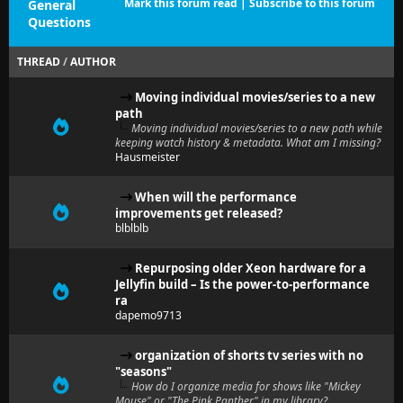
Mark this forum read
|
Subscribe to this forum
General
Questions
THREAD
/
AUTHOR
Moving individual movies/series to a new
path
Moving individual movies/series to a new path while
keeping watch history & metadata. What am I missing?
Hausmeister
When will the performance
improvements get released?
blblblb
Repurposing older Xeon hardware for a
Jellyfin build – Is the power-to-performance
ra
dapemo9713
organization of shorts tv series with no
"seasons"
How do I organize media for shows like "Mickey
Mouse" or "The Pink Panther" in my library?