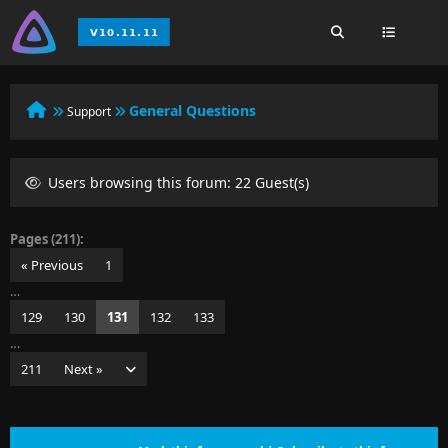
General Questions
Support
Users browsing this forum: 22 Guest(s)
Pages (211):
« Previous
1
…
129
130
131
132
133
…
211
Next »