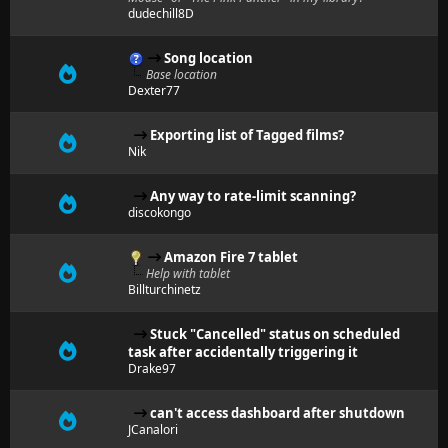
dudechill8D
Song location
Base location
Dexter77
Exporting list of Tagged films?
Nik
Any way to rate-limit scanning?
discokongo
Amazon Fire 7 tablet
Help with tablet
Billturchinetz
Stuck "Cancelled" status on scheduled
task after accidentally triggering it
Drake97
can't access dashboard after shutdown
JCanalori