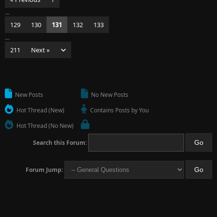
…
129
130
131
132
133
…
211
Next »
New Posts
No New Posts
Hot Thread (New)
Contains Posts by You
Hot Thread (No New)
Search this Forum:
Forum Jump: