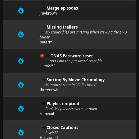
Merge episodes
jmvbrown
Missing trailers
My trailer files are missing when viewing the DVD
folder
peterm
TNAS Password reset
I Can't Find the password reset file
lilith6953
Sorting By Movie Chronology
Manual sorting in "Collections"
threenewfs
Playlist emptied
Bug? My playlists were emptied
rominail
Closed Captions
2 sets??
Hollywood