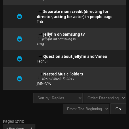
Separate main credit (directing for
director, acting for actor) in people page
Tritri
Jellyfin on Samsung tv
Jellyfin on Samsung tv
cmg
Question about Jellyfin and Vimeo
TechBill
Nested Music Folders
Nested Music Folders
JMN-NYC
Pages (211):
« Previous
1