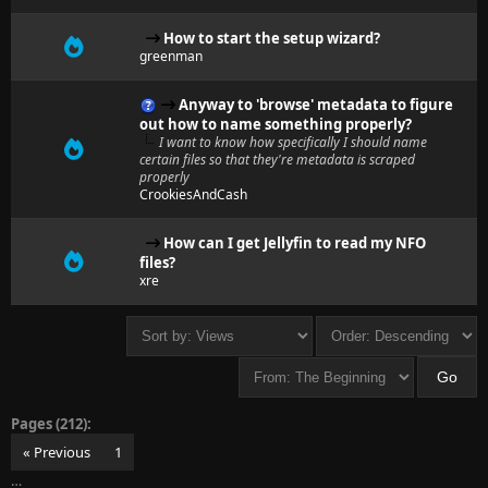
How to start the setup wizard?
greenman
Anyway to 'browse' metadata to figure
out how to name something properly?
I want to know how specifically I should name
certain files so that they're metadata is scraped
properly
CrookiesAndCash
How can I get Jellyfin to read my NFO
files?
xre
Pages (212):
« Previous
1
…