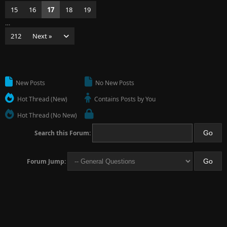
15
16
17
18
19
…
212
Next »
New Posts
No New Posts
Hot Thread (New)
Contains Posts by You
Hot Thread (No New)
Search this Forum:
Forum Jump: