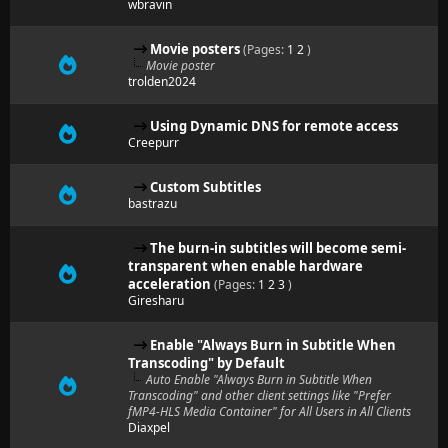
wbravin
Movie posters
(Pages:
1
2
)
Movie poster
trolden2024
Using Dynamic DNS for remote access
Creepurr
Custom Subtitles
bastrazu
The burn-in subtitles will become semi-
transparent when enable hardware
acceleration
(Pages:
1
2
3
)
Giresharu
Enable "Always Burn in Subtitle When
Transcoding" by Default
Auto Enable "Always Burn in Subtitle When
Transcoding" and other client settings like "Prefer
fMP4-HLS Media Container" for All Users in All Clients
Diaxpel