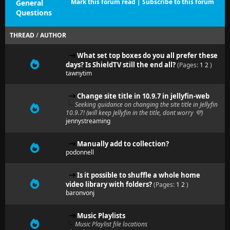
Mark this forum read
|
Subscribe to this forum
General
Questions
THREAD
/
AUTHOR
What set top boxes do you all prefer these
days? Is ShieldTV still the end all?
(Pages:
1
2
)
tawnytim
Change site title in 10.9.7 in jellyfin-web
Seeking guidance on changing the site title in Jellyfin
10.9.7! (will keep Jellyfin in the title, dont worry 💜)
jennystreaming
Manually add to collection?
podonnell
Is it possible to shuffle a whole home
video library with folders?
(Pages:
1
2
)
baronvonj
Music Playlists
Music Playlist file locations