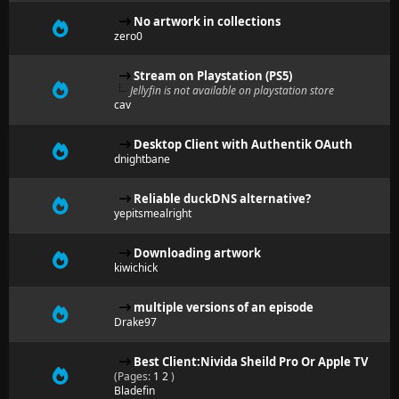
No artwork in collections
zero0
Stream on Playstation (PS5)
Jellyfin is not available on playstation store
cav
Desktop Client with Authentik OAuth
dnightbane
Reliable duckDNS alternative?
yepitsmealright
Downloading artwork
kiwichick
multiple versions of an episode
Drake97
Best Client:Nivida Sheild Pro Or Apple TV
(Pages:
1
2
)
Bladefin