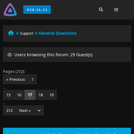
General Questions
Support
Users browsing this forum: 29 Guest(s)
Pages (212):
« Previous
1
…
15
16
17
18
19
…
212
Next »