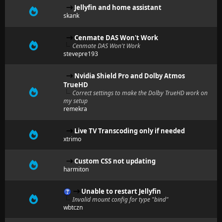
Jellyfin and home assistant
skank
Cenmate DAS Won't Work
Cenmate DAS Won't Work
stevepre193
Nvidia Shield Pro and Dolby Atmos
TrueHD
Correct settings to make the Dolby TrueHD work on
my setup
remekra
Live TV Transcoding only if needed
xtrimo
Custom CSS not updating
harmiton
Unable to restart Jellyfin
Invalid mount config for type "bind"
wbtczn