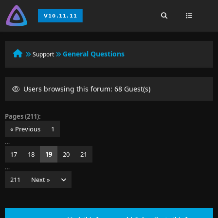
General Questions
Support
Users browsing this forum: 68 Guest(s)
Pages (211):
« Previous
1
…
17
18
19
20
21
…
211
Next »