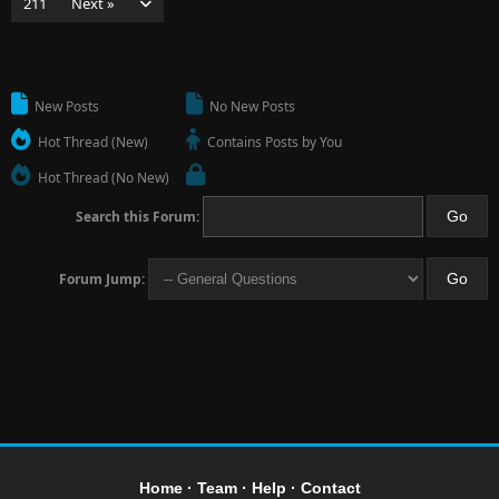
211
Next »
New Posts
No New Posts
Hot Thread (New)
Contains Posts by You
Hot Thread (No New)
Search this Forum:
Forum Jump:
Home
·
Team
·
Help
·
Contact