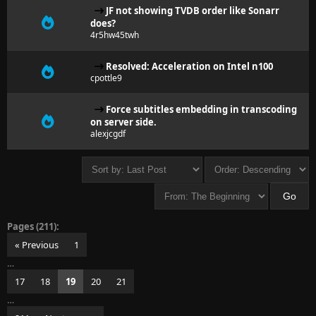
JF not showing TVDB order like Sonarr
does?
4r5hw45twh
Resolved: Acceleration on Intel n100
cpottle9
Force subtitles embedding in transcoding
on server side.
alexjcgdf
Pages (211):
« Previous
1
…
17
18
19
20
21
…