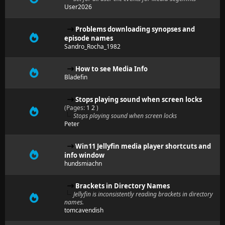
User2026
Problems downloading synopses and
episode names
Sandro_Rocha_1982
How to see Media Info
Bladefin
Stops playing sound when screen locks
(Pages:
1
2
)
Stops playing sound when screen locks
Peter
Win11 Jellyfin media player shortcuts and
info window
hundsmiachn
Brackets in Directory Names
Jellyfin is inconsistently reading brackets in directory
names.
tomcavendish