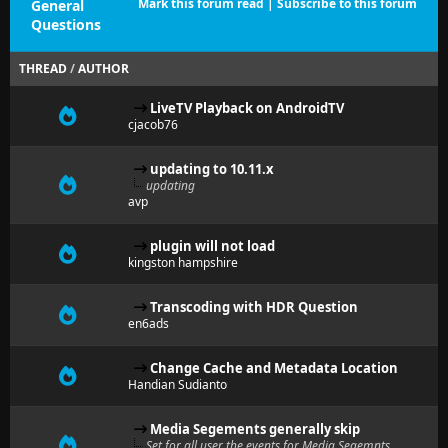
Mark this forum read
|
Subscribe to this forum
General
Questions
THREAD
/
AUTHOR
LiveTV Playback on AndroidTV
cjacob76
updating to 10.11.x
updating
avp
plugin will not load
kingston hampshire
Transcoding with HDR Question
en6ads
Change Cache and Metadata Location
Handian Sudianto
Media Segements generally skip
Set for all user the events for Media Segemnts