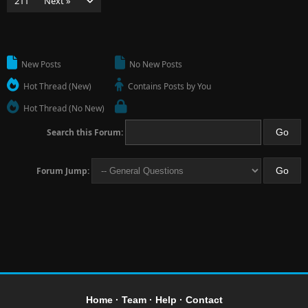
211
Next »
New Posts
No New Posts
Hot Thread (New)
Contains Posts by You
Hot Thread (No New)
Search this Forum:
Forum Jump:
Home
·
Team
·
Help
·
Contact