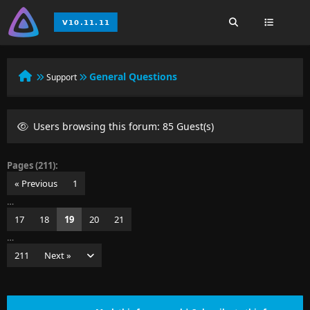
General Questions
Support
Users browsing this forum: 85 Guest(s)
Pages (211):
« Previous
1
…
17
18
19
20
21
…
211
Next »