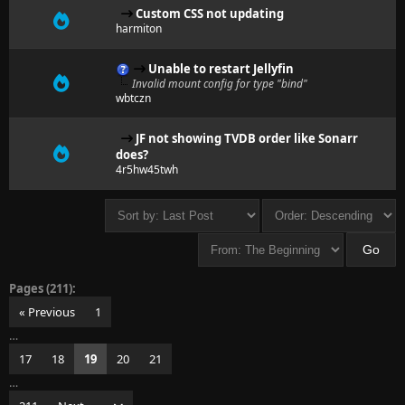
Custom CSS not updating
harmiton
Unable to restart Jellyfin
Invalid mount config for type "bind"
wbtczn
JF not showing TVDB order like Sonarr
does?
4r5hw45twh
Pages (211):
« Previous
1
…
17
18
19
20
21
…