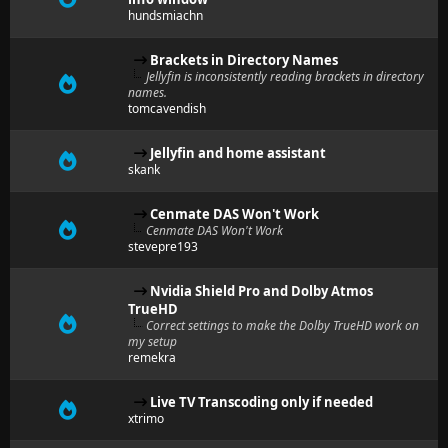
hundsmiachn
Brackets in Directory Names
Jellyfin is inconsistently reading brackets in directory
names.
tomcavendish
Jellyfin and home assistant
skank
Cenmate DAS Won't Work
Cenmate DAS Won't Work
stevepre193
Nvidia Shield Pro and Dolby Atmos
TrueHD
Correct settings to make the Dolby TrueHD work on
my setup
remekra
Live TV Transcoding only if needed
xtrimo