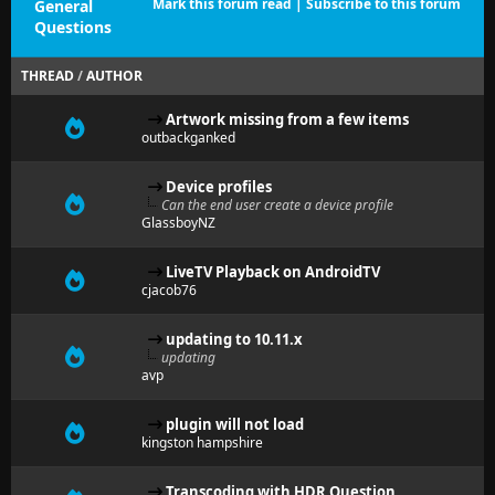
Mark this forum read
|
Subscribe to this forum
General
Questions
THREAD
/
AUTHOR
Artwork missing from a few items
outbackganked
Device profiles
Can the end user create a device profile
GlassboyNZ
LiveTV Playback on AndroidTV
cjacob76
updating to 10.11.x
updating
avp
plugin will not load
kingston hampshire
Transcoding with HDR Question