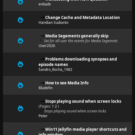
en6ads
Change Cache and Metadata Location
Handian Sudianto
Media Segements generally skip
Set for all user the events for Media Segemnts
User2026
Problems downloading synopses and
episode names
Sandro_Rocha_1982
How to see Media Info
Bladefin
Stops playing sound when screen locks
(Pages:
1
2
)
Stops playing sound when screen locks
Peter
Win11 Jellyfin media player shortcuts and
info window