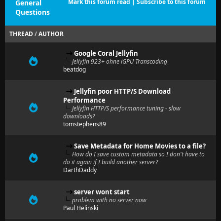
Mark this forum read
|
Subscribe to this forum
General
Questions
THREAD
/
AUTHOR
Google Coral Jellyfin
Jellyfin 923+ ohne iGPU Transcoding
beatdog
Jellyfin poor HTTP/S Download
Performance
Jellyfin HTTP/S performance tuning - slow
downloads?
tomstephens89
Save Metadata for Home Movies to a file?
How do I save custom metadata so I don't have to
do it again if I build another server?
DarthDaddy
server wont start
problem with no server now
Paul Helinski