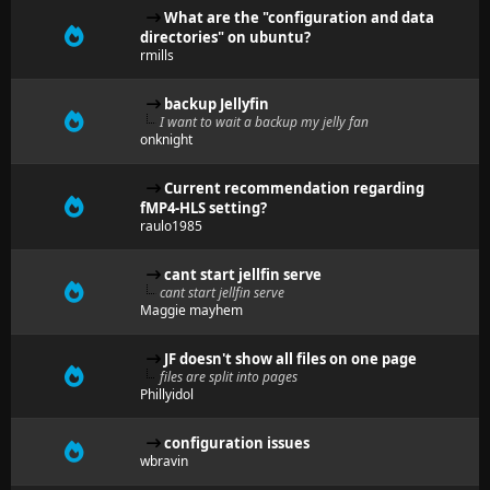
What are the "configuration and data
directories" on ubuntu?
rmills
backup Jellyfin
I want to wait a backup my jelly fan
onknight
Current recommendation regarding
fMP4-HLS setting?
raulo1985
cant start jellfin serve
cant start jellfin serve
Maggie mayhem
JF doesn't show all files on one page
files are split into pages
Phillyidol
configuration issues
wbravin