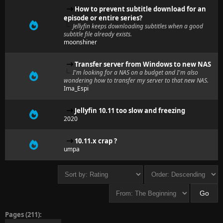
How to prevent subtitle download for an
episode or entire series?
Jellyfin keeps downloading subtitles when a good
subtitle file already exists.
moonshiner
Transfer server from Windows to new NAS
I'm looking for a NAS on a budget and I'm also
wondering how to transfer my server to that new NAS.
Ima_Espi
Jellyfin 10.11 too slow and freezing
2020
10.11.x crap ?
umpa
Pages (211):