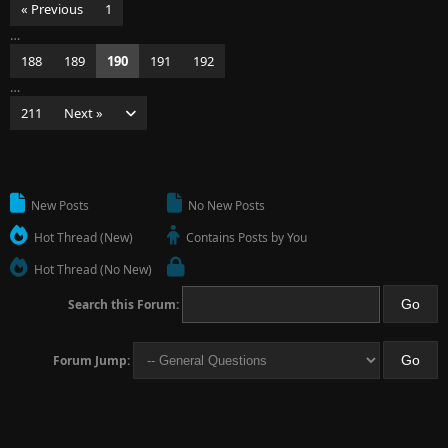
« Previous
1
…
188
189
190
191
192
…
211
Next »
New Posts
No New Posts
Hot Thread (New)
Contains Posts by You
Hot Thread (No New)
Search this Forum:
Forum Jump: