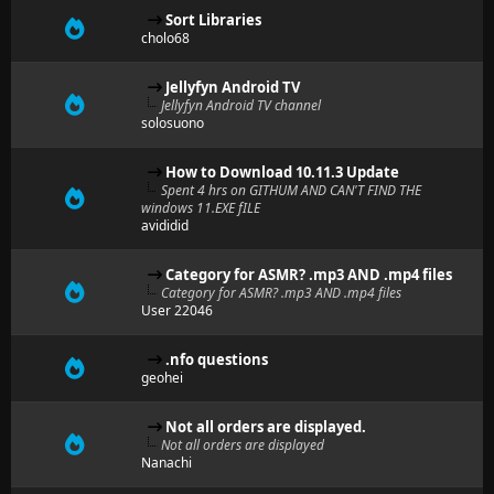
Sort Libraries
cholo68
Jellyfyn Android TV
Jellyfyn Android TV channel
solosuono
How to Download 10.11.3 Update
Spent 4 hrs on GITHUM AND CAN'T FIND THE
windows 11.EXE fILE
avididid
Category for ASMR? .mp3 AND .mp4 files
Category for ASMR? .mp3 AND .mp4 files
User 22046
.nfo questions
geohei
Not all orders are displayed.
Not all orders are displayed
Nanachi