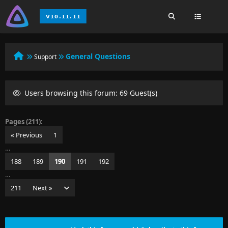
General Questions
Support
Users browsing this forum: 69 Guest(s)
Pages (211):
« Previous
1
…
188
189
190
191
192
…
211
Next »