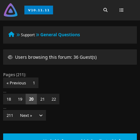
General Questions
Support
Users browsing this forum: 36 Guest(s)
Pages (211):
« Previous
1
…
18
19
20
21
22
…
211
Next »