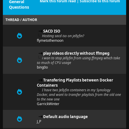
Mark this forum read
|
Subscribe to this forum
General
Questions
THREAD
/
AUTHOR
SACD ISO
Hosting sacd iso on jellyfin?
flymetothemoon
play videos directly without ffmpeg
i wan to stop jellyfin from using ffmpeg which take
so much of CPU usage
bing0o
Transfering Playlists between Docker
Containers
I have two Jellyfin containers in my Synology
Docker, and want to transfer playlists from the old one
to the new one
GarrickWinter
Default audio language
J_P