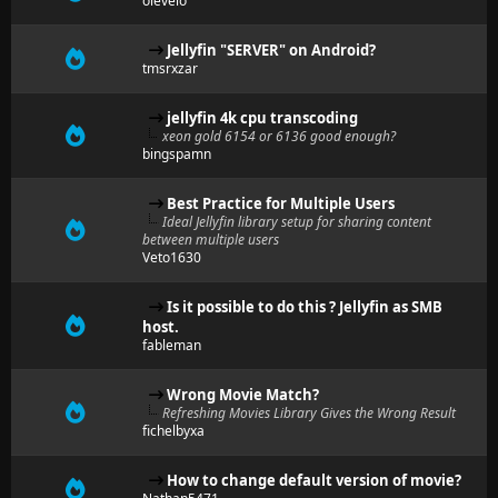
olevelo
Jellyfin "SERVER" on Android?
tmsrxzar
jellyfin 4k cpu transcoding
xeon gold 6154 or 6136 good enough?
bingspamn
Best Practice for Multiple Users
Ideal Jellyfin library setup for sharing content
between multiple users
Veto1630
Is it possible to do this ? Jellyfin as SMB
host.
fableman
Wrong Movie Match?
Refreshing Movies Library Gives the Wrong Result
fichelbyxa
How to change default version of movie?