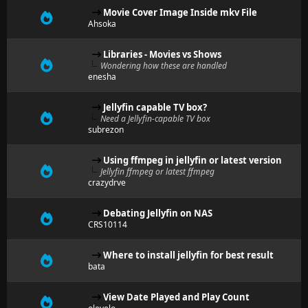
Movie Cover Image Inside mkv File
Ahsoka
Libraries - Movies vs Shows
Wondering how these are handled
enesha
Jellyfin capable TV box?
Need a Jellyfin-capable TV box
subrezon
Using ffmpeg in jellyfin or latest version
Jellyfin ffmpeg or latest ffmpeg
crazydrve
Debating Jellyfin on NAS
CRS10114
Where to install jellyfin for best result
bata
View Date Played and Play Count