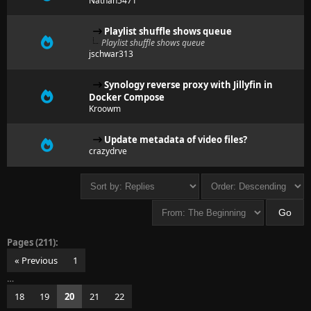
Nathan5471
Playlist shuffle shows queue
Playlist shuffle shows queue
jschwar313
Synology reverse proxy with Jillyfin in
Docker Compose
Kroowm
Update metadata of video files?
crazydrve
Pages (211):
« Previous
1
…
18
19
20
21
22