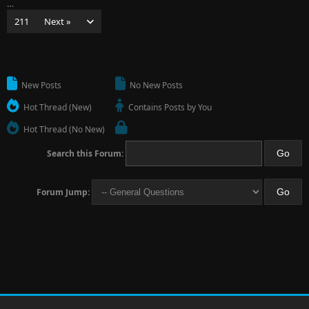
…
211
Next »
New Posts
No New Posts
Hot Thread (New)
Contains Posts by You
Hot Thread (No New)
Search this Forum:
Forum Jump: