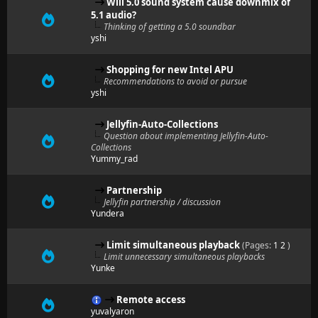
Will 5.0 sound system cause downmix of
5.1 audio?
Thinking of getting a 5.0 soundbar
yshi
Shopping for new Intel APU
Recommendations to avoid or pursue
yshi
Jellyfin-Auto-Collections
Question about implementing Jellyfin-Auto-
Collections
Yummy_rad
Partnership
Jellyfin partnership / discussion
Yundera
Limit simultaneous playback
(Pages:
1
2
)
Limit unnecessary simultaneous playbacks
Yunke
Remote access
yuvalyaron