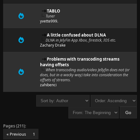
TABLO
Tuner
yvette999.
A little confused about DLNA
DLNA in JelyFin App Xbox, firestick, IOS etc.
Zachary Drake
Problems with transcoding streams
having offsets
When transcoding audio/video Jellyfin does not (or
does, but in a wacky way) take into consideration the
offsets of streams.
zahibenci
Pages (211):
« Previous
1