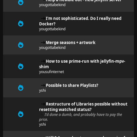
yougottabekind
I'm not sophisticated. Do I really need
Docker?
yougottabekind
Merge seasons + artwork
yougottabekind
How to use prime-run with jellyfin-mpv-
shim
yousufinternet
Possible to share Playlists?
yshi
Restructure of Libraries possible without
resetting watched status?
I'd done a dumb, and probably have to pay the
price.
yshi