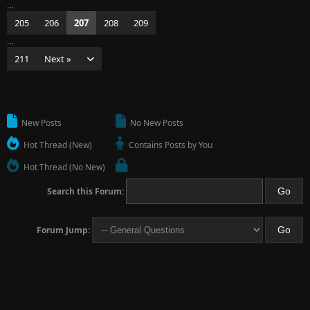
…
205
206
207
208
209
…
211
Next »
New Posts
No New Posts
Hot Thread (New)
Contains Posts by You
Hot Thread (No New)
Search this Forum:
Forum Jump: