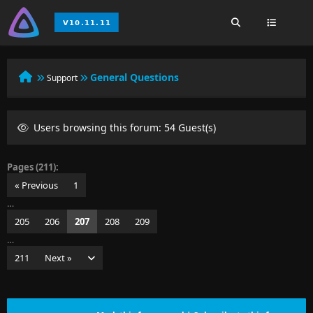
General Questions
Support
Users browsing this forum: 54 Guest(s)
Pages (211):
« Previous
1
…
205
206
207
208
209
…
211
Next »