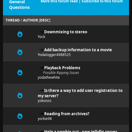
Mark this forum read
|
Subscribe to this forum
General
Questions
THREAD
/
AUTHOR
[
DESC
]
Downmixing to stereo
Yock
Add backup information to a movie
Yodalogger4988525
Playback Problems
Possible Ripping Issues
yodathewhite
Is there a way to add user registration to
my server?
yokonzo
Reading from archives?
yorkie98
Help a newbie out - new Jellyfin server