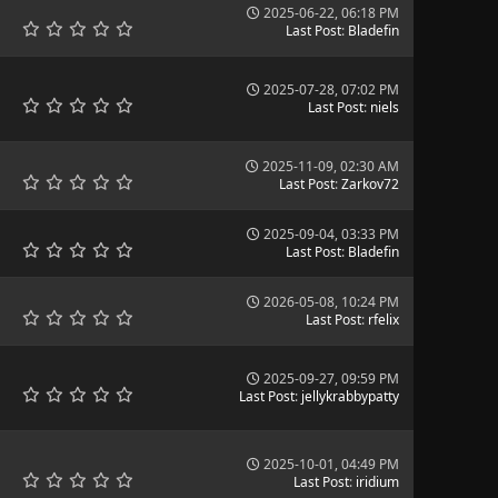
2025-06-22, 06:18 PM
Last Post
:
Bladefin
2025-07-28, 07:02 PM
Last Post
:
niels
2025-11-09, 02:30 AM
Last Post
:
Zarkov72
2025-09-04, 03:33 PM
Last Post
:
Bladefin
2026-05-08, 10:24 PM
Last Post
:
rfelix
2025-09-27, 09:59 PM
Last Post
:
jellykrabbypatty
2025-10-01, 04:49 PM
Last Post
:
iridium