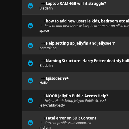
Laptop RAM 4GB will it struggle?
Bladefin
how to add new users ie kids, bedroom etc a
how to add new users ie kids, bedroom etc on all in t
space
Help setting up Jellyfin and Jellyseerr
potatoking
Naming Structure: Harry Potter deathly hallo
Bladefin
Episodes 99+
rfelix
NOOB Jellyfin Public Access Help?
Help a Noob Setup Jellyfin Public Access?
jellykrabbypatty
Fatal error on SDR Content
Current profile is unsupported
iridium