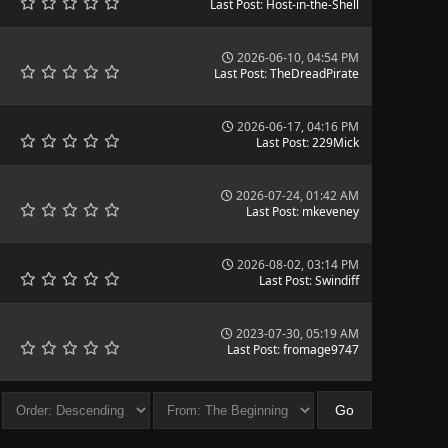
Last Post
:
Host-in-the-Shell
2026-06-10, 04:54 PM
Last Post
:
TheDreadPirate
2026-06-17, 04:16 PM
Last Post
:
229Mick
2026-07-24, 01:42 AM
Last Post
:
mkeveney
2026-08-02, 03:14 PM
Last Post
:
Swindiff
2023-07-30, 05:19 AM
Last Post
:
fromage9747