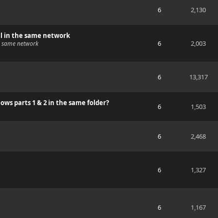
6
2,130
ll in the same network
6
2,003
he same network
6
13,317
ws parts 1 & 2 in the same folder?
6
1,503
6
2,468
6
1,327
6
1,167