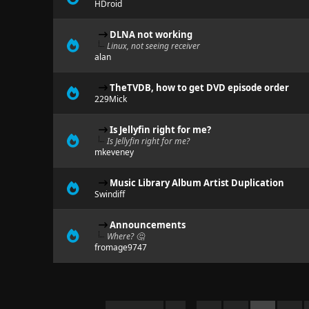
HDroid
DLNA not working
Linux, not seeing receiver
alan
TheTVDB, how to get DVD episode order
229Mick
Is Jellyfin right for me?
Is Jellyfin right for me?
mkeveney
Music Library Album Artist Duplication
Swindiff
Announcements
Where? 🤔
fromage9747