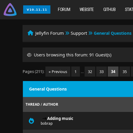
FORUM
WEBSITE
GITHUB
STA
Jellyfin Forum
Support
General Questions
Users browsing this forum: 91 Guest(s)
Pages (211):
« Previous
1
…
32
33
34
35
General Questions
THREAD
/
AUTHOR
Adding music
bobrap