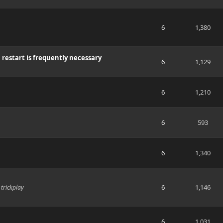
6
1,380
restart is frequently necessary
6
1,129
6
1,210
6
593
6
1,340
6
1,146
trickplay
6
1,031