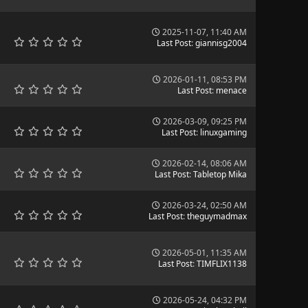
2025-11-07, 11:40 AM
Last Post
:
giannisg2004
2026-01-11, 08:53 PM
Last Post
:
menace
2026-03-09, 09:25 PM
Last Post
:
linuxgaming
2026-02-14, 08:06 AM
Last Post
:
Tabletop Mika
2026-03-24, 02:50 AM
Last Post
:
theguymadmax
2026-05-01, 11:35 AM
Last Post
:
TIMFLIX1138
2026-05-24, 04:32 PM