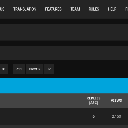
TUS
TRANSLATION
FEATURES
TEAM
RULES
HELP
F
36
…
211
Next »
REPLIES
VIEWS
[
ASC
]
6
2,150