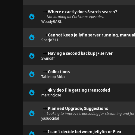
Where exactly does Search search?
Not locating all Christmas episodes.
WoodyBABL
Cannot keep Jellyfin server running, manual 
Sherjo311
Having a second backup JF server
Swindiff
Collections
Tabletop Mika
4k video file getting transcoded
martincjose
Planned Upgrade, Suggestions
Looking to improve transcoding for streaming and for 
yasuocidal
I can't decide between Jellyfin or Plex