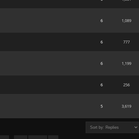
6
1,089
6
777
6
1,199
6
256
5
3,619