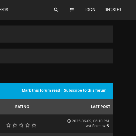
EEDS
LOGIN
REGISTER
Mark this forum read
|
Subscribe to this forum
RATING
LAST POST
2025-06-09, 06:10 PM
Last Post
:
pxr5