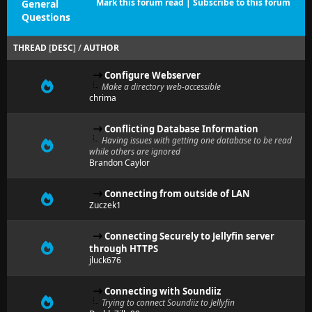
Mark this forum read
|
Subscribe to this forum
General
Questions
THREAD
[
DESC
]
/
AUTHOR
Configure Webserver
Make a directory web-accessible
chrima
Conflicting Database Information
Having issues with getting one database to be read
while others are ignored
Brandon Caylor
Connecting from outside of LAN
Zuczek1
Connecting Securely to Jellyfin server
through HTTPS
jluck676
Connecting with Soundiiz
Trying to connect Soundiiz to Jellyfin