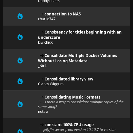
DaddyZilla98
connection to NAS
charlie747
Consistency for titles beginning with an
underscore
kiwichick
Consolidate Multiple Docker Volumes
Without Losing Metadata
_Nick
Consolidated library view
Clancy Wiggum
Consolidating Music Formats
Is there a way to consolidate multiple copies of the
same song?
notavi
constant 100% CPU usage
jellyfin server from version 10.10.7 to version