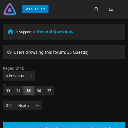
General Questions
Support
Users browsing this forum: 35 Guest(s)
Pages (211):
« Previous
1
…
33
34
35
36
37
…
211
Next »