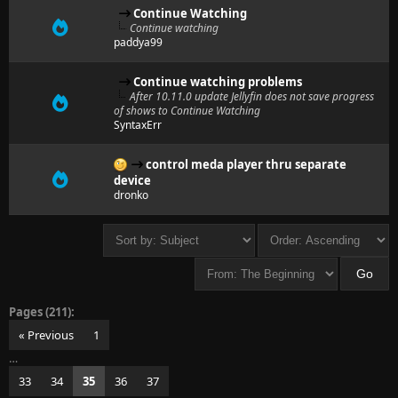
Continue Watching
Continue watching
paddya99
Continue watching problems
After 10.11.0 update Jellyfin does not save progress
of shows to Continue Watching
SyntaxErr
control meda player thru separate
device
dronko
Pages (211):
« Previous
1
…
33
34
35
36
37