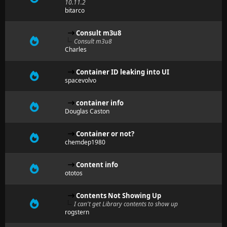
10.11.2
bitarco
Consult m3u8
Consult m3u8
Charles
Container ID leaking into UI
spacevolvo
container info
Douglas Caston
Container or not?
chemdep1980
Content info
ototos
Contents Not Showing Up
I can't get Library contents to show up
rogstern