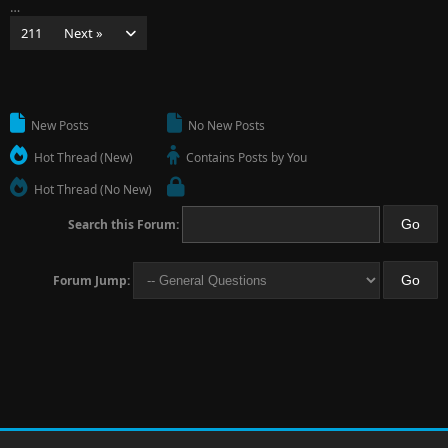
…
211
Next »
New Posts
No New Posts
Hot Thread (New)
Contains Posts by You
Hot Thread (No New)
Search this Forum:
Forum Jump: