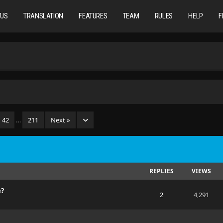
TUS
TRANSLATION
FEATURES
TEAM
RULES
HELP
F
42
…
211
Next »
REPLIES
VIEWS
e?
2
4,291