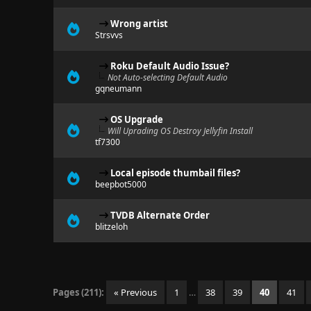
Wrong artist
Strsvvs
Roku Default Audio Issue?
Not Auto-selecting Default Audio
gqneumann
OS Upgrade
Will Uprading OS Destroy Jellyfin Install
tf7300
Local episode thumbail files?
beepbot5000
TVDB Alternate Order
blitzeloh
Pages (211):
« Previous
1
…
38
39
40
41