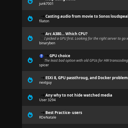
junk7001
Casting audio from movie to Sonos loudspea
filaton
Arc A380... Which CPU?
I picked a GPU first. Looking for the right server to go w
binaryben
GPU choice
The least bad option with old GPUs for HW transcoding
spicer
ESXi 8, GPU passthroug, and Docker problem
nextguy
Any why to not hide watched media
User 3294
Best Practice- users
RDeNatale