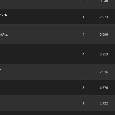
8
3,848
kers
1
2,973
4
5,096
ith it.
4
3,953
s
3
2,916
8
6,676
1
2,122