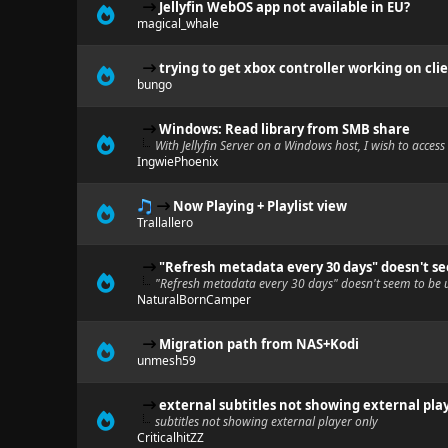
Jellyfin WebOS app not available in EU?
magical_whale
trying to get xbox controller working on cli
bungo
Windows: Read library from SMB share
With Jellyfin Server on a Windows host, I wish to acces
IngwiePhoenix
Now Playing + Playlist view
Trallallero
"Refresh metadata every 30 days" doesn't s
"Refresh metadata every 30 days" doesn't seem to be 
NaturalBornCamper
Migration path from NAS+Kodi
unmesh59
external subtitles not showing external pla
subtitles not showing external player only
CriticalhitZZ