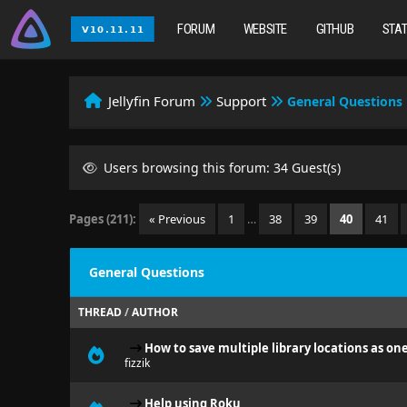
FORUM
WEBSITE
GITHUB
STA
Jellyfin Forum
Support
General Questions
Users browsing this forum: 34 Guest(s)
Pages (211):
« Previous
1
…
38
39
40
41
General Questions
THREAD
/
AUTHOR
How to save multiple library locations as on
fizzik
Help using Roku