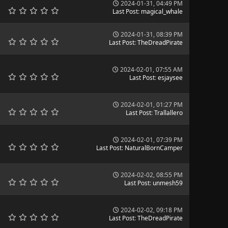
2024-01-31, 04:49 PM
Last Post
:
magical_whale
2024-01-31, 08:39 PM
Last Post
:
TheDreadPirate
2024-02-01, 07:55 AM
Last Post
:
esjaysee
2024-02-01, 01:27 PM
Last Post
:
Trallallero
2024-02-01, 07:39 PM
Last Post
:
NaturalBornCamper
2024-02-02, 08:55 PM
Last Post
:
unmesh59
2024-02-02, 09:18 PM
Last Post
:
TheDreadPirate