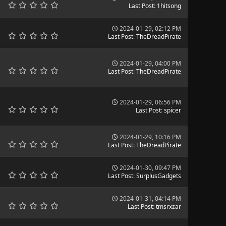
Last Post
:
1hitsong
2024-01-29, 02:12 PM
Last Post
:
TheDreadPirate
2024-01-29, 04:00 PM
Last Post
:
TheDreadPirate
2024-01-29, 06:56 PM
Last Post
:
spicer
2024-01-29, 10:16 PM
Last Post
:
TheDreadPirate
2024-01-30, 09:47 PM
Last Post
:
SurplusGadgets
2024-01-31, 04:14 PM
Last Post
:
tmsrxzar