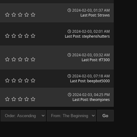
2024-02-03, 01:37 AM
Last Post
:
Strsvvs
2024-02-03, 02:01 AM
Last Post
:
stephenshutters
2024-02-03, 03:32 AM
Last Post
:
tf7300
2024-02-03, 07:18 AM
Last Post
:
beepbot5000
2024-02-03, 04:25 PM
Last Post
:
theomjones