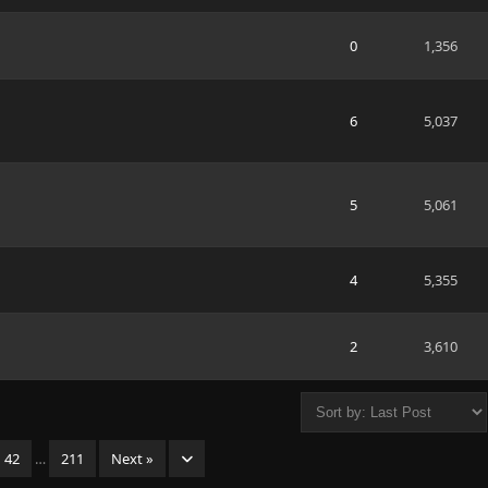
0
1,356
6
5,037
5
5,061
4
5,355
2
3,610
42
…
211
Next »