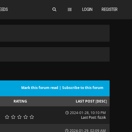
EEDS
LOGIN
REGISTER
Mark this forum read
|
Subscribe to this forum
RATING
LAST POST
[
DESC
]
2024-01-28, 10:10 PM
Last Post
:
fizzik
2024-01-29, 02:09 AM