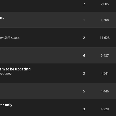
2
2,005
ent
1
1,708
2
11,628
s an SMB share.
6
5,487
eem to be updating
3
4,541
updating
5
4,446
yer only
3
4,229