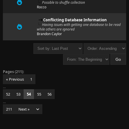
Possible to shuffle collection
Rocco
Conflicting Database Information
Having issues with getting one database to be read
while others are ignored
Brandon Caylor
Pages (211):
« Previous
1
…
52
53
54
55
56
…
211
Next »