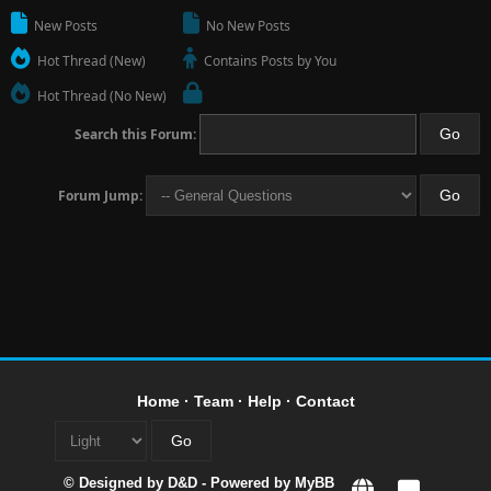
New Posts
No New Posts
Hot Thread (New)
Contains Posts by You
Hot Thread (No New)
Search this Forum:
Forum Jump:
Home
·
Team
·
Help
·
Contact
© Designed by
D&D
- Powered by
MyBB