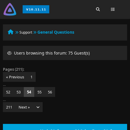
General Questions
Support
Users browsing this forum: 75 Guest(s)
Pages (211):
« Previous
1
…
52
53
54
55
56
…
211
Next »