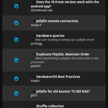
Does the 10.9 test version work with the
android app?
IDontKnowCode
Jellyfin remote connection
Serge K
Hardware queries
New user looking at setting up a jellyfin server
jozhlogg
Duplicate Playlist, Maintain Order
When duplicating a playlist, the track order is not
preserved.
pixel24
Hardware/OS Best Practices
kinglui
Jellyfin for old Asustor TS-302 NAS?
Jj007
Shuffle collection