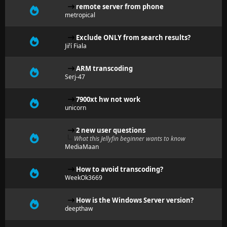
remote server from phone
metropical
Exclude ONLY from search results?
Jiří Fiala
ARM transcoding
Serj-47
7900xt hw not work
unicorn
2 new user questions
What this Jellyfin beginner wants to know
MediaMaan
How to avoid transcoding?
WeekOk3669
How is the Windows Server version?
deepthaw