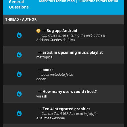
Mark this forum read
|
Subscribe to this forum
General
Questions
THREAD
/
AUTHOR
Bug app Android
app closes when entering the ipv6 address
Adriano Guedes da Silva
artist in upcoming music playlist
metropical
books
book metadata fetch
gogan
How many users could i host?
vorash
Zen 4 integrated graphics
Can the Zen 4 IGPU be used in jellyfin
Auautheawesome