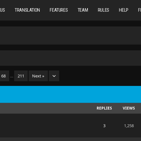
TUS
TRANSLATION
FEATURES
TEAM
RULES
HELP
F
68
…
211
Next »
REPLIES
VIEWS
3
1,258