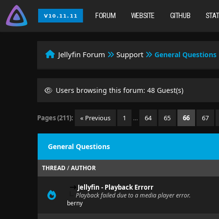
FORUM
WEBSITE
GITHUB
STA
Jellyfin Forum
Support
General Questions
Users browsing this forum: 48 Guest(s)
Pages (211):
« Previous
1
…
64
65
66
67
General Questions
THREAD
/
AUTHOR
Jellyfin - Playback Errorr
Playback failed due to a media player error.
berny