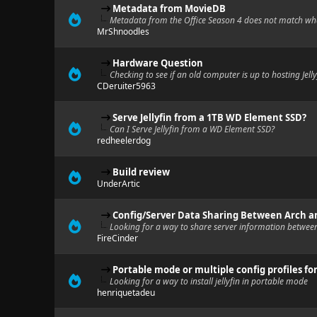
Metadata from MovieDB
Metadata from the Office Season 4 does not match wh
MrShnoodles
Hardware Question
Checking to see if an old computer is up to hosting Jelly
CDeruiter5963
Serve Jellyfin from a 1TB WD Element SSD?
Can I Serve Jellyfin from a WD Element SSD?
redheelerdog
Build review
UnderArtic
Config/Server Data Sharing Between Arch 
Looking for a way to share server information betwee
FireCinder
Portable mode or multiple config profiles for
Looking for a way to install jellyfin in portable mode
henriquetadeu