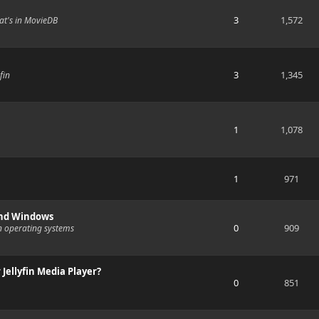
3
1,572
at's in MovieDB
3
1,345
fin
1
1,078
1
971
and Windows
0
909
n operating systems
 Jellyfin Media Player?
0
851