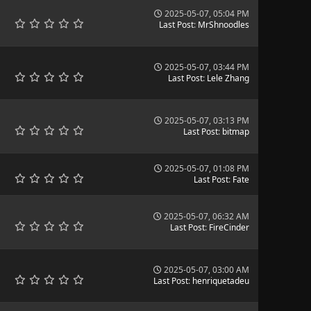
2025-05-07, 05:04 PM
Last Post
:
MrShnoodles
2025-05-07, 03:44 PM
Last Post
:
Lele Zhang
2025-05-07, 03:13 PM
Last Post
:
bitmap
2025-05-07, 01:08 PM
Last Post
:
Fate
2025-05-07, 06:32 AM
Last Post
:
FireCinder
2025-05-07, 03:00 AM
Last Post
:
henriquetadeu