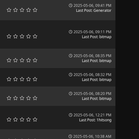
2025-05-06, 09:41 PM
Last Post
:
Generator
2025-05-06, 09:11 PM
Last Post
:
bitmap
2025-05-06, 08:35 PM
Last Post
:
bitmap
2025-05-06, 08:32 PM
Last Post
:
bitmap
2025-05-06, 08:20 PM
Last Post
:
bitmap
2025-05-06, 12:21 PM
Last Post
:
1hitsong
2025-05-06, 10:38 AM