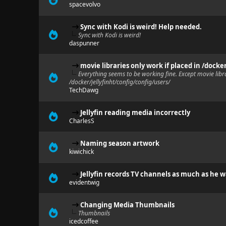
spacevolvo
Sync with Kodi is weird! Help needed.
Sync with Kodi is weird!
daspunner
movie libraries only work if placed in /docke
Everything seems to be working fine. Except movie libra
/docker/jellyfinht/config/config/users/
TechDawg
Jellyfin reading media incorrectly
CharlesS
Naming season artwork
kiwichick
Jellyfin records TV channels as much as he 
evidentwig
Changing Media Thumbnails
Thumbnails
icedcoffee