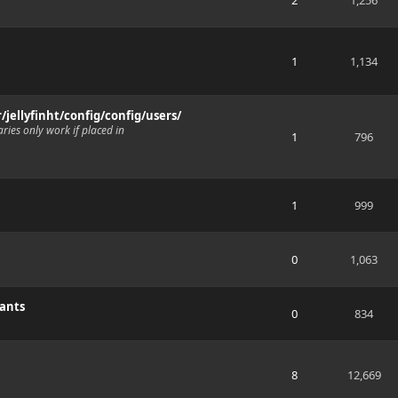
2
1,256
1
1,134
r/jellyfinht/config/config/users/
ries only work if placed in
1
796
1
999
0
1,063
wants
0
834
8
12,669