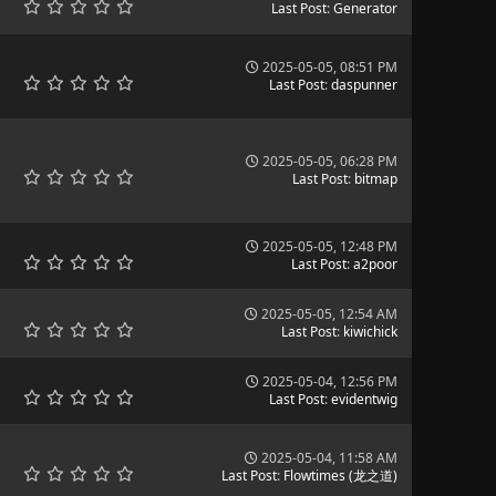
Last Post
:
Generator
2025-05-05, 08:51 PM
Last Post
:
daspunner
2025-05-05, 06:28 PM
Last Post
:
bitmap
2025-05-05, 12:48 PM
Last Post
:
a2poor
2025-05-05, 12:54 AM
Last Post
:
kiwichick
2025-05-04, 12:56 PM
Last Post
:
evidentwig
2025-05-04, 11:58 AM
Last Post
:
Flowtimes (龙之道)