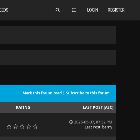
EEDS
LOGIN
REGISTER
Mark this forum read
|
Subscribe to this forum
RATING
LAST POST
[
ASC
]
2025-05-07, 07:32 PM
Last Post
:
berny