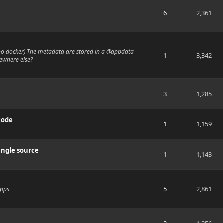
6
2,361
 no docker) The metadata are stored in a @appdata
1
3,342
mewhere else?
3
1,285
code
1
1,159
ingle source
1
1,143
5
2,861
apps