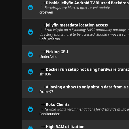
Disable Jellyfin Android TV Blurred Backdrop
Backdrops are blurred after recent update
croswen
jellyfin metadata location access
I run jellyfin on a Synology NAS (community package,
directory that is hard to be accessed. Should i move it so
Sofa_Inferno
Picking GPU
UnderArtic
Docker run setup not using hardware trans
sk1036
Allowing a show to only obtain data from a s
Drake97
Roku Clients
Newbie wants recommendations for client side music 
BooBounder
High RAM utilization