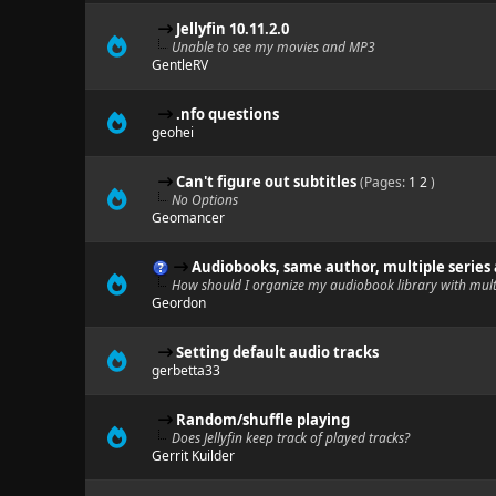
Jellyfin 10.11.2.0
Unable to see my movies and MP3
GentleRV
.nfo questions
geohei
Can't figure out subtitles
(Pages:
1
2
)
No Options
Geomancer
Audiobooks, same author, multiple series a
How should I organize my audiobook library with multi
Geordon
Setting default audio tracks
gerbetta33
Random/shuffle playing
Does Jellyfin keep track of played tracks?
Gerrit Kuilder