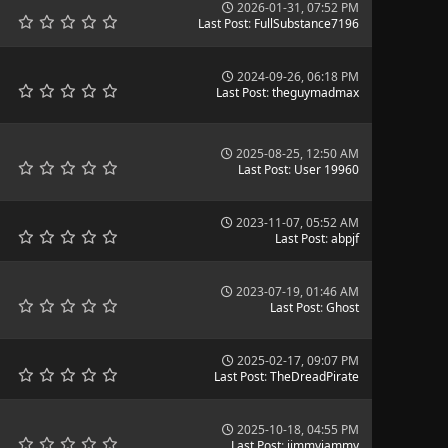
2026-01-31, 07:52 PM
Last Post
:
FullSubstance7196
2024-09-26, 06:18 PM
Last Post
:
theguymadmax
2025-08-25, 12:50 AM
Last Post
:
User 19960
2023-11-07, 05:52 AM
Last Post
:
abpjf
2023-07-19, 01:46 AM
Last Post
:
Ghost
2025-02-17, 09:07 PM
Last Post
:
TheDreadPirate
2025-10-18, 04:55 PM
Last Post
:
jimmyjammy