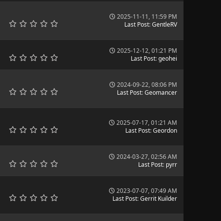
2025-11-11, 11:59 PM
Last Post
:
GentleRV
2025-12-12, 01:21 PM
Last Post
:
geohei
2024-09-22, 08:06 PM
Last Post
:
Geomancer
2025-07-17, 01:21 AM
Last Post
:
Geordon
2024-03-27, 02:56 AM
Last Post
:
pyrr
2023-07-07, 07:49 AM
Last Post
:
Gerrit Kuilder