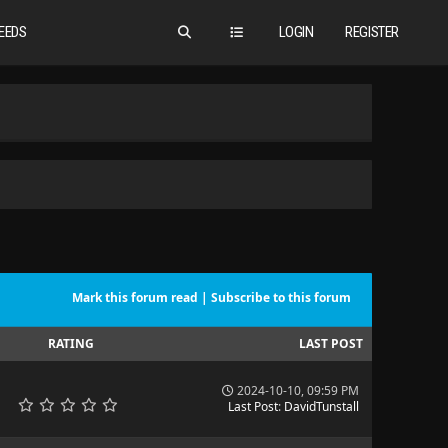
EEDS
LOGIN
REGISTER
Mark this forum read
|
Subscribe to this forum
RATING
LAST POST
2024-10-10, 09:59 PM
Last Post
:
DavidTunstall