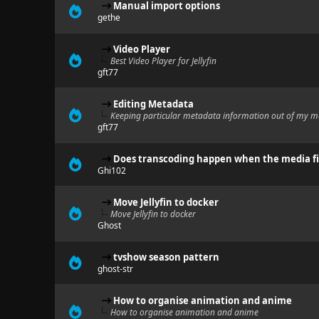
Manual import options
gethe
Video Player
Best Video Player for Jellyfin
gft77
Editing Metadata
Keeping particular metadata information out of my m
gft77
Does transcoding happen when the media fil
Ghi102
Move Jellyfin to docker
Move Jellyfin to docker
Ghost
tvshow season pattern
ghost-str
How to organise animation and anime
How to organise animation and anime