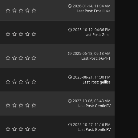
2026-01-14, 11:04 AM
Last Post
:
Emailluka
2025-10-12, 04:36 PM
Last Post
:
Geist
2025-06-18, 09:18 AM
Last Post
:
I-G-1-1
2025-08-21, 11:30 PM
Last Post
:
gelliss
2023-10-06, 03:43 AM
Last Post
:
GentleRV
2025-10-27, 11:16 PM
Last Post
:
GentleRV