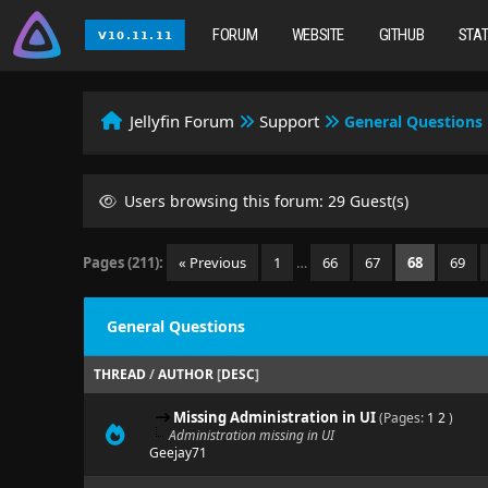
FORUM
WEBSITE
GITHUB
STA
Jellyfin Forum
Support
General Questions
Users browsing this forum: 29 Guest(s)
Pages (211):
« Previous
1
…
66
67
68
69
General Questions
THREAD
/
AUTHOR
[
DESC
]
Missing Administration in UI
(Pages:
1
2
)
Administration missing in UI
Geejay71