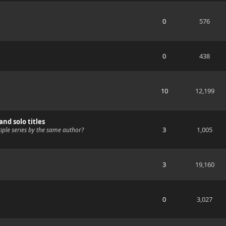
0
576
0
438
10
12,199
nd solo titles
3
1,005
ple series by the same author?
3
19,160
0
3,027