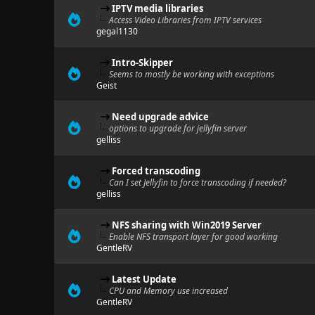
IPTV media libraries
Access Video Libraries from IPTV services
gegal1130
Intro-Skipper
Seems to mostly be working with exceptions
Geist
Need upgrade advice
options to upgrade for jellyfin server
gelliss
Forced transcoding
Can I set Jellyfin to force transcoding if needed?
gelliss
NFS sharing with Win2019 Server
Enable NFS transport layer for good working
GentleRV
Latest Update
CPU and Memory use increased
GentleRV