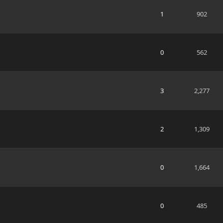
1
902
0
562
3
2,277
2
1,309
0
1,664
0
485