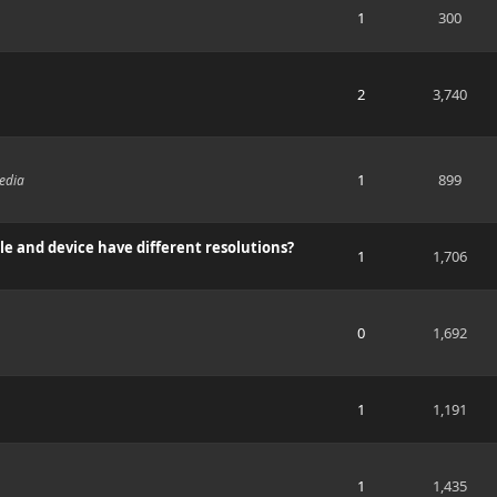
1
300
2
3,740
1
899
edia
e and device have different resolutions?
1
1,706
0
1,692
1
1,191
1
1,435