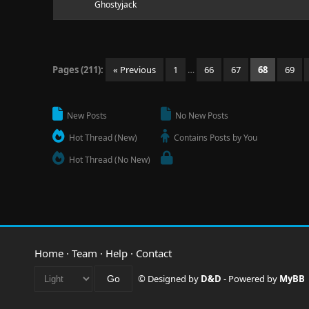
Ghostyjack
Pages (211):
« Previous
1
…
66
67
68
69
New Posts
No New Posts
Hot Thread (New)
Contains Posts by You
Hot Thread (No New)
Home
·
Team
·
Help
·
Contact
© Designed by
D&D
- Powered by
MyBB