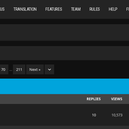
TUS
TRANSLATION
FEATURES
TEAM
RULES
HELP
F
70
…
211
Next »
REPLIES
VIEWS
10
10,573