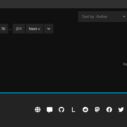
70
…
211
Next »
F
L