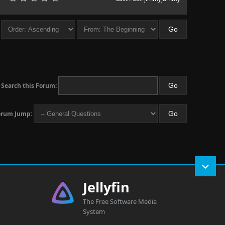
Search this Forum:
orum Jump:
Jellyfin
The Free Software Media
System