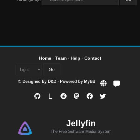
Home
·
Team
·
Help
·
Contact
© Designed by
D&D
- Powered by
MyBB
L
Jellyfin
The Free Software Media System