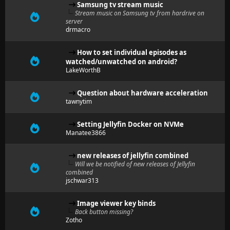
Samsung tv stream music
Stream music on Samsung tv from hardrive on
server
drmacro
How to set individual episodes as
watched/unwatched on android?
LakeWorthB
Question about hardware acceleration
tawnytim
Setting Jellyfin Docker on NVMe
Manatee3866
new releases of jellyfin combined
Will we be notified of new releases of Jellyfin
combined
jschwar313
Image viewer key binds
Back button missing?
Zotho