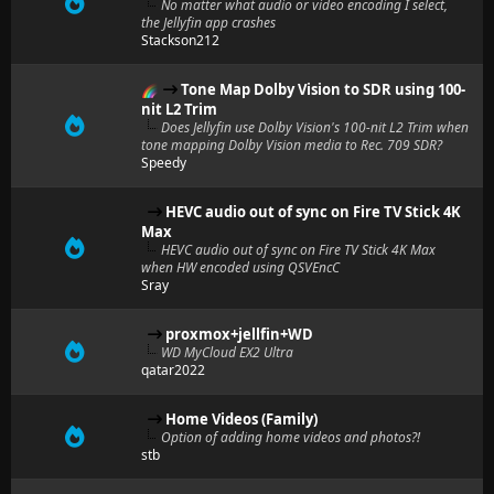
No matter what audio or video encoding I select,
the Jellyfin app crashes
Stackson212
Tone Map Dolby Vision to SDR using 100-
nit L2 Trim
Does Jellyfin use Dolby Vision's 100-nit L2 Trim when
tone mapping Dolby Vision media to Rec. 709 SDR?
Speedy
HEVC audio out of sync on Fire TV Stick 4K
Max
HEVC audio out of sync on Fire TV Stick 4K Max
when HW encoded using QSVEncC
Sray
proxmox+jellfin+WD
WD MyCloud EX2 Ultra
qatar2022
Home Videos (Family)
Option of adding home videos and photos?!
stb