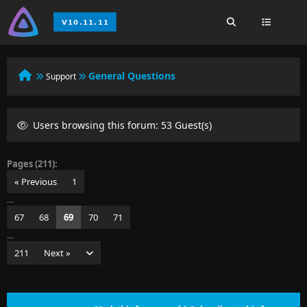
General Questions
Support
Users browsing this forum: 53 Guest(s)
Pages (211):
« Previous
1
…
67
68
69
70
71
…
211
Next »