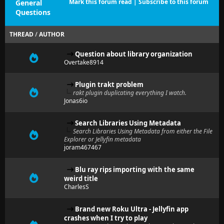
Mark this forum read
|
Subscribe to this forum
General
Questions
THREAD
/
AUTHOR
Question about library organization
Overtake8914
Plugin trakt problem
rakt plugin duplicating everything I watch.
Jonas6io
Search Libraries Using Metadata
Search Libraries Using Metadata from either the File
Explorer or Jellyfin metadata
joram467467
Blu ray rips importing with the same
weird title
CharlesS
Brand new Roku Ultra - Jellyfin app
crashes when I try to play