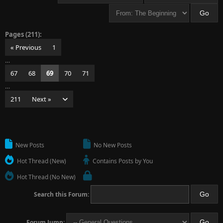
Pages (211):
« Previous
1
…
67
68
69
70
71
…
211
Next »
New Posts
No New Posts
Hot Thread (New)
Contains Posts by You
Hot Thread (No New)
Search this Forum:
Forum Jump: