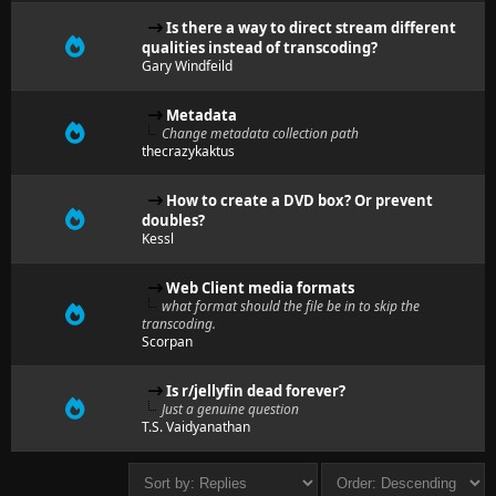
Is there a way to direct stream different
qualities instead of transcoding?
Gary Windfeild
Metadata
Change metadata collection path
thecrazykaktus
How to create a DVD box? Or prevent
doubles?
Kessl
Web Client media formats
what format should the file be in to skip the
transcoding.
Scorpan
Is r/jellyfin dead forever?
Just a genuine question
T.S. Vaidyanathan