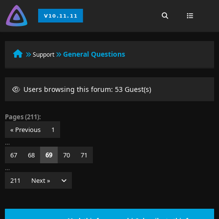
General Questions
Support
Users browsing this forum: 53 Guest(s)
Pages (211):
« Previous
1
…
67
68
69
70
71
…
211
Next »