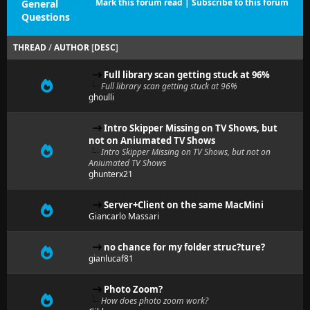
Mark this forum read
|
Subscribe to this forum
General
Questions
THREAD
/
AUTHOR
[
DESC
]
Full library scan getting stuck at 96%
Full library scan getting stuck at 96%
ghoulli
Intro Skipper Missing on TV Shows, but
not on Aniumated TV Shows
Intro Skipper Missing on TV Shows, but not on
Aniumated TV Shows
ghunterx21
Server+Client on the same MacMini
Giancarlo Massari
no chance for my folder struc?ture?
gianlucaf81
Photo Zoom?
How does photo zoom work?