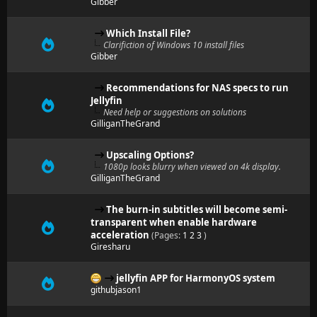
Gibber
Which Install File?
Clarifiction of Windows 10 install files
Gibber
Recommendations for NAS specs to run
Jellyfin
Need help or suggestions on solutions
GilliganTheGrand
Upscaling Options?
1080p looks blurry when viewed on 4k display.
GilliganTheGrand
The burn-in subtitles will become semi-
transparent when enable hardware
acceleration
(Pages:
1
2
3
)
Giresharu
jellyfin APP for HarmonyOS system
githubjason1