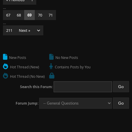
…
67
68
69
70
71
…
211
Next »
New Posts
No New Posts
Hot Thread (New)
Contains Posts by You
Hot Thread (No New)
Search this Forum:
Forum Jump: