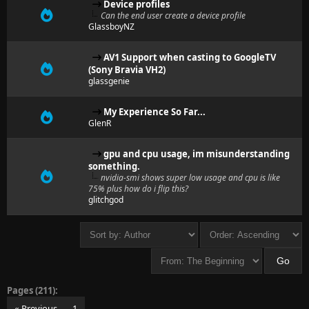
Device profiles
Can the end user create a device profile
GlassboyNZ
AV1 Support when casting to GoogleTV
(Sony Bravia VH2)
glassgenie
My Experience So Far...
GlenR
gpu and cpu usage, im misunderstanding
something.
nvidia-smi shows super low usage and cpu is like
75% plus how do i flip this?
glitchgod
Pages (211):
« Previous
1