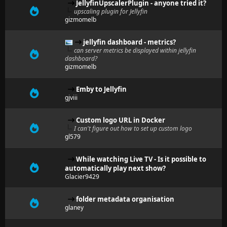
JellyfinUpscalerPlugin - anyone tried it?
upscaling plugin for Jellyfin
gizmomelb
jellyfin dashboard - metrics?
can server metrics be displayed within jellyfin
dashboard?
gizmomelb
Emby to Jellyfin
gjviii
Custom logo URL in Docker
I can't figure out how to set up custom logo
gl579
While watching Live TV - Is it possible to
automatically play next show?
Glacier9429
folder metadata organisation
glaney