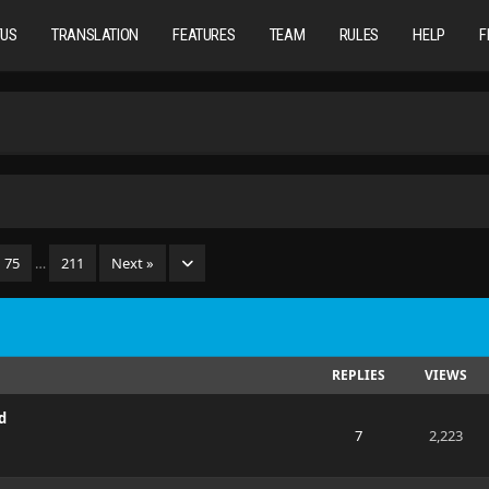
TUS
TRANSLATION
FEATURES
TEAM
RULES
HELP
F
75
…
211
Next »
REPLIES
VIEWS
d
7
2,223