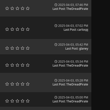
2025-04-03, 07:46 PM
Last Post
:
TheDreadPirate
2025-04-03, 07:02 PM
Last Post
:
carlospj
2025-04-03, 05:42 PM
Last Post
:
glaney
2025-04-03, 05:34 PM
Last Post
:
TheDreadPirate
2025-04-03, 05:28 PM
Last Post
:
TheDreadPirate
2025-04-03, 05:00 PM
Last Post
:
TheDreadPirate