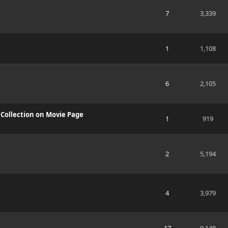
7
3,339
1
1,108
6
2,105
g Collection on Movie Page
1
919
2
5,194
4
3,979