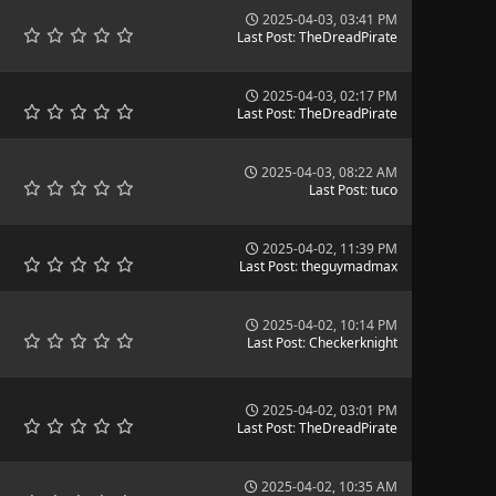
2025-04-03, 03:41 PM
Last Post
:
TheDreadPirate
2025-04-03, 02:17 PM
Last Post
:
TheDreadPirate
2025-04-03, 08:22 AM
Last Post
:
tuco
2025-04-02, 11:39 PM
Last Post
:
theguymadmax
2025-04-02, 10:14 PM
Last Post
:
Checkerknight
2025-04-02, 03:01 PM
Last Post
:
TheDreadPirate
2025-04-02, 10:35 AM