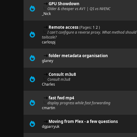
GPU Showdown
Older & cheaper vs AV1 | QS vs NVENC
_Nick
Remote access
(Pages:
1
2
)
I can't configure a reverse proxy. What method should 
tailscale?
carlospj
folder metadata organisation
glaney
Consult m3u8
Consult m3u8
Charles
fast fwd mp4
display progress while fast forwarding
cmartin
Moving from Plex - a few questions
dgparryuk