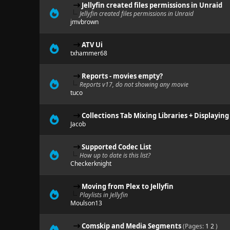
Jellyfin created files permissions in Unraid
Jellyfin created files permissions in Unraid
jmvbrown
ATV Ui
txhammer68
Reports - movies empty?
Reports v17, do not showing any movie
tuco
Collections Tab Mixing Libraries + Displayin
Jacob
Supported Codec List
How up to date is this list?
Checkerknight
Moving from Plex to Jellyfin
Playlists in Jellyfin
Moulson13
Comskip and Media Segments
(Pages:
1
2
)