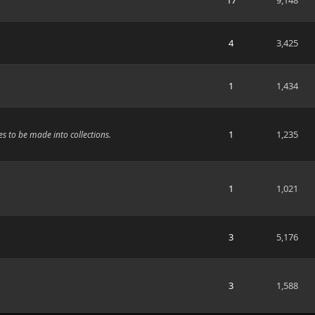
17
9,148
4
3,425
1
1,434
1
1,235
s to be made into collections.
1
1,021
3
5,176
3
1,588