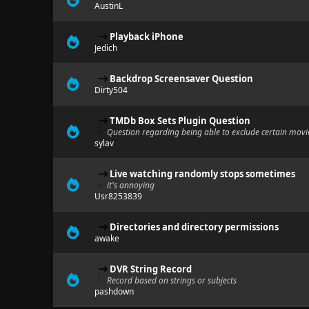
AustinL
Playback iPhone
Jedich
Backdrop Screensaver Question
Dirty504
TMDb Box Sets Plugin Question
Question regarding being able to exclude certain movie
sylav
Live watching randomly stops sometimes
it's annoying
Usr8253839
Directories and directory permissions
awake
DVR String Record
Record based on strings or subjects
pashdown