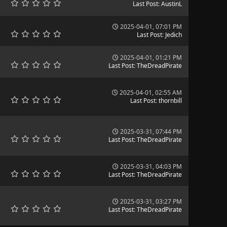
Last Post
:
AustinL
2025-04-01, 07:01 PM
Last Post
:
Jedich
2025-04-01, 01:21 PM
Last Post
:
TheDreadPirate
2025-04-01, 02:55 AM
Last Post
:
thornbill
2025-03-31, 07:44 PM
Last Post
:
TheDreadPirate
2025-03-31, 04:03 PM
Last Post
:
TheDreadPirate
2025-03-31, 03:27 PM
Last Post
:
TheDreadPirate