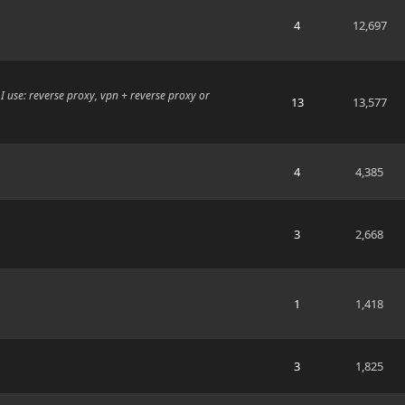
4
12,697
I use: reverse proxy, vpn + reverse proxy or
13
13,577
4
4,385
3
2,668
1
1,418
3
1,825