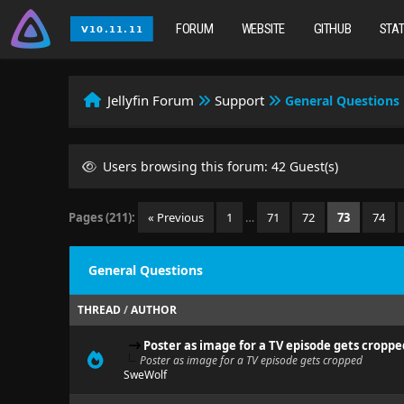
FORUM
WEBSITE
GITHUB
STA
Jellyfin Forum
Support
General Questions
Users browsing this forum: 42 Guest(s)
Pages (211):
« Previous
1
…
71
72
73
74
General Questions
THREAD
/
AUTHOR
Poster as image for a TV episode gets croppe
Poster as image for a TV episode gets cropped
SweWolf