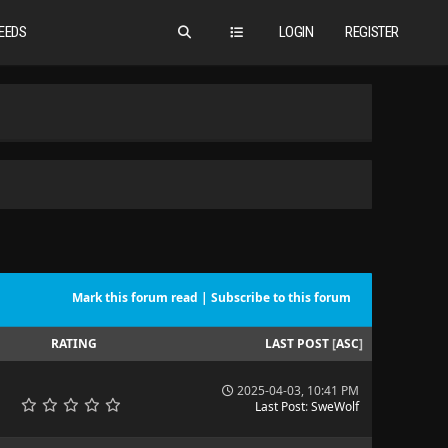
EEDS
LOGIN
REGISTER
Mark this forum read
|
Subscribe to this forum
RATING
LAST POST
[
ASC
]
2025-04-03, 10:41 PM
Last Post
:
SweWolf