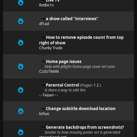
Live TV
RotBe1n
a show called "interviews"
df1ad
How to remove episode count from top
right of show
Chunky Trade
Home page issues
Help with Jellyfin home page cover art sizes
CL0UTM4N
Parental Control
(Pages:
1
2
)
Is there a way to edit this
-.-Taipan -.-
Change subtitle download location
kzhuo
Generate backdrops from screenshots?
Similar to how missing poster art is generated