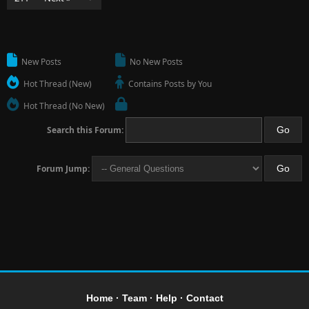
New Posts
No New Posts
Hot Thread (New)
Contains Posts by You
Hot Thread (No New)
Search this Forum:
Forum Jump:
Home
·
Team
·
Help
·
Contact