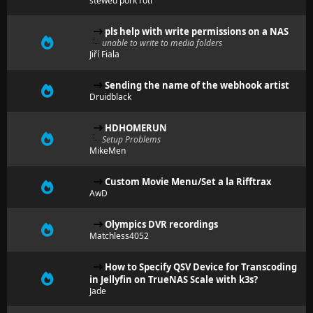
stewed pork roti
pls help with write permissions on a NAS
unable to write to media folders
Jiří Fiala
Sending the name of the webhook artist
Druidblack
HDHOMERUN
Setup Problems
MikeMen
Custom Movie Menu/Set a la Rifftrax
AwD
Olympics DVR recordings
Matchless4052
How to Specify QSV Device for Transcoding
in Jellyfin on TrueNAS Scale with k3s?
Jade