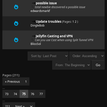
possible issue
total newbie discovered a possible issue
edwardsmarkf
Update troubles
(Pages:
1
2
)
DingleBob
Jellyfin Casting and VPN
Can you use Cast when using Split Tunnel VPN
BlissSol
Pages (211):
« Previous
1
…
73
74
75
76
77
…
211
Next »