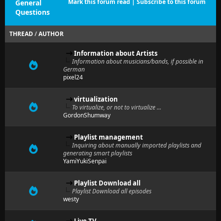
Mark this forum read
|
Subscribe to this forum
General
Questions
THREAD
/
AUTHOR
Information about Artists
Information about musicians/bands, if possible in
German
pixel24
virtualization
To virtualize, or not to virtualize ...
GordonShumway
Playlist management
Inquiring about manually imported playlists and
generating smart playlists
YamiYukiSenpai
Playlist Download all
Playlist Download all episodes
westy