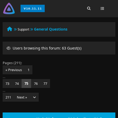
General Questions
Support
Users browsing this forum: 63 Guest(s)
Pages (211):
« Previous
1
…
73
74
75
76
77
…
211
Next »