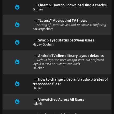
Finamp: How do I download single tracks?
G__han
"Latest" Movies and TV Shows
Sorting of Latest Movies and TV Shows is confusing
hackerpschorr
Sync played status between users
Hagay Goshen
AndroidTV client library layout defaults
Default layout is used on app start, but preferred
layout is used on subsequent loads.
Haioken
how to change video and audio bitrates of
transcoded files?
Hajker
Unwatched Across All Users
halexh