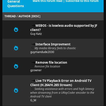
Mark this forum read
|
Subscribe to this forum
General
Questions
THREAD
/
AUTHOR
[
DESC
]
WEBOS - is loseless audio supported by JF
client?
Guy Katz
Interface Improvment
My media library feels to chaotic
guymandude2030
Remove file location
Remove file location
gzowner
Live TV Playback Error on Android TV
Client (H.264/H.265 Stream)
Seeking assistance with errors and high latency
when streaming from a URayCoder encoder to the
Android TV client
G_M