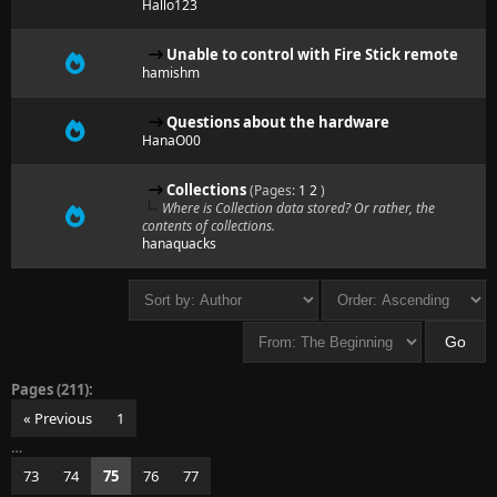
Hallo123
Unable to control with Fire Stick remote
hamishm
Questions about the hardware
HanaO00
Collections
(Pages:
1
2
)
Where is Collection data stored? Or rather, the
contents of collections.
hanaquacks
Pages (211):
« Previous
1
…
73
74
75
76
77