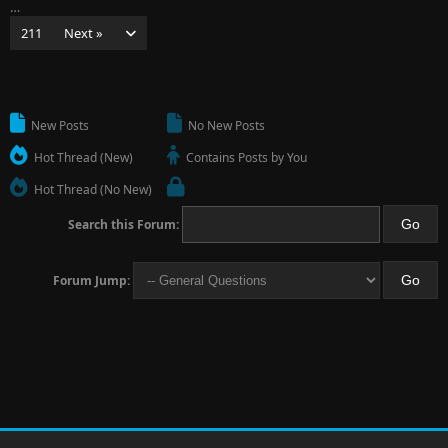
…
211
Next »
New Posts
No New Posts
Hot Thread (New)
Contains Posts by You
Hot Thread (No New)
Search this Forum:
Forum Jump: