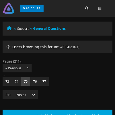
General Questions
Support
Users browsing this forum: 40 Guest(s)
Pages (211):
« Previous
1
…
73
74
75
76
77
…
211
Next »