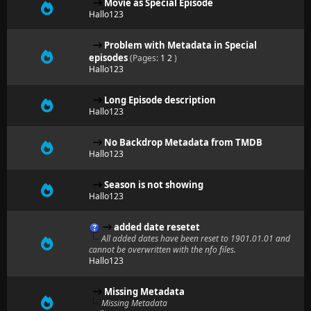
Movie as Special Episode
Hallo123
Problem with Metadata in Special
episodes
(Pages:
1
2
)
Hallo123
Long Episode description
Hallo123
No Backdrop Metadata from TMDB
Hallo123
Season is not showing
Hallo123
added date resetet
All added dates have been reset to 1901.01.01 and
cannot be overwritten with the nfo files.
Hallo123
Missing Metadata
Missing Metadata