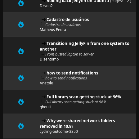
Rolling back jellyfin on Ubuntu
(Pages:
1
2
)
Dzvon2
Cadastro de usuários
Cadastro de usuários
Matheus Pedra
Transitioning JellyFin from one system to
another
From busted laptop to server
Disentomb
how to send notifications
how to send notifications
Anatole
Full library scan getting stuck at 96%
Full library scan getting stuck at 96%
ghoulli
Why were shared network folders
removed in 10.9?
cycling-outcome-3350