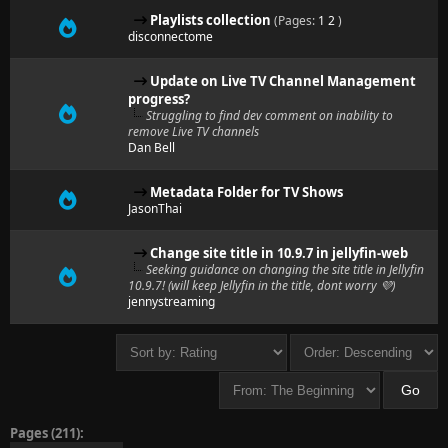
Playlists collection
(Pages:
1
2
)
disconnectome
Update on Live TV Channel Management
progress?
Struggling to find dev comment on inability to
remove Live TV channels
Dan Bell
Metadata Folder for TV Shows
JasonThai
Change site title in 10.9.7 in jellyfin-web
Seeking guidance on changing the site title in Jellyfin
10.9.7! (will keep Jellyfin in the title, dont worry 💜)
jennystreaming
Pages (211):