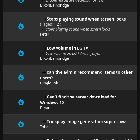
Enable hardware decoding for ????
DixonBainbridge
Stops playing sound when screen locks
(Pages:
1
2
)
Stops playing sound when screen locks
Peter
Low volume in LG TV
Low volume on LG TV with jellyfin
DixonBainbridge
can the admin recommend items to other
users?
DingleBob
Can't find the server download for
Windows 10
Bryan
Trickplay image generation super slow
Tober