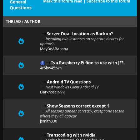
Mark this forum read
|
Subscribe to this forum
General
Questions
THREAD
/
AUTHOR
Server Dual Location as Backup?
Installing two instances on seperate devices for
uptime?
MayBeABanana
Is a Raspberry Pi fine to use with JF?
4r5hw45twh
Android TV Questions
Host Windows Client Android TV
Darkhost1999
Show Seasons correct except 1
All seasons appear correctly, except one season
where they all appear
jsmith330
Transcoding with nvidia