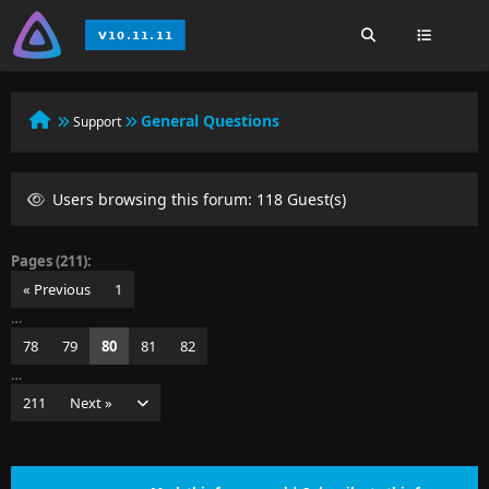
General Questions
Support
Users browsing this forum: 118 Guest(s)
Pages (211):
« Previous
1
…
78
79
80
81
82
…
211
Next »