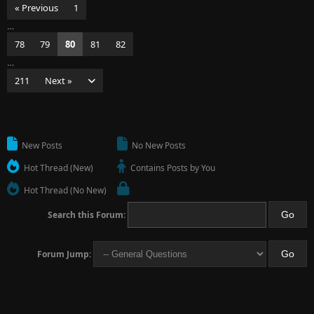
« Previous
1
…
78
79
80
81
82
…
211
Next »
New Posts
No New Posts
Hot Thread (New)
Contains Posts by You
Hot Thread (No New)
Search this Forum:
Forum Jump: