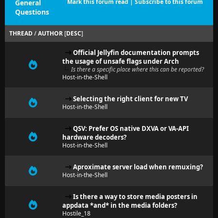
Mark this forum read
|
Subscribe to this forum
General
Questions
THREAD
/
AUTHOR
[
DESC
]
Official Jellyfin documentation prompts
the usage of unsafe flags under Arch
Is there a specific place where this can be reported?
Host-in-the-Shell
Selecting the right client for new TV
Host-in-the-Shell
QSV: Prefer OS native DXVA or VA-API
hardware decoders?
Host-in-the-Shell
Aproximate server load when remuxing?
Host-in-the-Shell
Is there a way to store media posters in
appdata *and* in the media folders?
Hostile_18