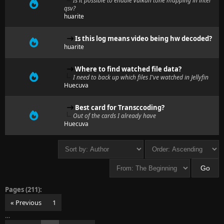
Is it possible to enable vulkan tone mapping in intel
qsv?
huarite
Is this log means video being hw decoded?
huarite
Where to find watched file data?
I need to back up which files I've watched in Jellyfin
Huecuva
Best card for Transccoding?
Out of the cards I already have
Huecuva
Pages (211):
« Previous
1
…