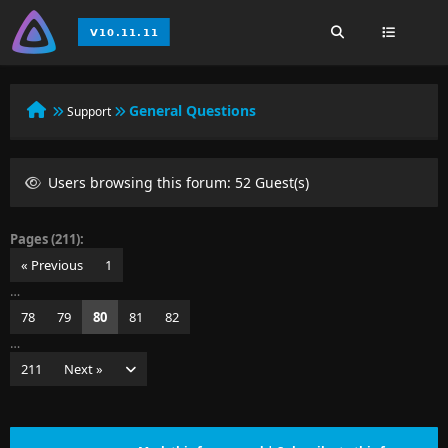
General Questions
Support
Users browsing this forum: 52 Guest(s)
Pages (211):
« Previous
1
…
78
79
80
81
82
…
211
Next »