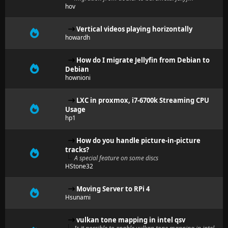
hov
Vertical videos playing horizontally
howardh
How do I migrate Jellyfin from Debian to
Debian
hownioni
LXC in proxmox, i7-6700k Streaming CPU
Usage
hp1
How do you handle picture-in-picture
tracks?
A special feature on some discs
HStone32
Moving Server to RPi 4
Hsunami
vulkan tone mapping in intel qsv