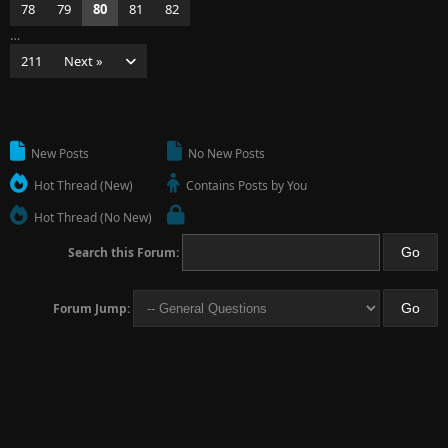
78
79
80
81
82
…
211
Next »
New Posts
No New Posts
Hot Thread (New)
Contains Posts by You
Hot Thread (No New)
Search this Forum:
Forum Jump: