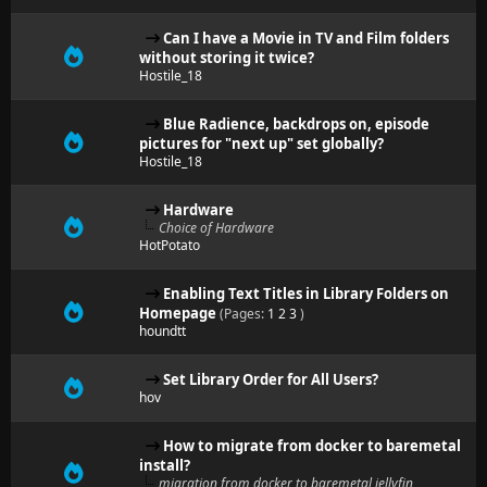
Can I have a Movie in TV and Film folders
without storing it twice?
Hostile_18
Blue Radience, backdrops on, episode
pictures for "next up" set globally?
Hostile_18
Hardware
Choice of Hardware
HotPotato
Enabling Text Titles in Library Folders on
Homepage
(Pages:
1
2
3
)
houndtt
Set Library Order for All Users?
hov
How to migrate from docker to baremetal
install?
migration from docker to baremetal jellyfin