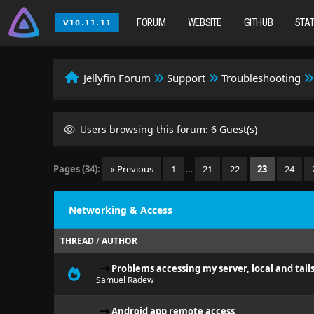
FORUM
WEBSITE
GITHUB
STA
Jellyfin Forum
Support
Troubleshooting
Users browsing this forum: 6 Guest(s)
Pages (34):
« Previous
1
…
21
22
23
24
Networking & Access
THREAD
/
AUTHOR
Problems accessing my server, local and tail
Samuel Radew
Android app remote access