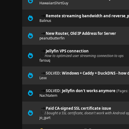
HawaiianShirtGuy
Remote streaming bandwidth and reverse_
Balinus
New Router, Old IP Address for Server
peanutbutterfin
Jellyfin VPS connection
How to optimized user streaming connection to vps
farouq
SOLVED:
Windows + Caddy + DuckDNS - how do
Lexx
SOLVED:
Jellyfin don't works anymore
(Pages:
Nachtatem
Paid CA-signed SSL certificate issue
I bought a SSL certificate, doesn't work with Android a
jo_gurt