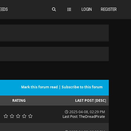
EEDS
LOGIN
REGISTER
Mark this forum read
|
Subscribe to this forum
RATING
LAST POST
[
DESC
]
2025-04-08, 02:29 PM
Last Post
:
TheDreadPirate