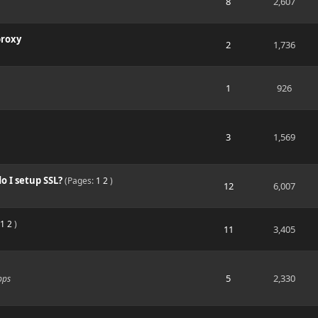
8
2,607
proxy
2
1,736
1
926
3
1,569
 I setup SSL?
(Pages:
1
2
)
12
6,007
1
2
)
11
3,405
5
2,330
pps