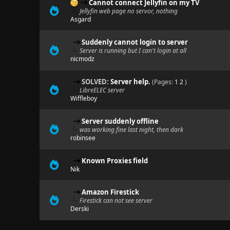
Cannot connect Jellyfin on my TV
Jellyfin web page no servor, nothing
Asgard
Suddenly cannot login to server
Server is running but I can't login at all
nicmodz
SOLVED:
Server help.
(Pages:
1
2
)
LibreELEC server
Wiffleboy
Server suddenly offline
was working fine last night, then dark
robinsee
Known Proxies field
Nik
Amazon Firestick
Firestick can not see server
Derski