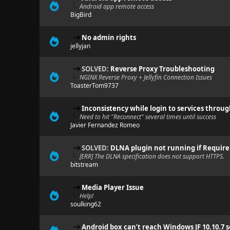
Android app remote access
BigBird
No admin rights
jellyjan
SOLVED:
Reverse Proxy Troubleshooting
NGINX Reverse Proxy + Jellyfin Connection Issues
ToasterTom9737
Inconsistency while login to services throu
Need to hit "Reconnect" several times until success
Javier Fernandez Romeo
SOLVED:
DLNA plugin not running if Require
[ERR] The DLNA specification does not support HTTPS.
bitstream
Media Player Issue
Help!
soulking62
Android box can’t reach Windows JF 10.10.7 s