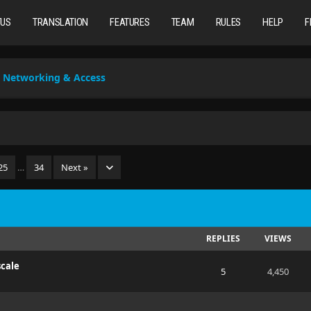
TUS
TRANSLATION
FEATURES
TEAM
RULES
HELP
F
Networking & Access
25
…
34
Next »
REPLIES
VIEWS
scale
5
4,450