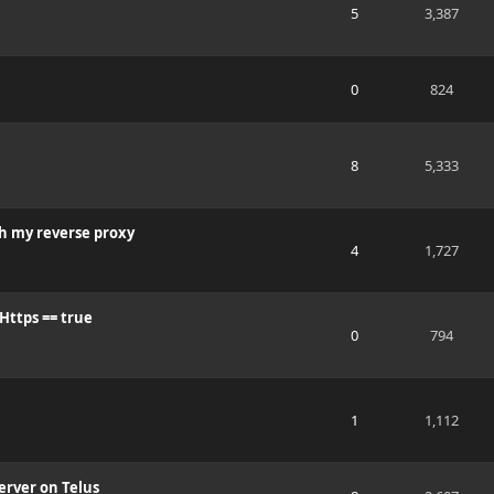
5
3,387
0
824
8
5,333
gh my reverse proxy
4
1,727
Https == true
0
794
1
1,112
erver on Telus