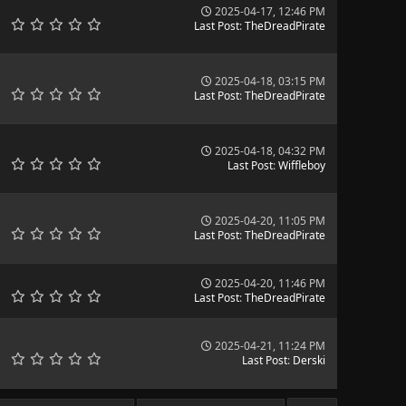
2025-04-17, 12:46 PM
Last Post
:
TheDreadPirate
2025-04-18, 03:15 PM
Last Post
:
TheDreadPirate
2025-04-18, 04:32 PM
Last Post
:
Wiffleboy
2025-04-20, 11:05 PM
Last Post
:
TheDreadPirate
2025-04-20, 11:46 PM
Last Post
:
TheDreadPirate
2025-04-21, 11:24 PM
Last Post
:
Derski