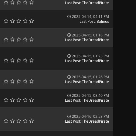
Last Post
:
TheDreadPirate
2025-04-14, 04:11 PM
Last Post
:
Balinus
2025-04-15, 01:18 PM
Last Post
:
TheDreadPirate
2025-04-15, 01:23 PM
Last Post
:
TheDreadPirate
2025-04-15, 01:26 PM
Last Post
:
TheDreadPirate
2025-04-15, 08:40 PM
Last Post
:
TheDreadPirate
2025-04-16, 02:53 PM
Last Post
:
TheDreadPirate