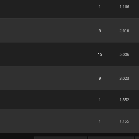
1
1,166
5
2,616
15
5,006
9
3,023
1
1,852
1
1,155