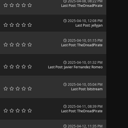
2025-04-08, 08:22 PM
Last Post
:
TheDreadPirate
2025-04-10, 12:08 PM
Last Post
:
jellyjan
2025-04-10, 01:15 PM
Last Post
:
TheDreadPirate
2025-04-10, 01:32 PM
Last Post
:
Javier Fernandez Romeo
2025-04-10, 05:04 PM
Last Post
:
bitstream
2025-04-11, 08:39 PM
Last Post
:
TheDreadPirate
2025-04-12, 11:35 PM