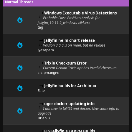
Normal Threads
Windows Executable Virus Detections
Probable False Positives Analysis for
jellyfin_10.11.9_windows-x64.exe
tag
Jallyfin helm chart release
Version 3.0.0 is on main, but no release
Jyasapara
Trixie Checksum Error
Current Debian Trixie apt has invalid checksum
chapmangeo
Jellyfin builds for Archlinux
Fate
ugos docker updating info
I am new to UGOS and docker. New some info to
upgrade
Brian B
EL9 Jellyfin 10.9 RPM Builds