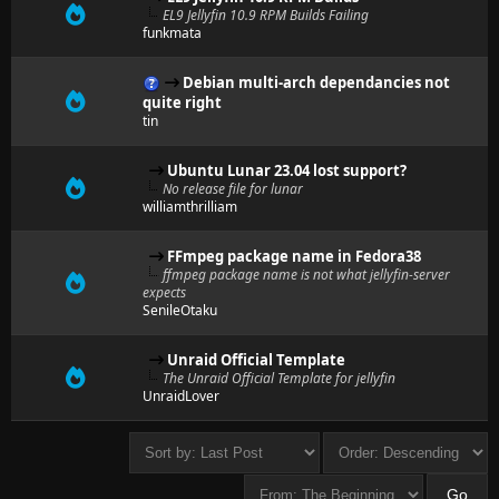
EL9 Jellyfin 10.9 RPM Builds Failing
funkmata
Debian multi-arch dependancies not
quite right
tin
Ubuntu Lunar 23.04 lost support?
No release file for lunar
williamthrilliam
FFmpeg package name in Fedora38
ffmpeg package name is not what jellyfin-server
expects
SenileOtaku
Unraid Official Template
The Unraid Official Template for jellyfin
UnraidLover