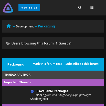
Packaging
Development
Users browsing this forum: 1 Guest(s)
Mark this forum read
|
Subscribe to this forum
Packaging
THREAD
/
AUTHOR
Important Threads
Available Packages
List of official and unofficial Jellyfin packages
Shadowghost