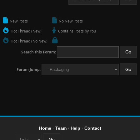
New Posts
No New Posts
Hot Thread (New)
Contains Posts by You
Hot Thread (No New)
Search this Forum:
Forum Jump:
Home
·
Team
·
Help
·
Contact