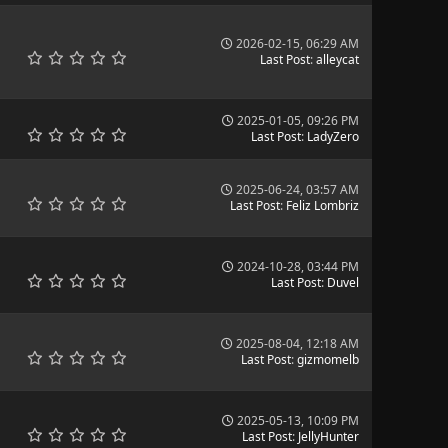
2026-02-15, 06:29 AM
Last Post
:
alleycat
2025-01-05, 09:26 PM
Last Post
:
LadyZero
2025-06-24, 03:57 AM
Last Post
:
Feliz Lombriz
2024-10-28, 03:44 PM
Last Post
:
Duvel
2025-08-04, 12:18 AM
Last Post
:
gizmomelb
2025-05-13, 10:09 PM
Last Post
:
JellyHunter