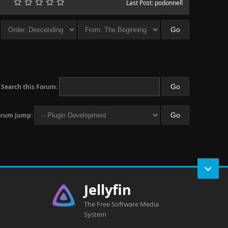
Last Post
:
podonnell
Search this Forum:
orum Jump:
Jellyfin
The Free Software Media
System