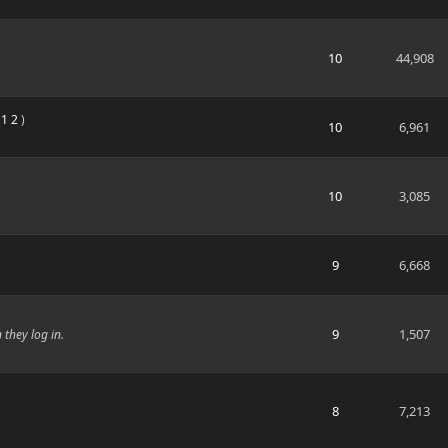
10
44,908
:
1
2
)
10
6,961
10
3,085
9
6,668
9
1,507
they log in.
8
7,213