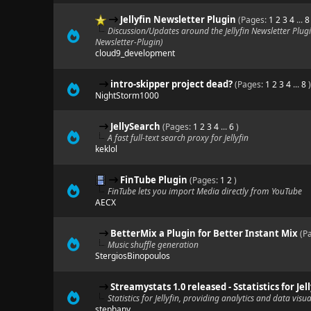
Jellyfin Newsletter Plugin
(Pages:
1
2
3
4
...
8
Discussion/Updates around the Jellyfin Newsletter Plugi
Newsletter-Plugin)
cloud9_development
intro-skipper project dead?
(Pages:
1
2
3
4
...
8
)
NightStorm1000
JellySearch
(Pages:
1
2
3
4
...
6
)
A fast full-text search proxy for Jellyfin
keklol
FinTube Plugin
(Pages:
1
2
)
FinTube lets you import Media directly from YouTube
AECX
BetterMix a Plugin for Better Instant Mix
(P
Music shuffle generation
StergiosBinopoulos
Streamystats 1.0 released - Sstatistics for J
Statistics for Jellyfin, providing analytics and data visua
stephany