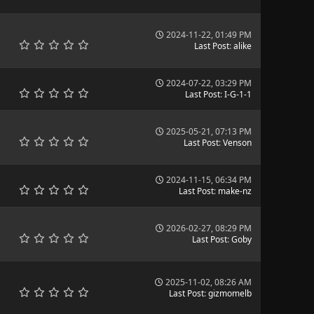
2024-11-22, 01:49 PM
Last Post
:
alike
2024-07-22, 03:29 PM
Last Post
:
I-G-1-1
2025-05-21, 07:13 PM
Last Post
:
Venson
2024-11-15, 06:34 PM
Last Post
:
make-nz
2026-02-27, 08:29 PM
Last Post
:
Goby
2025-11-02, 08:26 AM
Last Post
:
gizmomelb