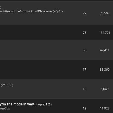
)
n (https://github.com/Cloud9Developer/Jellyfin-
77
70,508
75
184,771
53
42,411
17
38,360
ages:
1
2
)
13
6,649
ellyfin the modern way
(Pages:
1
2
)
12
11,923
lization