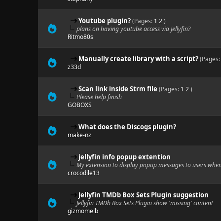
Youtube plugin?
(Pages:
1
2
)
plans on having youtube access via Jellyfin?
Ritmo80s
Manually create library with a script?
(Pages
z33d
Scan link inside Strm file
(Pages:
1
2
)
Please help finish
GOBOXS
What does the Discogs plugin?
make-nz
jellyfin info popup extention
My extension to display popup messages to users when 
crocodile13
Jellyfin TMDb Box Sets Plugin suggestion
Jellyfin TMDb Box Sets Plugin show 'missing' content
gizmomelb