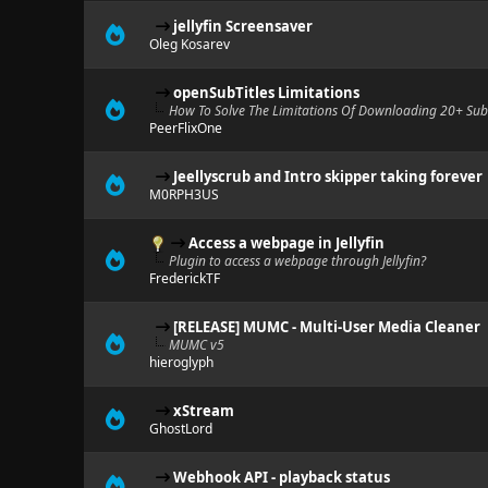
jellyfin Screensaver
Oleg Kosarev
openSubTitles Limitations
How To Solve The Limitations Of Downloading 20+ SubT
PeerFlixOne
Jeellyscrub and Intro skipper taking forever
M0RPH3US
Access a webpage in Jellyfin
Plugin to access a webpage through Jellyfin?
FrederickTF
[RELEASE] MUMC - Multi-User Media Cleaner
MUMC v5
hieroglyph
xStream
GhostLord
Webhook API - playback status