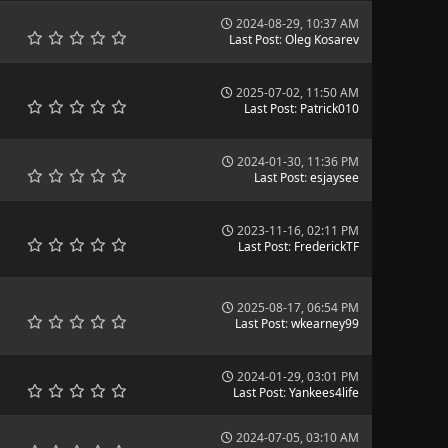
2024-08-29, 10:37 AM
Last Post
:
Oleg Kosarev
2025-07-02, 11:50 AM
Last Post
:
Patrick010
2024-01-30, 11:36 PM
Last Post
:
esjaysee
2023-11-16, 02:11 PM
Last Post
:
FrederickTF
2025-08-17, 06:54 PM
Last Post
:
wkearney99
2024-01-29, 03:01 PM
Last Post
:
Yankees4life
2024-07-05, 03:10 AM