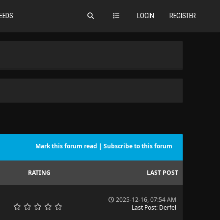
EEDS
LOGIN
REGISTER
Mark this forum read
|
Subscribe to this forum
RATING
LAST POST
2025-12-16, 07:54 AM
Last Post
:
Derfel