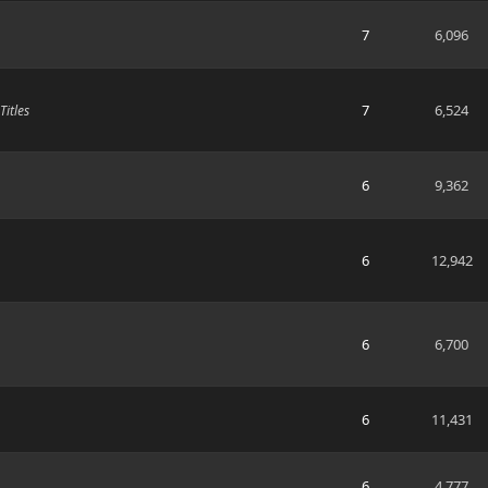
7
6,096
7
6,524
itles
6
9,362
6
12,942
6
6,700
6
11,431
6
4,777