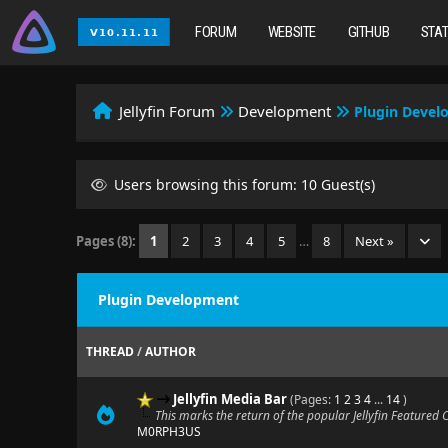
FORUM
WEBSITE
GITHUB
STA
Jellyfin Forum
Development
Plugin Deve
Users browsing this forum: 10 Guest(s)
Pages (8):
1
2
3
4
5
…
8
Next »
Plugin Development
THREAD
/
AUTHOR
Jellyfin Media Bar
(Pages:
1
2
3
4
...
14
)
This marks the return of the popular Jellyfin Featured
M0RPH3US