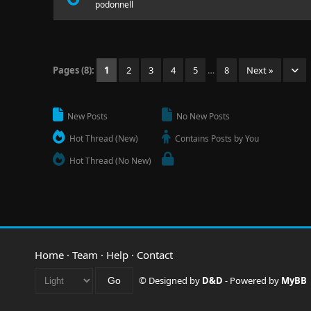
podonnell
Pages (8):
1
2
3
4
5
…
8
Next »
New Posts
No New Posts
Hot Thread (New)
Contains Posts by You
Hot Thread (No New)
Home
·
Team
·
Help
·
Contact
© Designed by
D&D
- Powered by
MyBB