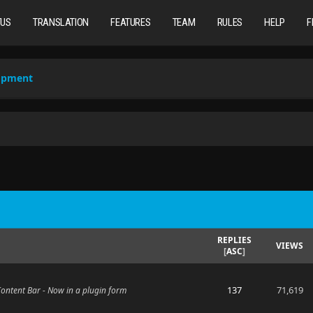
TUS
TRANSLATION
FEATURES
TEAM
RULES
HELP
F
lopment
REPLIES
VIEWS
[
ASC
]
137
71,619
 Content Bar - Now in a plugin form