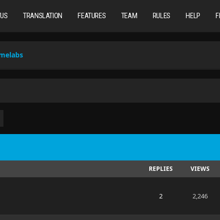
TUS
TRANSLATION
FEATURES
TEAM
RULES
HELP
F
omelabs
REPLIES
VIEWS
2
2,246