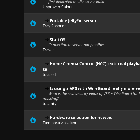
first dedicated media server build
Unproven-Calorie
Portable JellyFin server
Trey Spooner
StartOS
Connection to server not possible
Trevor
Home Cinema Control (HCC): external playba
se
tousled
Is using a VPS with WireGuard really more se
What is the real security value of VPS + WireGuard for h
masking?
toparity
Hardware selection for newbie
Tommaso Ansaloni