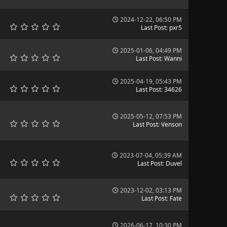
2024-12-22, 06:50 PM
Last Post
:
pxr5
2025-01-06, 04:49 PM
Last Post
:
Wanni
2025-04-19, 05:43 PM
Last Post
:
34626
2025-05-12, 07:53 PM
Last Post
:
Venson
2023-07-04, 05:39 AM
Last Post
:
Duvel
2023-12-02, 03:13 PM
Last Post
:
Fate
2026-06-17, 10:30 PM