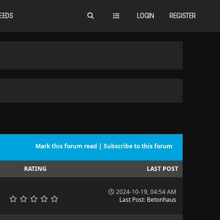
EEDS
LOGIN
REGISTER
Mark this forum read
|
Subscribe to this forum
RATING
LAST POST
2024-10-19, 04:54 AM
Last Post
:
Betonhaus