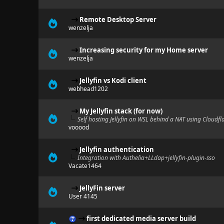
Remote Desktop Server
wenzelja
Increasing security for my Home server
wenzelja
Jellyfin vs Kodi client
webhead1202
My Jellyfin stack (for now)
Self hosting Jellyfin on WSL behind a NAT using Cloudfl
vooood
Jellyfin authentication
Integration with Authelia+LLdap+jellyfin-plugin-sso
Vacate1464
JellyFin server
User 4145
first dedicated media server build