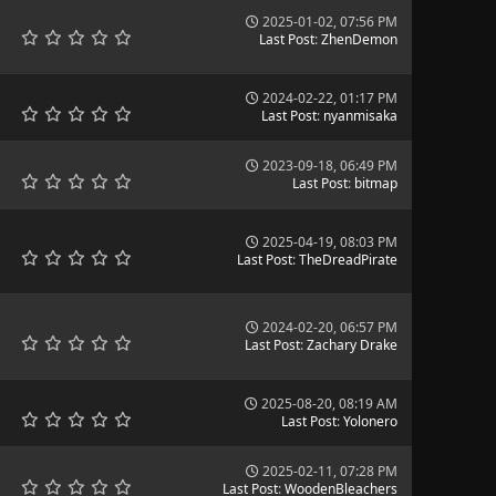
2025-01-02, 07:56 PM
Last Post
:
ZhenDemon
2024-02-22, 01:17 PM
Last Post
:
nyanmisaka
2023-09-18, 06:49 PM
Last Post
:
bitmap
2025-04-19, 08:03 PM
Last Post
:
TheDreadPirate
2024-02-20, 06:57 PM
Last Post
:
Zachary Drake
2025-08-20, 08:19 AM
Last Post
:
Yolonero
2025-02-11, 07:28 PM
Last Post
:
WoodenBleachers