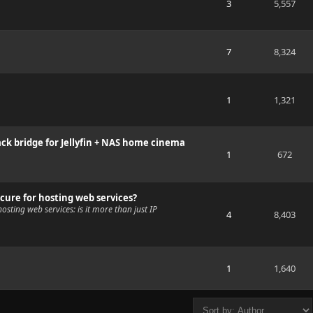
3
5,557
7
8,324
1
1,321
ck bridge for Jellyfin + NAS home cinema
1
672
cure for hosting web services?
osting web services: is it more than just IP
4
8,403
1
1,640