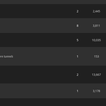
2
2,445
8
3,811
5
10,035
1
153
are tunnels
2
13,667
1
3,178