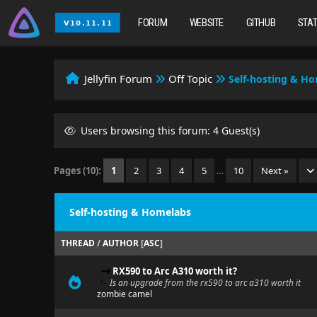
FORUM
WEBSITE
GITHUB
STA
Jellyfin Forum
Off Topic
Self-hosting & H
Users browsing this forum: 4 Guest(s)
Pages (10):
1
2
3
4
5
…
10
Next »
Self-hosting & Homelabs
THREAD
/
AUTHOR
[
ASC
]
RX590 to Arc A310 worth it?
Is an upgrade from the rx590 to arc a310 worth it
zombie camel