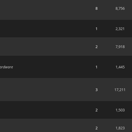
8
8,756
1
2,321
2
7,918
1
1,445
hardware
3
17,211
2
1,503
2
1,823