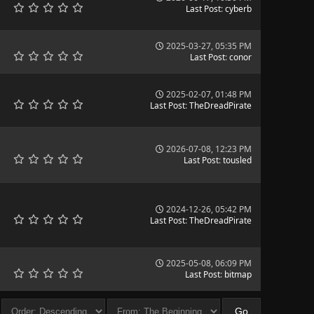
Last Post
:
cyberb
2025-03-27, 05:35 PM
Last Post
:
conor
2025-02-07, 01:48 PM
Last Post
:
TheDreadPirate
2026-07-08, 12:23 PM
Last Post
:
tousled
2024-12-26, 05:42 PM
Last Post
:
TheDreadPirate
2025-05-08, 06:09 PM
Last Post
:
bitmap