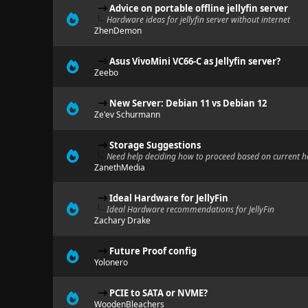
Advice on portable offline jellyfin server
Hardware ideas for jellyfin server without internet
ZhenDemon
Asus VivoMini VC66-C as Jellyfin server?
Zeebo
New Server: Debian 11 vs Debian 12
Ze'ev Schurmann
Storage Suggestions
Need help deciding how to proceed based on current 
ZanethMedia
Ideal Hardware for JellyFin
Ideal Hardware recommendations for JellyFin
Zachary Drake
Future Proof config
Yolonero
PCIE to SATA or NVME?
WoodenBleachers