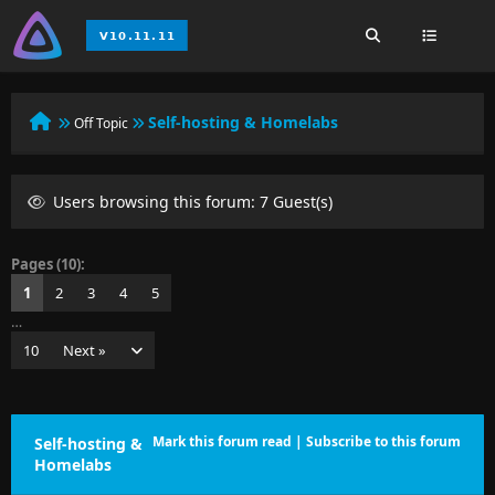
Self-hosting & Homelabs
Off Topic
Users browsing this forum: 7 Guest(s)
Pages (10):
1
2
3
4
5
…
10
Next »
Mark this forum read
|
Subscribe to this forum
Self-hosting &
Homelabs