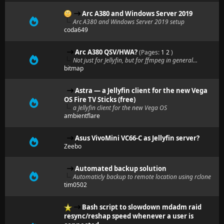
Arc A380 and Windows Server 2019
Arc A380 and Windows Server 2019 setup
coda649
Arc A380 QSV/HWA?
(Pages:
1
2
)
Not just for Jellyfin, but for ffmpeg in general...
bitmap
Astra — a Jellyfin client for the new Vega
OS Fire TV Sticks (free)
a Jellyfin client for the new Vega OS
ambientflare
Asus VivoMini VC66-C as Jellyfin server?
Zeebo
Automated backup solution
Automaticly backup to remote location using rclone
tim0502
Bash script to slowdown mdadm raid
resync/reshap speed whenever a user is