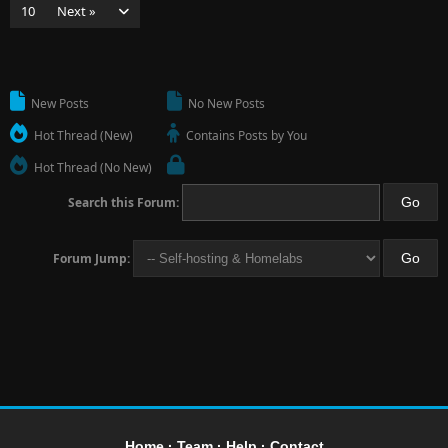
10
Next »
New Posts
No New Posts
Hot Thread (New)
Contains Posts by You
Hot Thread (No New)
Search this Forum:
Forum Jump:
Home
·
Team
·
Help
·
Contact