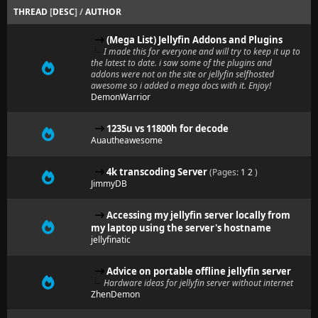
THREAD
[
DESC
]
/
AUTHOR
(Mega List) Jellyfin Addons and Plugins
I made this for everyone and will try to keep it up to
the latest to date. i saw some of the plugins and
addons were not on the site or jellyfin selfhosted
awesome so i added a mega docs with it. Enjoy!
DemonWarrior
1235u vs 11800h for decode
Auautheawesome
4k transcoding Server
(Pages:
1
2
)
JimmyDB
Accessing my jellyfin server locally from
my laptop using the server's hostname
jellyfinatic
Advice on portable offline jellyfin server
Hardware ideas for jellyfin server without internet
ZhenDemon