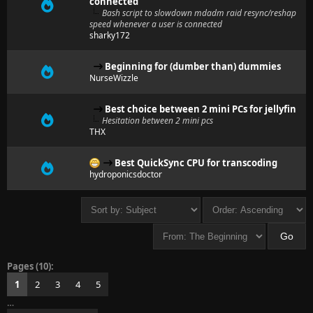
connected
Bash script to slowdown mdadm raid resync/reshap
speed whenever a user is connected
sharky172
Beginning for (dumber than) dummies
NurseWizzle
Best choice between 2 mini PCs for jellyfin
Hesitation between 2 mini pcs
THX
Best QuickSync CPU for transcoding
hydroponicsdoctor
Pages (10):
1
2
3
4
5
…