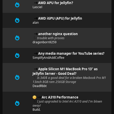
AMD APU for Jellyfin?
Lasciel
AMD iGPU (APU) for Jellyfin
alan
another nginx question
trouble with proxies
dragonborn9259
Any media manager for YouTube series?
SimplifyAndAddCoffee
Apple Silicon M1 MacBook Pro 13" as
Jellyfin Server - Good Deal?
Is 340$ a good deal for a broken Macbook Pro M1
13inch 8GB ram 256GB Storage
DeadRbbt
Arc A310 Performance
I just upgraded to Intel Arc A310 and I'm blown
away!
Build.