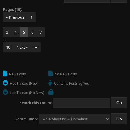
Pages (10):
« Previous
1
…
3
4
5
6
7
…
10
Next »
New Posts
No New Posts
Hot Thread (New)
Contains Posts by You
Hot Thread (No New)
Search this Forum:
Forum Jump: