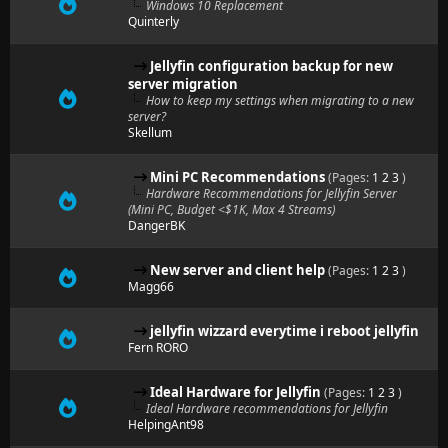
Windows 10 Replacement
Quinterly
Jellyfin configuration backup for new
server migration
How to keep my settings when migrating to a new
server?
Skellum
Mini PC Recommendations
(Pages:
1
2
3
)
Hardware Recommendations for Jellyfin Server
(Mini PC, Budget <$1K, Max 4 Streams)
DangerBK
New server and client help
(Pages:
1
2
3
)
Magg66
jellyfin wizzard everytime i reboot jellyfin
Fern RORO
Ideal Hardware for Jellyfin
(Pages:
1
2
3
)
Ideal Hardware recommendations for Jellyfin
HelpingAnt98