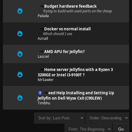
Budget hardware feedback
Trying to build with used parts on the cheap
Palada
Docker vs normal install
Which should I use
Azriall
AMD APU for Jellyfin?
Lasciel
Home server Jellyfins with a Ryzen 3
3200GE or Intel i3-9100T ?
MrSawler
eed Help Installing and Setting Up
Jellyfin on Dell Wyse Cx0 (C90LEW)
Timbhu