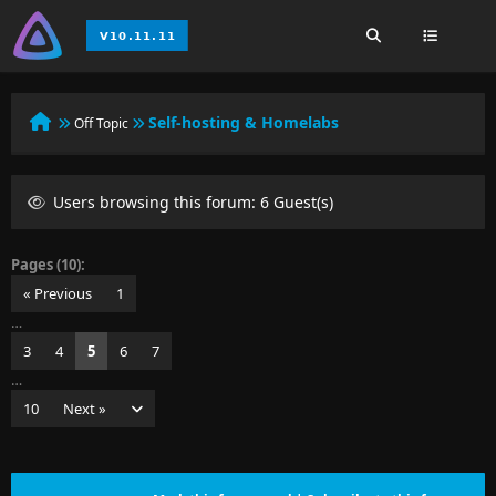
Self-hosting & Homelabs
Off Topic
Users browsing this forum: 6 Guest(s)
Pages (10):
« Previous
1
…
3
4
5
6
7
…
10
Next »