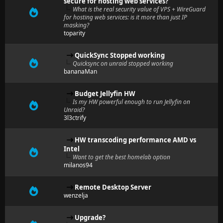
secure for hosting web services?
What is the real security value of VPS + WireGuard
for hosting web services: is it more than just IP
masking?
toparity
QuickSync Stopped working
Quicksync on unraid stopped working
bananaMan
Budget Jellyfin HW
Is my HW powerful enough to run Jellyfin on
Unraid?
3l3ctrify
HW transcoding performance AMD vs
Intel
Want to get the best homelab option
milanos94
Remote Desktop Server
wenzelja
Upgrade?