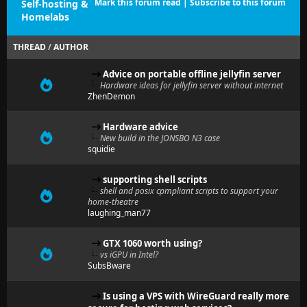
Mark this forum read
|
Subscribe to this forum
Self-hosting &
Homelabs
THREAD
/
AUTHOR
Advice on portable offline jellyfin server
Hardware ideas for jellyfin server without internet
ZhenDemon
Hardware advice
New build in the JONSBO N3 case
squidie
supporting shell scripts
shell and posix cpmpliant scripts to support your
home-theatre
laughing_man77
GTX 1060 worth using?
vs iGPU in Intel?
SubsBware
Is using a VPS with WireGuard really more