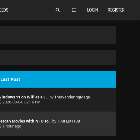
EEDS
LOGIN
REGISTER
Last Post
indows 11 on Wifi as a S...
by
TheWanderingMage
2026-08-04, 02:16 PM
escan Movies with NFO to...
by
TIMFLIX1138
1 hour ago