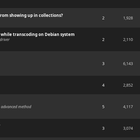
 from showing up in collections?
2
1,928
er while transcoding on Debian system
2
2,110
driver
3
6,143
4
2,852
5
4,117
the advanced method
r
3
3,074