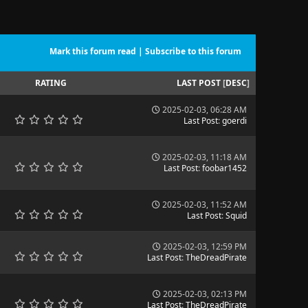
Mark this forum read
|
Subscribe to this forum
RATING
LAST POST
[
DESC
]
2025-02-03, 06:28 AM
Last Post
:
goerdi
2025-02-03, 11:18 AM
Last Post
:
foobar1452
2025-02-03, 11:52 AM
Last Post
:
Squid
2025-02-03, 12:59 PM
Last Post
:
TheDreadPirate
2025-02-03, 02:13 PM
Last Post
:
TheDreadPirate