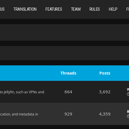
TUS
TRANSLATION
FEATURES
TEAM
RULES
HELP
F
Threads
Posts
W
664
3,692
o Jellyfin, such as VPNs and
R
929
4,359
ication, and metadata in