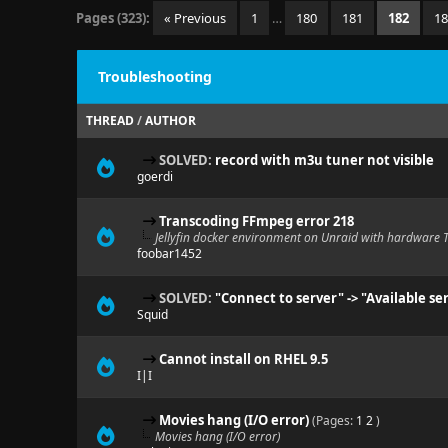
Pages (323):
« Previous
1
…
180
181
182
1
Troubleshooting
THREAD
/
AUTHOR
SOLVED:
record with m3u tuner not visible
goerdi
Transcoding FFmpeg error 218
Jellyfin docker environment on Unraid with hardware 
foobar1452
SOLVED:
"Connect to server" -> "Available se
Squid
Cannot install on RHEL 9.5
I|I
Movies hang (I/O error)
(Pages:
1
2
)
Movies hang (I/O error)