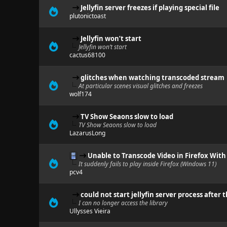
Jellyfin server freezes if playing special file
plutonictoast
Jellyfin won’t start
Jellyfin won’t start
cactus68100
glitches when watching transcoded stream
At particular scenes visual glitches and freezes
wolf174
TV Show Seaons slow to load
TV Show Seaons slow to load
LazarusLong
Unable to Transcode Video in Firefox With
It suddenly fails to play inside Firefox (Windows 11)
pcv4
could not start jellyfin server process after 
I can no longer access the library
Ullysses Vieira