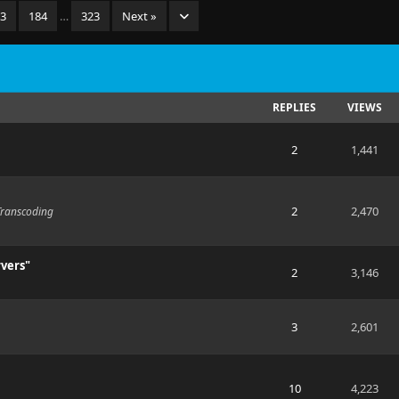
83
184
…
323
Next »
REPLIES
VIEWS
2
1,441
2
2,470
Transcoding
rvers"
2
3,146
3
2,601
10
4,223