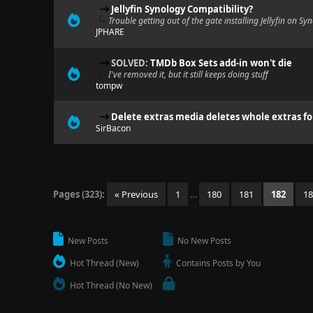
Jellyfin Synology Compatibility?
Trouble getting out of the gate installing Jellyfin on 
JPHARE
SOLVED:
TMDb Box Sets add-in won't die
I've removed it, but it still keeps doing stuff
tompw
Delete extras media deletes whole extras fo
SirBacon
Pages (323):
« Previous
1
…
180
181
182
1
New Posts
No New Posts
Hot Thread (New)
Contains Posts by You
Hot Thread (No New)