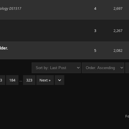
4
2,697
Synology DS1517
3
2,267
lder.
5
2,082
83
184
…
323
Next »
F