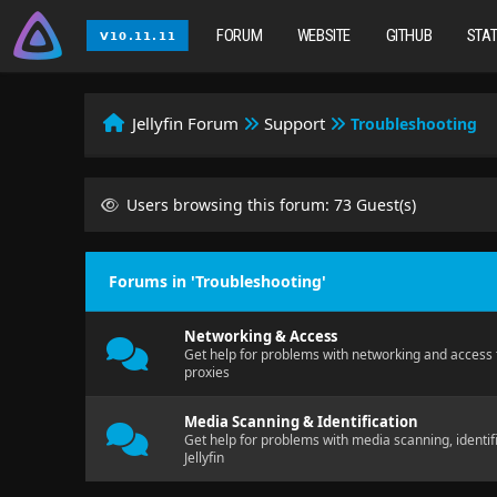
FORUM
WEBSITE
GITHUB
STA
Jellyfin Forum
Support
Troubleshooting
Users browsing this forum: 73 Guest(s)
Forums in 'Troubleshooting'
Networking & Access
Get help for problems with networking and access t
proxies
Media Scanning & Identification
Get help for problems with media scanning, identif
Jellyfin