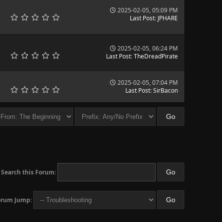
2025-02-05, 05:09 PM
Last Post
:
JPHARE
2025-02-05, 06:24 PM
Last Post
:
TheDreadPirate
2025-02-05, 07:04 PM
Last Post
:
SirBacon
Search this Forum:
orum Jump: