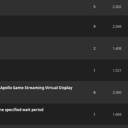
5
2,002
9
2,566
2
1,408
1
1,521
 Apollo Game Streaming Virtual Display
8
3,360
the specified wait period
1
1,069