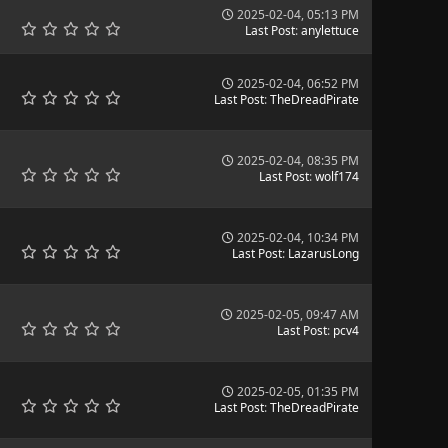
2025-02-04, 05:13 PM
Last Post
:
anylettuce
2025-02-04, 06:52 PM
Last Post
:
TheDreadPirate
2025-02-04, 08:35 PM
Last Post
:
wolf174
2025-02-04, 10:34 PM
Last Post
:
LazarusLong
2025-02-05, 09:47 AM
Last Post
:
pcv4
2025-02-05, 01:35 PM
Last Post
:
TheDreadPirate