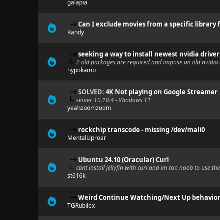
galapia
Can I exclude movies from a specific library
Kandy
seeking a way to install newest nvidia driv
2 old packages are required and impose an old nvidia 
hypokamp
SOLVED:
4K Not playing on Google Streamer
server 10.10.4 - Windows 11
yeahzoomzoom
rockchip transcode - missing /dev/mali0
MentalUproar
Ubuntu 24.10 (Oracular) Curl
cant install jellyfin with curl and im too noob to use 
st616k
Weird Continue Watching/Next Up behavio
TGRubilex