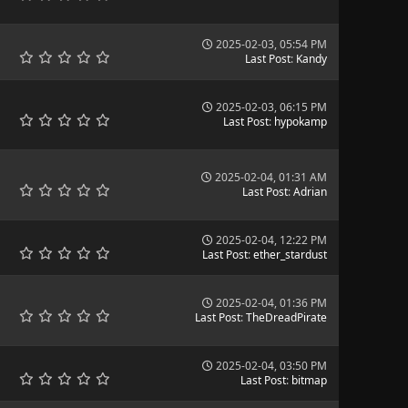
2025-02-03, 05:54 PM
Last Post
:
Kandy
2025-02-03, 06:15 PM
Last Post
:
hypokamp
2025-02-04, 01:31 AM
Last Post
:
Adrian
2025-02-04, 12:22 PM
Last Post
:
ether_stardust
2025-02-04, 01:36 PM
Last Post
:
TheDreadPirate
2025-02-04, 03:50 PM
Last Post
:
bitmap