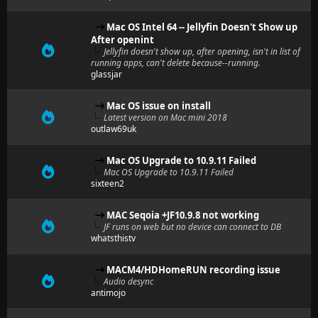
Mac OS Intel 64 -- Jellyfin Doesn't Show up
After openint
Jellyfin doesn't show up, after opening, isn't in list of
running apps, can't delete because--running.
glassjar
Mac OS issue on install
Latest version on Mac mini 2018
outlaw69uk
Mac OS Upgrade to 10.9.11 Failed
Mac OS Upgrade to 10.9.11 Failed
sixteen2
MAC Seqoia +JF10.9.8 not working
JF runs on web but no device can connect to DB
whatsthistv
MACM4/HDHomeRUN recording issue
Audio desync
antimojo