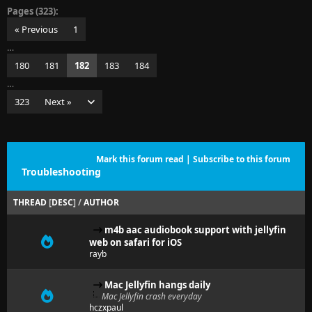
Pages (323):
« Previous
1
…
180
181
182
183
184
…
323
Next »
Mark this forum read
|
Subscribe to this forum
Troubleshooting
THREAD
[
DESC
]
/
AUTHOR
m4b aac audiobook support with jellyfin
web on safari for iOS
rayb
Mac Jellyfin hangs daily
Mac Jellyfin crash everyday
hczxpaul