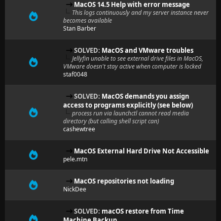
MacOS 14.5 Help with error message
This logs continuously and my server instance never
becomes available
Stan Barber
SOLVED:
MacOS and VMware troubles
Jellyfin unable to see external drive files in MacOS,
VMware doesn't stay active when computer is locked
staf0048
SOLVED:
MacOS demands you assign
access to programs explicitly (see below)
process run via launchctl cannot read media
directory (but calling shell script can)
cashewtree
MacOS External Hard Drive Not Accessible
pele.mtn
MacOS repositories not loading
NickDee
SOLVED:
macOS restore from Time
Machine Backup