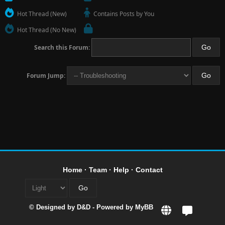
Hot Thread (New)
Contains Posts by You
Hot Thread (No New)
Search this Forum:
Forum Jump:
Home
·
Team
·
Help
·
Contact
© Designed by
D&D
- Powered by
MyBB