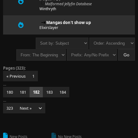
Malformed Jellyfin Database
Winthryth
Mangas don't show up
Elixirslayer
Pages (323):
« Previous
1
…
180
181
182
183
184
…
323
Next »
New Posts
No New Posts