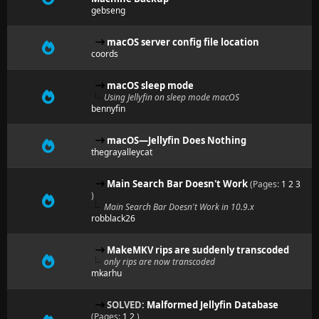
gebseng
macOS server config file location
coords
macOS sleep mode
Using Jellyfin on sleep mode macOS
bennyfin
macOS—Jellyfin Does Nothing
thegrayalleycat
Main Search Bar Doesn't Work
(Pages:
1
2
3
)
Main Search Bar Doesn't Work in 10.9.x
robblack26
MakeMKV rips are suddenly transcoded
only rips are now transcoded
mkarhu
SOLVED:
Malformed Jellyfin Database
(Pages:
1
2
)