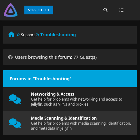
Troubleshooting
Support
Users browsing this forum: 77 Guest(s)
Forums in 'Troubleshooting'
Networking & Access
Get help for problems with networking and access to
Jellyfin, such as VPNs and proxies
Media Scanning & Identification
Get help for problems with media scanning, identification,
and metadata in Jellyfin