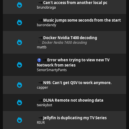
Can't access from another local pc
brunobraga
Music jumps some seconds from the start
barondandy
Docker Nvidia T400 decoding
Docker Nvidia T400 decoding
mattb
Error when trying to view new TV
Network from series
SenorSmartyPants
N95: Can't get QSV to work anymore.
capper
DLNA Remote not showing data
twinkybot
Jellyfin is duplicating my TV Series
RIUR