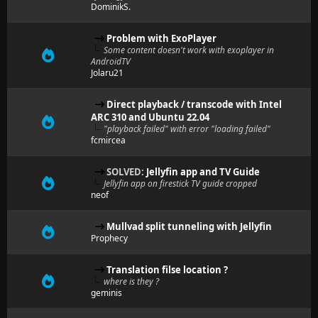
DominikS.
Problem with ExoPlayer
Some content doesn't work with exoplayer in
AndroidTV
Jolaru21
Direct playback / transcode with Intel
ARC 310 and Ubuntu 22.04
"playback failed" with error "loading failed"
fcmircea
SOLVED:
Jellyfin app and TV Guide
Jellyfin app on firestick TV guide cropped
neof
Mullvad split tunneling with Jellyfin
Prophecy
Translation filse location ?
where is they ?
geminis