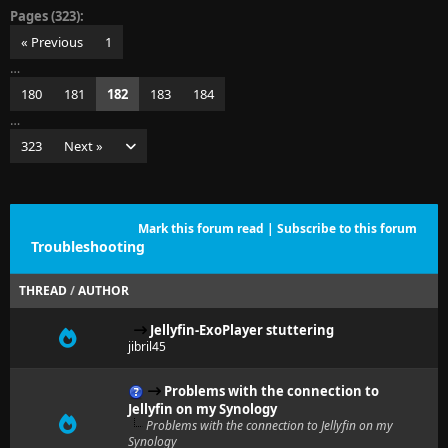
Pages (323):
« Previous
1
…
180
181
182
183
184
…
323
Next »
Mark this forum read
|
Subscribe to this forum
Troubleshooting
THREAD
/
AUTHOR
Jellyfin-ExoPlayer stuttering
jibril45
Problems with the connection to
Jellyfin on my Synology
Problems with the connection to Jellyfin on my
Synology