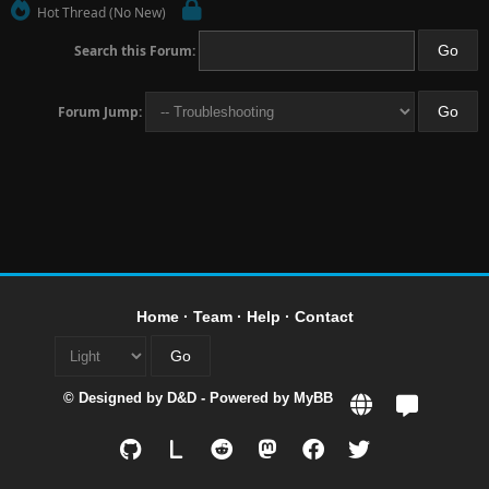
Hot Thread (No New)
Search this Forum:
Forum Jump:
Home
·
Team
·
Help
·
Contact
© Designed by
D&D
- Powered by
MyBB
L