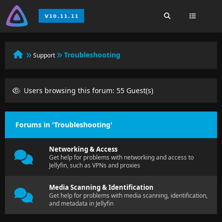
Troubleshooting
Support
Users browsing this forum: 55 Guest(s)
Forums in 'Troubleshooting'
Networking & Access
Get help for problems with networking and access to
Jellyfin, such as VPNs and proxies
Media Scanning & Identification
Get help for problems with media scanning, identification,
and metadata in Jellyfin