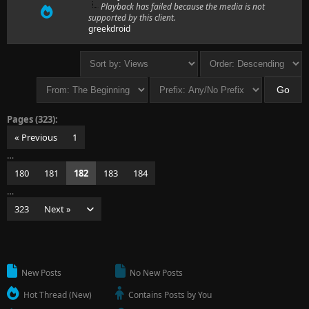
Playback has failed because the media is not
supported by this client.
greekdroid
Pages (323):
« Previous
1
…
180
181
182
183
184
…
323
Next »
New Posts
No New Posts
Hot Thread (New)
Contains Posts by You