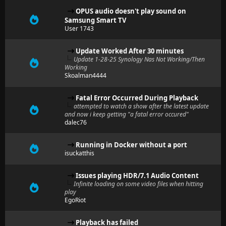
OPUS audio doesn't play sound on
Samsung Smart TV
User 1743
Update Worked After 30 minutes
Update 1-28-25 Synology Nas Not Working/Then
Working
Skoalman4444
Fatal Error Occurred During Playback
attempted to watch a show after the latest update
and now i keep getting "a fatal error occured"
dalec76
Running in Docker without a port
isuckatthis
Issues playing HDR/7.1 Audio Content
Infinite loading on some video files when hitting
play
EgoRiot
Playback has failed