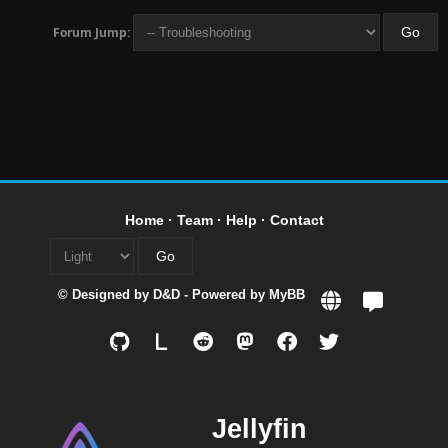
Forum Jump:
Home
·
Team
·
Help
·
Contact
© Designed by
D&D
- Powered by
MyBB
L
Jellyfin