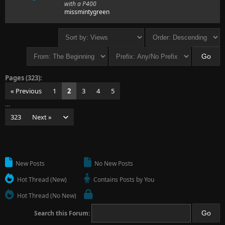
with a P400
missmintygreen
Pages (323):
« Previous
1
2
3
4
5
…
323
Next »
New Posts
No New Posts
Hot Thread (New)
Contains Posts by You
Hot Thread (No New)
Search this Forum: