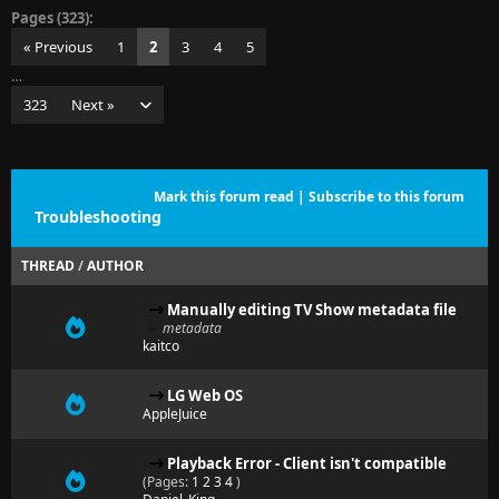
Pages (323):
« Previous
1
2
3
4
5
…
323
Next »
Mark this forum read
|
Subscribe to this forum
Troubleshooting
THREAD
/
AUTHOR
Manually editing TV Show metadata file
metadata
kaitco
LG Web OS
AppleJuice
Playback Error - Client isn't compatible
(Pages:
1
2
3
4
)