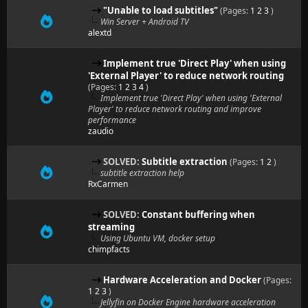
"Unable to load subtitles"
(Pages:
1
2
3
)
Win Server + Android TV
alextd
Implement true 'Direct Play' when using
'External Player' to reduce network routing
(Pages:
1
2
3
4
)
Implement true 'Direct Play' when using 'External
Player' to reduce network routing and improve
performance
zaudio
SOLVED:
Subtitle extraction
(Pages:
1
2
)
subtitle extraction help
RxCarmen
SOLVED:
Constant buffering when
streaming
Using Ubuntu VM, docker setup
chimpfacts
Hardware Acceleration and Docker
(Pages:
1
2
3
)
Jellyfin on Docker Engine hardware acceleration