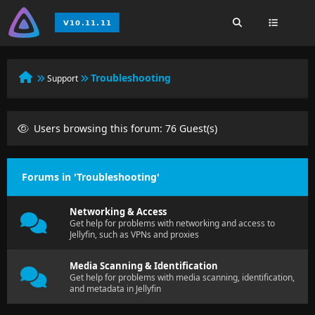
Troubleshooting
Support
Users browsing this forum: 76 Guest(s)
Forums in 'Troubleshooting'
Networking & Access
Get help for problems with networking and access to
Jellyfin, such as VPNs and proxies
Media Scanning & Identification
Get help for problems with media scanning, identification,
and metadata in Jellyfin