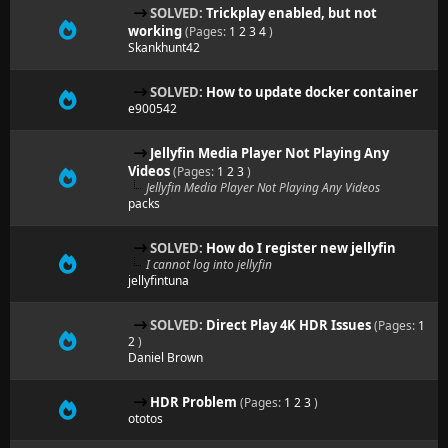
SOLVED:
Trickplay enabled, but not
working
(Pages:
1
2
3
4
)
Skankhunt42
SOLVED:
How to update docker container
e900542
Jellyfin Media Player Not Playing Any
Videos
(Pages:
1
2
3
)
Jellyfin Media Player Not Playing Any Videos
packs
SOLVED:
How do I register new jellyfin
I cannot log into jellyfin
jellyfintuna
SOLVED:
Direct Play 4K HDR Issues
(Pages:
1
2
)
Daniel Brown
HDR Problem
(Pages:
1
2
3
)
ototos