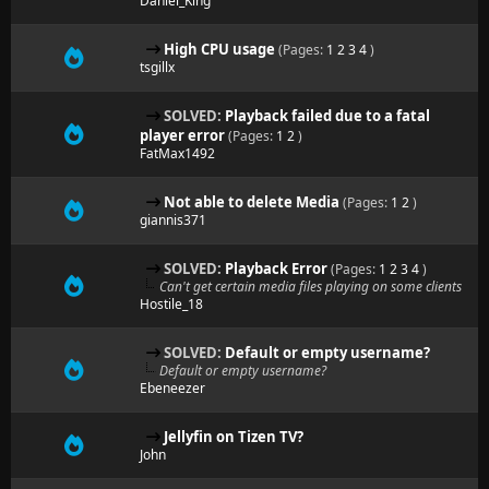
Daniel_King
High CPU usage
(Pages:
1
2
3
4
)
tsgillx
SOLVED:
Playback failed due to a fatal
player error
(Pages:
1
2
)
FatMax1492
Not able to delete Media
(Pages:
1
2
)
giannis371
SOLVED:
Playback Error
(Pages:
1
2
3
4
)
Can't get certain media files playing on some clients
Hostile_18
SOLVED:
Default or empty username?
Default or empty username?
Ebeneezer
Jellyfin on Tizen TV?
John