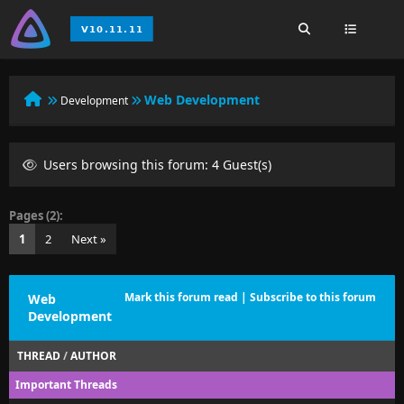
Web Development
Development
Users browsing this forum: 4 Guest(s)
Pages (2):
1
2
Next »
Mark this forum read
|
Subscribe to this forum
Web
Development
THREAD
/
AUTHOR
Important Threads