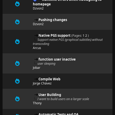
homepage
Dzvon2
Pushing changes
Dzvon2
Native PGS support
(Pages:
1
2
)
Support native PGS (graphical subtitles) without
transcoding
Arcus
function user inactive
user sleeping
Jobar
Compile Web
Jorge Chávez
User Building
I want to build users on a larger scale
Thony
Automatic Tests and QA