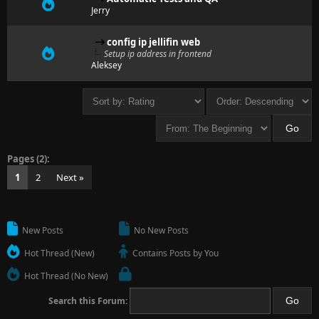
Jerry
config ip jellifin web
Setup ip address in frontend
Aleksey
Pages (2):
1
2
Next »
New Posts
No New Posts
Hot Thread (New)
Contains Posts by You
Hot Thread (No New)
Search this Forum: