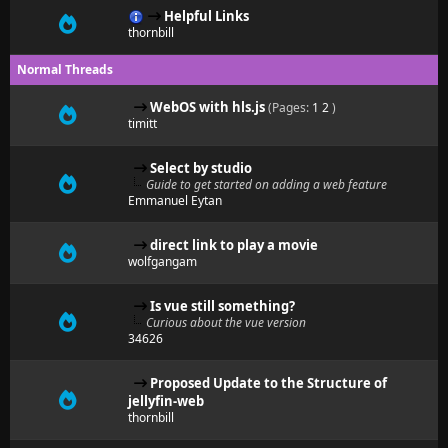
Helpful Links
thornbill
Normal Threads
WebOS with hls.js
(Pages:
1
2
)
timitt
Select by studio
Guide to get started on adding a web feature
Emmanuel Eytan
direct link to play a movie
wolfgangam
Is vue still something?
Curious about the vue version
34626
Proposed Update to the Structure of
jellyfin-web
thornbill