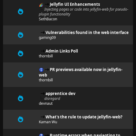
Jellyfin UI Enhancements
Injecting pages or code into jellyfin-web for pseudo-
plugin functionality
SethBacon
Vulnerabilities found in the web interface
gaming09
Admin Links Poll
thornbill
PR previews available now in jellyfin-
web
thornbill
apprentice dev
disregard
devnaut
What's the rule to update jellyfin-web?
Kaman Wu
Runtime errors when naviagting to