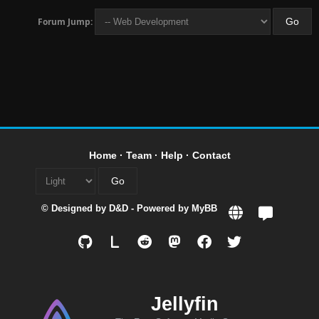
Forum Jump:
Home
·
Team
·
Help
·
Contact
© Designed by
D&D
- Powered by
MyBB
L
Jellyfin