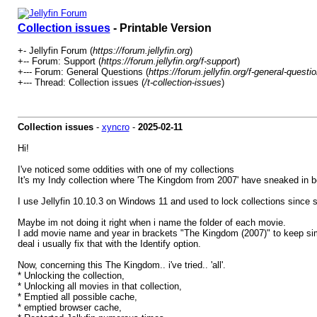
Collection issues
- Printable Version
+- Jellyfin Forum (
https://forum.jellyfin.org
)
+-- Forum: Support (
https://forum.jellyfin.org/f-support
)
+--- Forum: General Questions (
https://forum.jellyfin.org/f-general-questi
+--- Thread: Collection issues (
/t-collection-issues
)
Collection issues
-
xyncro
-
2025-02-11
Hi!
I've noticed some oddities with one of my collections
It's my Indy collection where 'The Kingdom from 2007' have sneaked in 
I use Jellyfin 10.10.3 on Windows 11 and used to lock collections since s
Maybe im not doing it right when i name the folder of each movie.
I add movie name and year in brackets "The Kingdom (2007)" to keep simil
deal i usually fix that with the Identify option.
Now, concerning this The Kingdom.. i've tried.. 'all'.
* Unlocking the collection,
* Unlocking all movies in that collection,
* Emptied all possible cache,
* emptied browser cache,