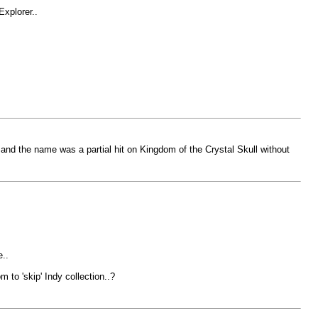
Explorer..
and the name was a partial hit on Kingdom of the Crystal Skull without
..
 to 'skip' Indy collection..?