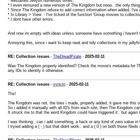
* Restarted Jellyfin numerous times,
* I even remuxed a new version of The Kingdom but nooo.. the only thing 
* Since The Kingdom refuse to add correct information when added, I've add
* In Library > View - I've ticked of the function 'Group movies to collection
* I dont have other errors..
And now im empty with ideas unless someone have something i haven't t
Annoying this, since i want to keep neat and tidy collections in my jellyfin
RE: Collection issues
-
TheDreadPirate
-
2025-02-11
Was The Kingdom properly identified? Check the movie's metadata for TMDB
any IDs to identify it otherwise.
RE: Collection issues
-
xyncro
-
2025-02-11
Thx!
The Kingdom was not, the tries i made, properly added, it gave me this or
So i added it manually with all ID's from each site, then The Kingdom came to
It struck me to that the word Kingdom could have triggered it.. but again
I was thinking.. can i add something, a hack or any kind of zero value in t
I tryied adding a ( - ) but that didnt work.. and a ( 0 ) on both those fileds d