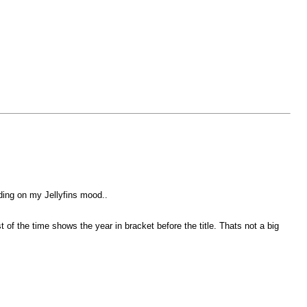
nding on my Jellyfins mood..
f the time shows the year in bracket before the title. Thats not a big