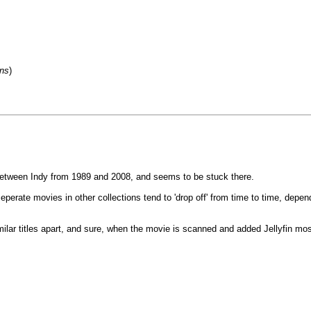
ons
)
between Indy from 1989 and 2008, and seems to be stuck there.
eperate movies in other collections tend to 'drop off' from time to time, depe
ar titles apart, and sure, when the movie is scanned and added Jellyfin most o