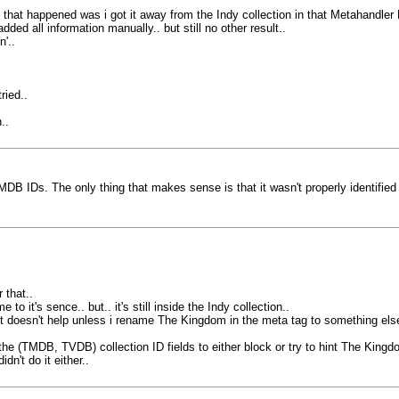
that happened was i got it away from the Indy collection in that Metahandler 
ed all information manually.. but still no other result..
'..
ried..
..
 IDs. The only thing that makes sense is that it wasn't properly identified 
 that..
 it's sence.. but.. it's still inside the Indy collection..
 it doesn't help unless i rename The Kingdom in the meta tag to something else
he (TMDB, TVDB) collection ID fields to either block or try to hint The Kingdom
idn't do it either..